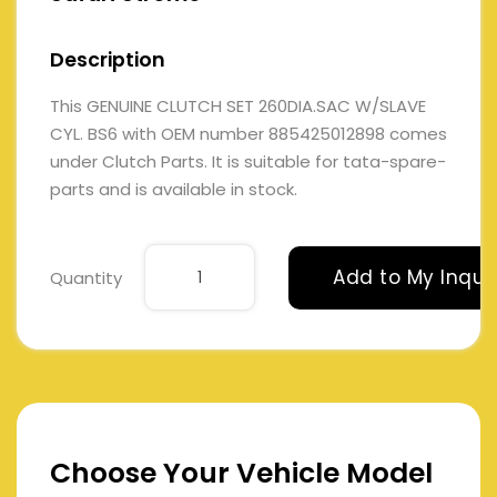
Description
This GENUINE CLUTCH SET 260DIA.SAC W/SLAVE
CYL. BS6 with OEM number 885425012898 comes
under Clutch Parts. It is suitable for tata-spare-
parts and is available in stock.
Add to My Inqui
Quantity
Choose Your Vehicle Model