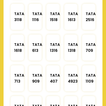
TATA
TATA
TATA
TATA
TATA
3118
1116
1518
1613
2516
TATA
TATA
TATA
TATA
TATA
1618
613
1316
1318
709
TATA
TATA
TATA
TATA
TATA
713
909
407
4923
1109