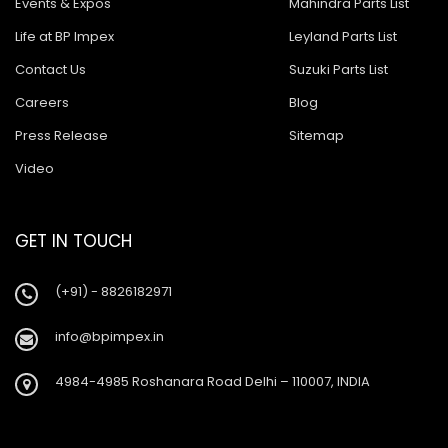
Events & Expos
Mahindra Parts List
Life at BP Impex
Leyland Parts List
Contact Us
Suzuki Parts List
Careers
Blog
Press Release
Sitemap
Video
GET IN TOUCH
(+91) - 8826182971
info@bpimpex.in
4984-4985 Roshanara Road Delhi – 110007, INDIA