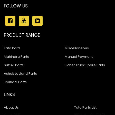
FOLLOW US
PRODUCT RANGE
Tata Parts
Miscellaneous
Mahindra Parts
Manual Payment
Suzuki Parts
Eicher Truck Spare Parts
Ashok Leyland Parts
Hyundai Parts
LINKS
About Us
Tata Parts List