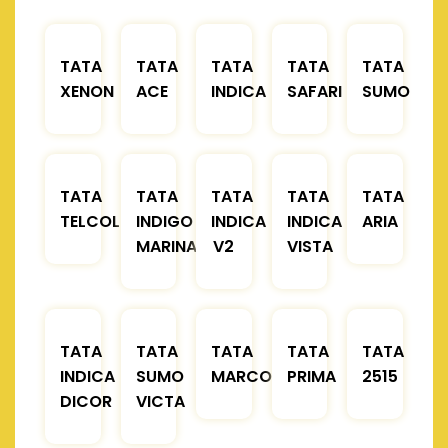
TATA
TATA
TATA
TATA
TATA
XENON
ACE
INDICA
SAFARI
SUMO
TATA
TATA
TATA
TATA
TATA
TELCOLINE
INDIGO
INDICA
INDICA
ARIA
MARINA
V2
VISTA
TATA
TATA
TATA
TATA
TATA
INDICA
SUMO
MARCOPOLO
PRIMA
2515
DICOR
VICTA