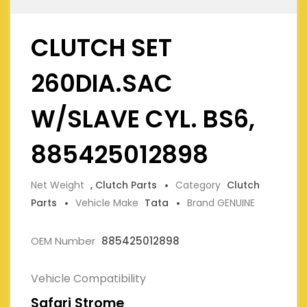
CLUTCH SET
260DIA.SAC
W/SLAVE CYL. BS6,
885425012898
Net Weight
, Clutch Parts
Category
Clutch
Parts
Vehicle Make
Tata
Brand GENUINE
OEM Number
885425012898
Vehicle Compatibility
Safari Strome