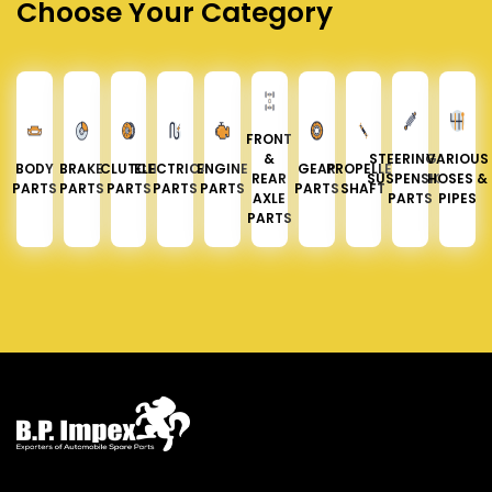
Choose Your Category
FRONT
&
STEERING &
VARIOUS
BODY
BRAKE
CLUTCH
ELECTRICAL
ENGINE
GEAR
PROPELLER
REAR
SUSPENSION
HOSES &
PARTS
PARTS
PARTS
PARTS
PARTS
PARTS
SHAFT
AXLE
PARTS
PIPES
PARTS