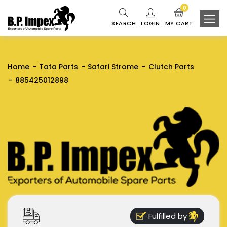
0
SEARCH
LOGIN
MY CART
Home
Tata Parts
Safari Strome
Clutch Parts
885425012898
Fulfilled by