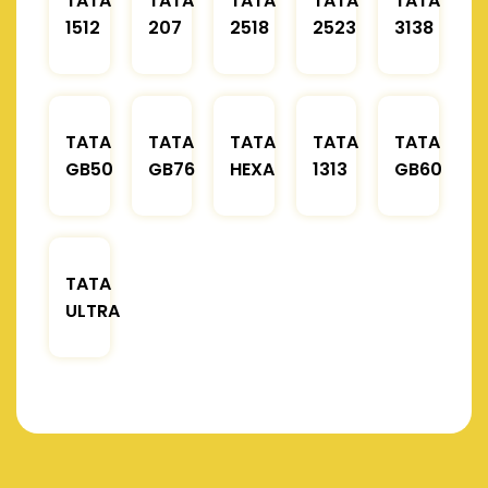
TATA
TATA
TATA
TATA
TATA
1512
207
2518
2523
3138
TATA
TATA
TATA
TATA
TATA
GB50
GB76
HEXA
1313
GB60
TATA
ULTRA