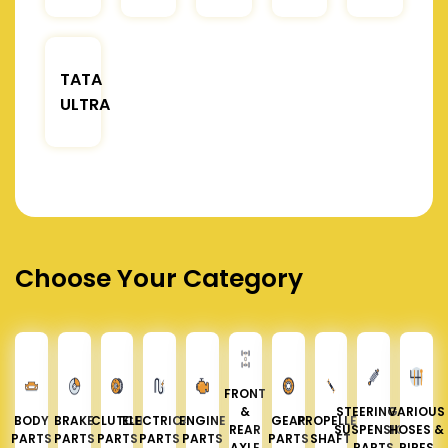
TATA
ULTRA
Choose Your Category
FRONT
&
STEERING &
VARIOUS
BODY
BRAKE
CLUTCH
ELECTRICAL
ENGINE
GEAR
PROPELLER
REAR
SUSPENSION
HOSES &
PARTS
PARTS
PARTS
PARTS
PARTS
PARTS
SHAFT
AXLE
PARTS
PIPES