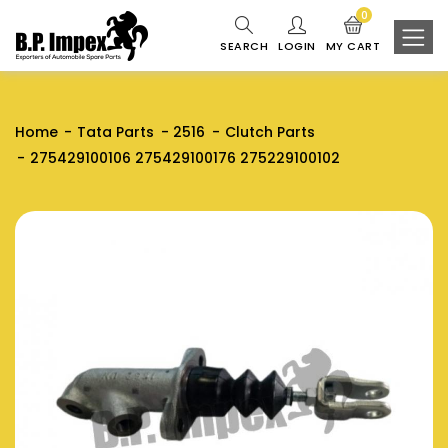
0
SEARCH
LOGIN
MY CART
Home
Tata Parts
2516
Clutch Parts
275429100106 275429100176 275229100102