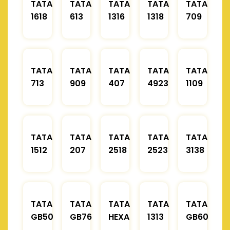
TATA
TATA
TATA
TATA
TATA
1618
613
1316
1318
709
TATA
TATA
TATA
TATA
TATA
713
909
407
4923
1109
TATA
TATA
TATA
TATA
TATA
1512
207
2518
2523
3138
TATA
TATA
TATA
TATA
TATA
GB50
GB76
HEXA
1313
GB60