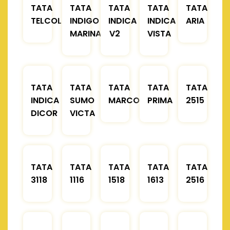
TATA
TATA
TATA
TATA
TATA
TELCOLINE
INDIGO
INDICA
INDICA
ARIA
MARINA
V2
VISTA
TATA
TATA
TATA
TATA
TATA
INDICA
SUMO
MARCOPOLO
PRIMA
2515
DICOR
VICTA
TATA
TATA
TATA
TATA
TATA
3118
1116
1518
1613
2516