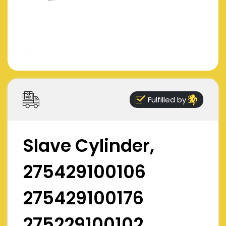
Fulfilled by
Slave Cylinder,
275429100106
275429100176
275229100102