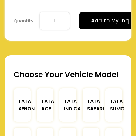
Add to My Inqui
Quantity
Choose Your Vehicle Model
TATA
TATA
TATA
TATA
TATA
XENON
ACE
INDICA
SAFARI
SUMO