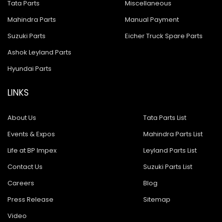
Tata Parts
Miscellaneous
Mahindra Parts
Manual Payment
Suzuki Parts
Eicher Truck Spare Parts
Ashok Leyland Parts
Hyundai Parts
LINKS
About Us
Tata Parts List
Events & Expos
Mahindra Parts List
Life at BP Impex
Leyland Parts List
Contact Us
Suzuki Parts List
Careers
Blog
Press Release
Sitemap
Video