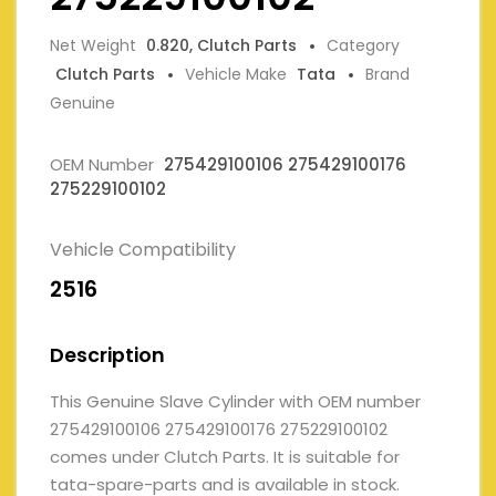
Net Weight
0.820, Clutch Parts
Category
Clutch Parts
Vehicle Make
Tata
Brand
Genuine
OEM Number
275429100106 275429100176
275229100102
Vehicle Compatibility
2516
Description
This Genuine Slave Cylinder with OEM number
275429100106 275429100176 275229100102
comes under Clutch Parts. It is suitable for
tata-spare-parts and is available in stock.