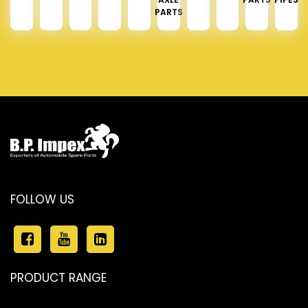
PARTS
FOLLOW US
PRODUCT RANGE