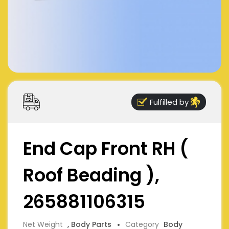
Fulfilled by
End Cap Front RH (
Roof Beading ),
265881106315
Net Weight
, Body Parts
Category
Body