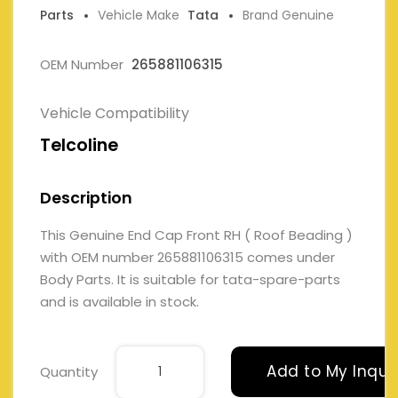
Parts
Vehicle Make
Tata
Brand Genuine
OEM Number
265881106315
Vehicle Compatibility
Telcoline
Description
This Genuine End Cap Front RH ( Roof Beading )
with OEM number 265881106315 comes under
Body Parts. It is suitable for tata-spare-parts
and is available in stock.
Add to My Inqui
Quantity