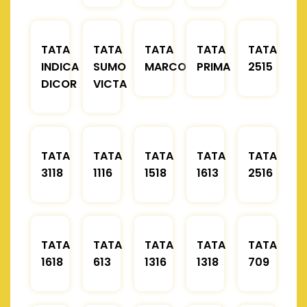
TATA
TATA
TATA
TATA
TATA
INDICA
SUMO
MARCOPOLO
PRIMA
2515
DICOR
VICTA
TATA
TATA
TATA
TATA
TATA
3118
1116
1518
1613
2516
TATA
TATA
TATA
TATA
TATA
1618
613
1316
1318
709