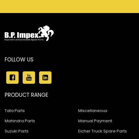
FOLLOW US
PRODUCT RANGE
Tata Parts
Miscellaneous
Mahindra Parts
Manual Payment
Suzuki Parts
Eicher Truck Spare Parts