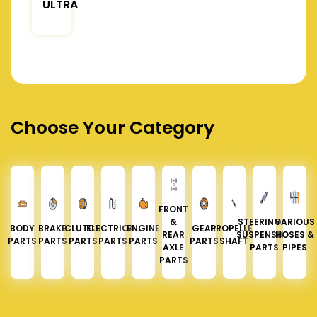
ULTRA
Choose Your Category
FRONT
&
STEERING &
VARIOUS
BODY
BRAKE
CLUTCH
ELECTRICAL
ENGINE
GEAR
PROPELLER
REAR
SUSPENSION
HOSES &
PARTS
PARTS
PARTS
PARTS
PARTS
PARTS
SHAFT
AXLE
PARTS
PIPES
PARTS