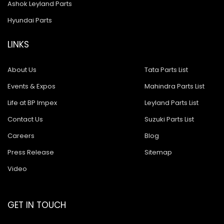
Ashok Leyland Parts
Hyundai Parts
LINKS
About Us
Tata Parts List
Events & Expos
Mahindra Parts List
Life at BP Impex
Leyland Parts List
Contact Us
Suzuki Parts List
Careers
Blog
Press Release
Sitemap
Video
GET IN TOUCH