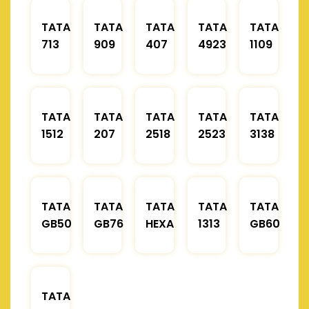
TATA
TATA
TATA
TATA
TATA
713
909
407
4923
1109
TATA
TATA
TATA
TATA
TATA
1512
207
2518
2523
3138
TATA
TATA
TATA
TATA
TATA
GB50
GB76
HEXA
1313
GB60
TATA