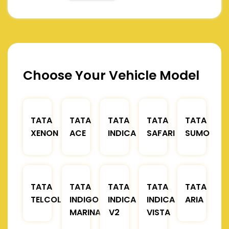
Choose Your Vehicle Model
TATA
TATA
TATA
TATA
TATA
XENON
ACE
INDICA
SAFARI
SUMO
TATA
TATA
TATA
TATA
TATA
TELCOLINE
INDIGO
INDICA
INDICA
ARIA
MARINA
V2
VISTA