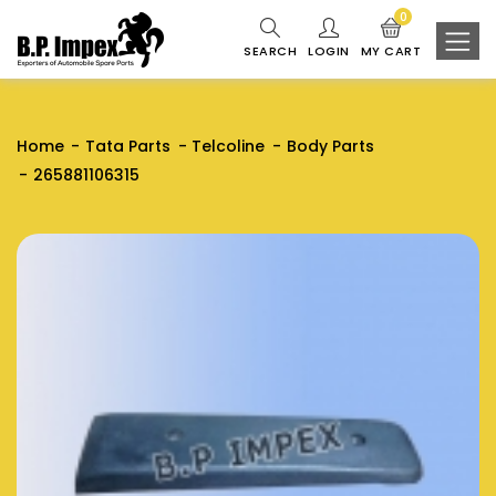
0
SEARCH
LOGIN
MY CART
Home
Tata Parts
Telcoline
Body Parts
265881106315