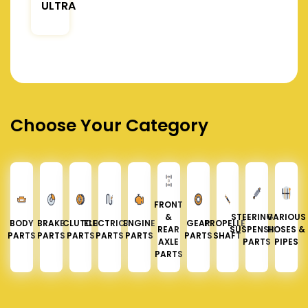
ULTRA
Choose Your Category
FRONT
&
STEERING &
VARIOUS
BODY
BRAKE
CLUTCH
ELECTRICAL
ENGINE
GEAR
PROPELLER
REAR
SUSPENSION
HOSES &
PARTS
PARTS
PARTS
PARTS
PARTS
PARTS
SHAFT
AXLE
PARTS
PIPES
PARTS