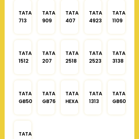
TATA
TATA
TATA
TATA
TATA
713
909
407
4923
1109
TATA
TATA
TATA
TATA
TATA
1512
207
2518
2523
3138
TATA
TATA
TATA
TATA
TATA
GB50
GB76
HEXA
1313
GB60
TATA