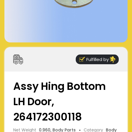
Fulfilled by
Assy Hing Bottom
LH Door,
264172300118
Net Weight
0.960, Body Parts
Category
Body