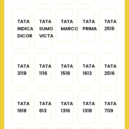
TATA
TATA
TATA
TATA
TATA
INDICA
SUMO
MARCOPOLO
PRIMA
2515
DICOR
VICTA
TATA
TATA
TATA
TATA
TATA
3118
1116
1518
1613
2516
TATA
TATA
TATA
TATA
TATA
1618
613
1316
1318
709