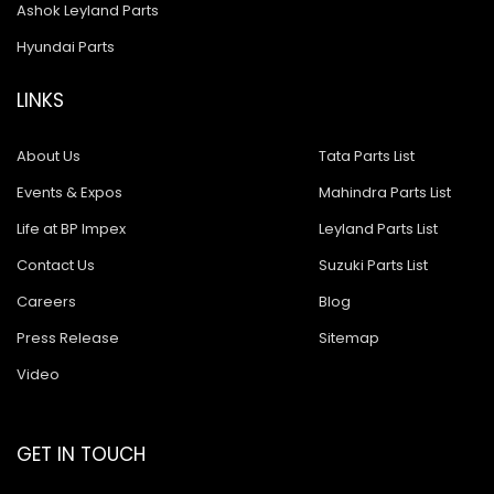
Ashok Leyland Parts
Hyundai Parts
LINKS
About Us
Tata Parts List
Events & Expos
Mahindra Parts List
Life at BP Impex
Leyland Parts List
Contact Us
Suzuki Parts List
Careers
Blog
Press Release
Sitemap
Video
GET IN TOUCH