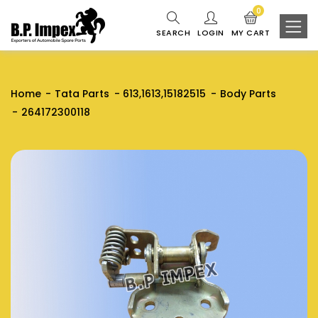
0
SEARCH
LOGIN
MY CART
Home
Tata Parts
613,1613,15182515
Body Parts
264172300118