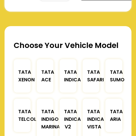
Choose Your Vehicle Model
TATA
TATA
TATA
TATA
TATA
XENON
ACE
INDICA
SAFARI
SUMO
TATA
TATA
TATA
TATA
TATA
TELCOLINE
INDIGO
INDICA
INDICA
ARIA
MARINA
V2
VISTA