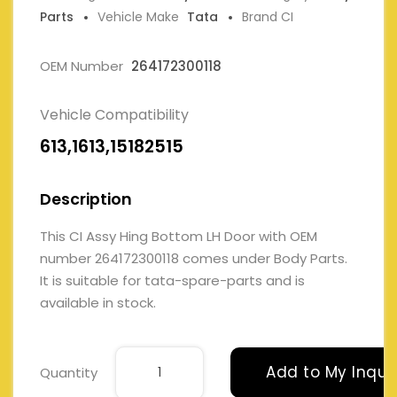
Parts
Vehicle Make
Tata
Brand CI
OEM Number
264172300118
Vehicle Compatibility
613,1613,15182515
Description
This CI Assy Hing Bottom LH Door with OEM
number 264172300118 comes under Body Parts.
It is suitable for tata-spare-parts and is
available in stock.
Add to My Inqui
Quantity