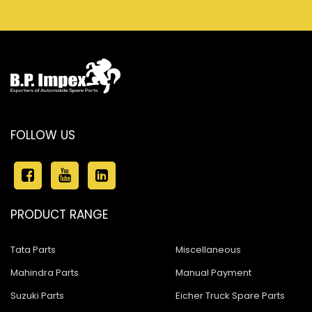
FOLLOW US
PRODUCT RANGE
Tata Parts
Miscellaneous
Mahindra Parts
Manual Payment
Suzuki Parts
Eicher Truck Spare Parts