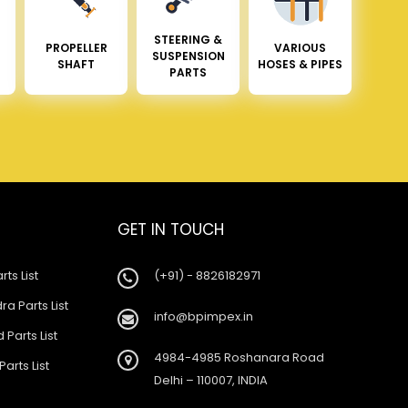
STEERING &
PROPELLER
VARIOUS
SUSPENSION
SHAFT
HOSES & PIPES
PARTS
GET IN TOUCH
rts List
(+91) - 8826182971
a Parts List
info@bpimpex.in
 Parts List
4984-4985 Roshanara Road
Parts List
Delhi – 110007, INDIA