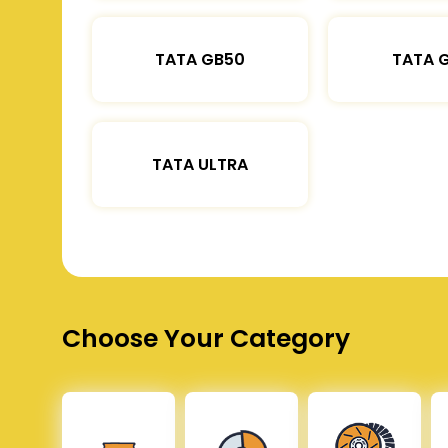
TATA GB50
TATA 
TATA ULTRA
Choose Your Category