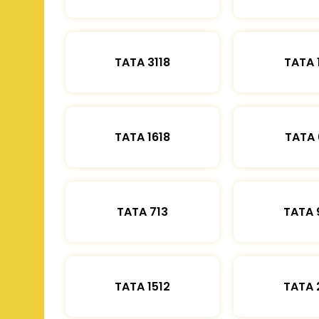
TATA 3118
TATA 
TATA 1618
TATA 
TATA 713
TATA 
TATA 1512
TATA 