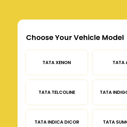
Choose Your Vehicle Model
TATA XENON
TATA 
TATA TELCOLINE
TATA INDIG
TATA INDICA DICOR
TATA SUM