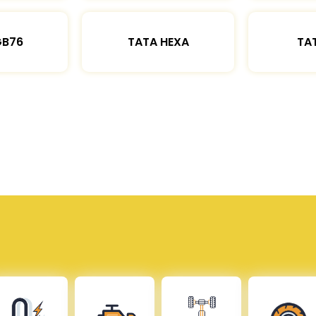
GB76
TATA HEXA
TAT