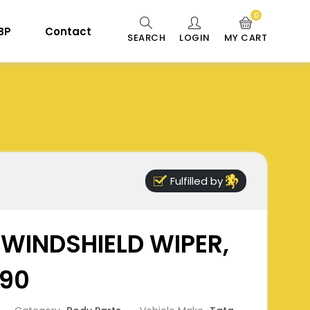
0
 BP
Contact
SEARCH
LOGIN
MY CART
Fulfilled by
WINDSHIELD WIPER,
90