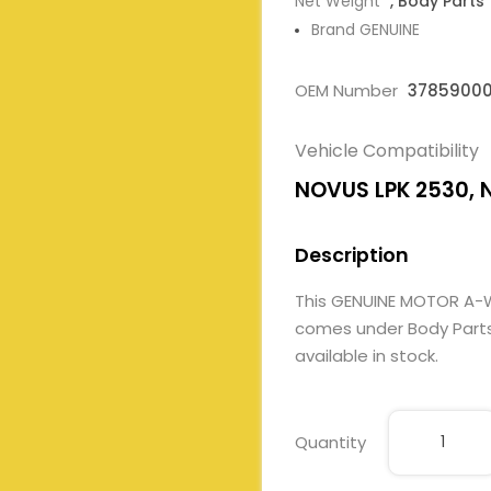
Net Weight
, Body Parts
Brand GENUINE
OEM Number
3785900
Vehicle Compatibility
NOVUS LPK 2530, 
Description
This GENUINE MOTOR A-
comes under Body Parts. 
available in stock.
Quantity