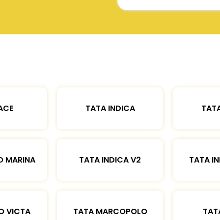
ACE
TATA INDICA
TATA
O MARINA
TATA INDICA V2
TATA IN
O VICTA
TATA MARCOPOLO
TAT