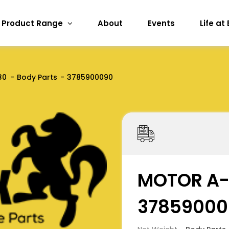
Product Range
About
Events
Life at
30
Body Parts
3785900090
MOTOR A-
37859000