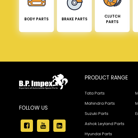
CLUTCH
BODY PARTS
BRAKE PARTS
PARTS
PRODUCT RANGE
Tata Parts
M
Mahindra Parts
M
FOLLOW US
Suzuki Parts
E
Ashok Leyland Parts
Hyundai Parts