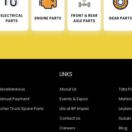
ELECTRICAL
FRONT & REAR
ENGINE PARTS
GEAR PARTS
PARTS
AXLE PARTS
LINKS
iscellaneous
About Us
Tata Pa
anual Payment
Events & Expos
Mahindr
icher Truck Spare Parts
Life at BP Impex
Leyland
Contact Us
Suzuki 
Careers
Blog