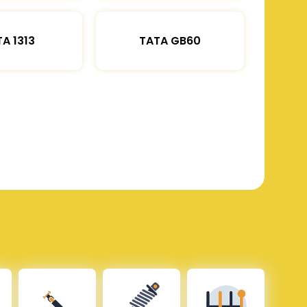
A 1313
TATA GB60