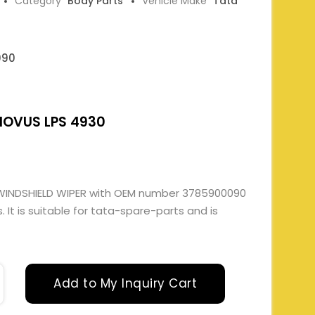
Category
Body Parts
Vehicle Make
Tata
090
NOVUS LPS 4930
WINDSHIELD WIPER with OEM number 3785900090
It is suitable for tata-spare-parts and is
Add to My Inquiry Cart