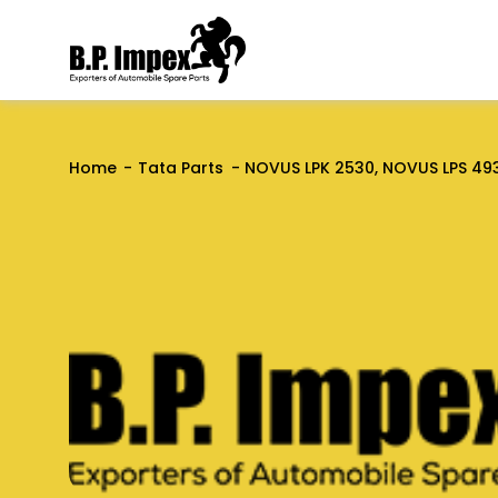
Home
Tata Parts
NOVUS LPK 2530, NOVUS LPS 49