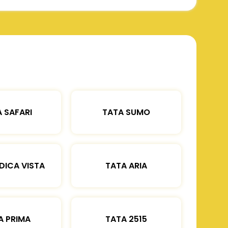
 SAFARI
TATA SUMO
DICA VISTA
TATA ARIA
A PRIMA
TATA 2515