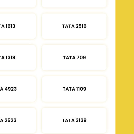
A 1613
TATA 2516
A 1318
TATA 709
A 4923
TATA 1109
A 2523
TATA 3138