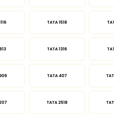
1116
TATA 1518
TAT
613
TATA 1316
TAT
909
TATA 407
TAT
207
TATA 2518
TAT