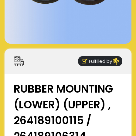
Fulfilled by
RUBBER MOUNTING
(LOWER) (UPPER) ,
264189100115 /