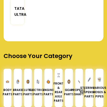
TATA
ULTRA
Choose Your Category
FRONT
&
STEERING &
VARIOUS
BODY
BRAKE
CLUTCH
ELECTRICAL
ENGINE
GEAR
PROPELLER
REAR
SUSPENSION
HOSES &
PARTS
PARTS
PARTS
PARTS
PARTS
PARTS
SHAFT
AXLE
PARTS
PIPES
PARTS