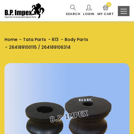
0
SEARCH
LOGIN
MY CART
Home
Tata Parts
613
Body Parts
264189100115 / 264189106314