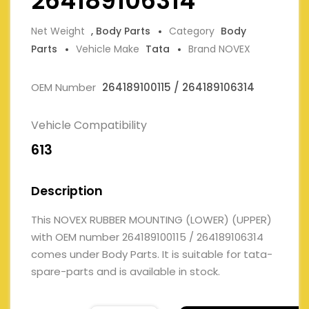
264189106314
Net Weight
, Body Parts
Category
Body
Parts
Vehicle Make
Tata
Brand NOVEX
OEM Number
264189100115 / 264189106314
Vehicle Compatibility
613
Description
This NOVEX RUBBER MOUNTING (LOWER) (UPPER)
with OEM number 264189100115 / 264189106314
comes under Body Parts. It is suitable for tata-
spare-parts and is available in stock.