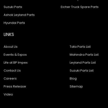
Suzuki Parts
Eicher Truck Spare Parts
Ashok Leyland Parts
Hyundai Parts
LINKS
About Us
Tata Parts List
Events & Expos
Mahindra Parts List
Life at BP Impex
Leyland Parts List
Contact Us
Suzuki Parts List
Careers
Blog
Press Release
Sitemap
Video