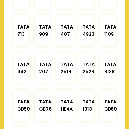
TATA
TATA
TATA
TATA
TATA
713
909
407
4923
1109
TATA
TATA
TATA
TATA
TATA
1512
207
2518
2523
3138
TATA
TATA
TATA
TATA
TATA
GB50
GB76
HEXA
1313
GB60