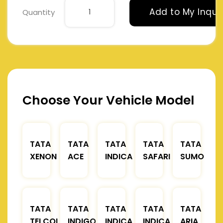
Add to My Inqui
Quantity
Choose Your Vehicle Model
TATA
TATA
TATA
TATA
TATA
XENON
ACE
INDICA
SAFARI
SUMO
TATA
TATA
TATA
TATA
TATA
TELCOLINE
INDIGO
INDICA
INDICA
ARIA