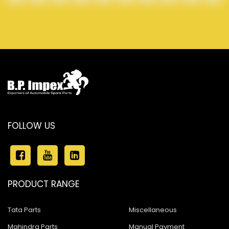
FOLLOW US
PRODUCT RANGE
Tata Parts
Miscellaneous
Mahindra Parts
Manual Payment