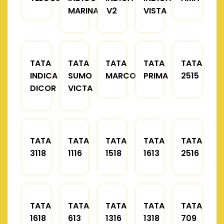
MARINA
V2
VISTA
TATA
TATA
TATA
TATA
TATA
INDICA
SUMO
MARCOPOLO
PRIMA
2515
DICOR
VICTA
TATA
TATA
TATA
TATA
TATA
3118
1116
1518
1613
2516
TATA
TATA
TATA
TATA
TATA
1618
613
1316
1318
709