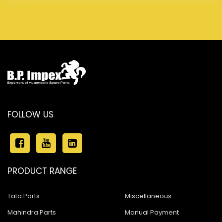
FOLLOW US
PRODUCT RANGE
Tata Parts
Miscellaneous
Mahindra Parts
Manual Payment