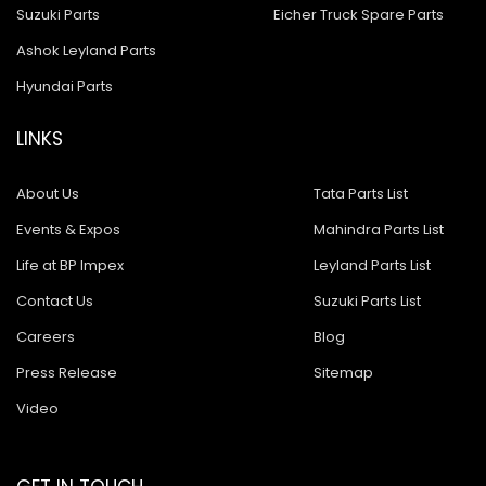
Suzuki Parts
Eicher Truck Spare Parts
Ashok Leyland Parts
Hyundai Parts
LINKS
About Us
Tata Parts List
Events & Expos
Mahindra Parts List
Life at BP Impex
Leyland Parts List
Contact Us
Suzuki Parts List
Careers
Blog
Press Release
Sitemap
Video