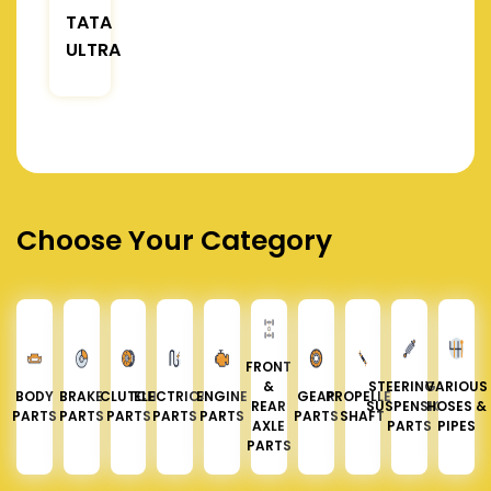
TATA
ULTRA
Choose Your Category
FRONT
&
STEERING &
VARIOUS
BODY
BRAKE
CLUTCH
ELECTRICAL
ENGINE
GEAR
PROPELLER
REAR
SUSPENSION
HOSES &
PARTS
PARTS
PARTS
PARTS
PARTS
PARTS
SHAFT
AXLE
PARTS
PIPES
PARTS