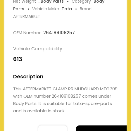
Net Weight
, Body Parts
Category
Body
Parts
Vehicle Make
Tata
Brand
AFTERMARKET
OEM Number
264189108257
Vehicle Compatibility
613
Description
This AFTERMARKET CLAMP RR MUDGUARD MTG709
with OEM number 264189108257 comes under
Body Parts. It is suitable for tata-spare-parts
and is available in stock.