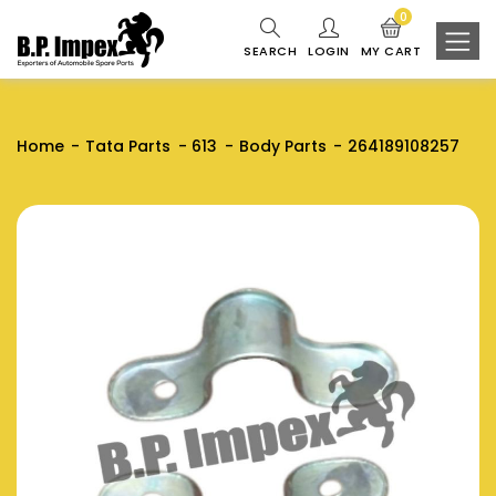
0
SEARCH
LOGIN
MY CART
Home
Tata Parts
613
Body Parts
264189108257