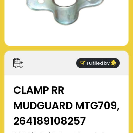
Fulfilled by
CLAMP RR
MUDGUARD MTG709,
264189108257