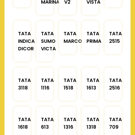
MARINA
V2
VISTA
TATA
TATA
TATA
TATA
TATA
INDICA
SUMO
MARCOPOLO
PRIMA
2515
DICOR
VICTA
TATA
TATA
TATA
TATA
TATA
3118
1116
1518
1613
2516
TATA
TATA
TATA
TATA
TATA
1618
613
1316
1318
709