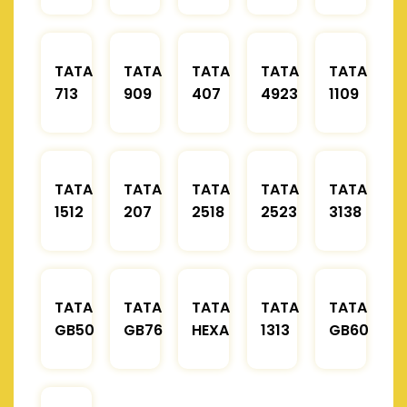
TATA
TATA
TATA
TATA
TATA
713
909
407
4923
1109
TATA
TATA
TATA
TATA
TATA
1512
207
2518
2523
3138
TATA
TATA
TATA
TATA
TATA
GB50
GB76
HEXA
1313
GB60