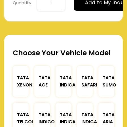
Add to My Inqui
Quantity
Choose Your Vehicle Model
TATA
TATA
TATA
TATA
TATA
XENON
ACE
INDICA
SAFARI
SUMO
TATA
TATA
TATA
TATA
TATA
TELCOLINE
INDIGO
INDICA
INDICA
ARIA