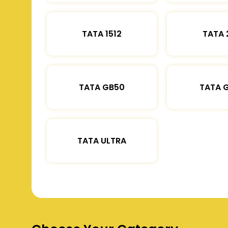
TATA 1512
TATA 
TATA GB50
TATA 
TATA ULTRA