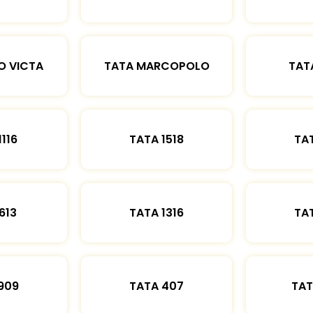
O VICTA
TATA MARCOPOLO
TAT
1116
TATA 1518
TAT
613
TATA 1316
TAT
909
TATA 407
TAT