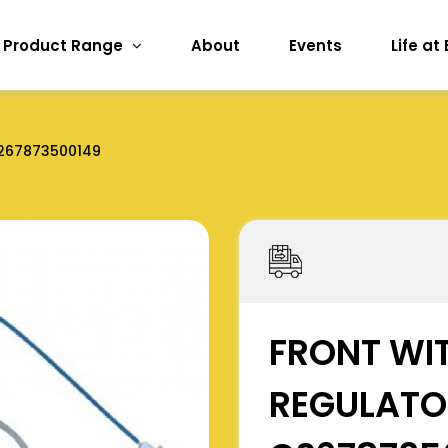
Product Range
About
Events
Life at
267873500149
FRONT WI
REGULATO