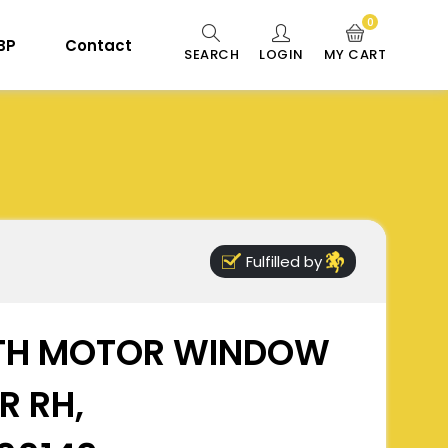
0
 BP
Contact
SEARCH
LOGIN
MY CART
Fulfilled by
TH MOTOR WINDOW
R RH,