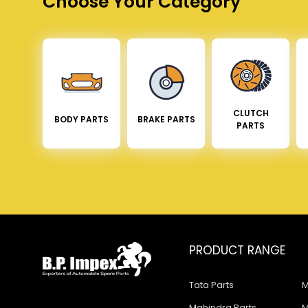
Choose Your Category
CLUTCH
BODY PARTS
BRAKE PARTS
PARTS
PRODUCT RANGE
Tata Parts
M
Mahindra Parts
M