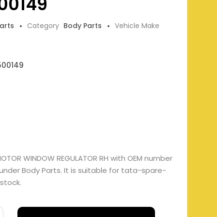
00149
Parts
Category
Body Parts
Vehicle Make
500149
 MOTOR WINDOW REGULATOR RH with OEM number
er Body Parts. It is suitable for tata-spare-
 stock.