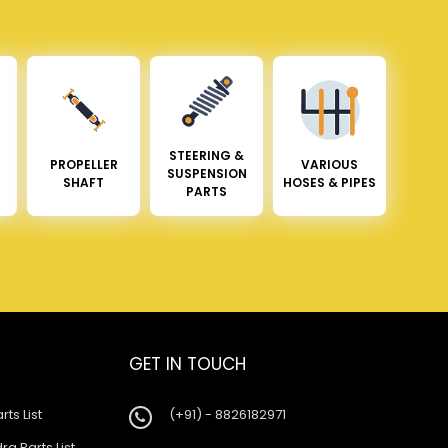
STEERING &
PROPELLER
VARIOUS
SUSPENSION
SHAFT
HOSES & PIPES
PARTS
GET IN TOUCH
rts List
(+91) - 8826182971
a Parts List