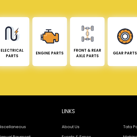
ELECTRICAL
FRONT & REAR
ENGINE PARTS
GEAR PARTS
PARTS
AXLE PARTS
LINKS
iscellaneous
About Us
Tata Pa
anual Payment
Events & Expos
Mahindr