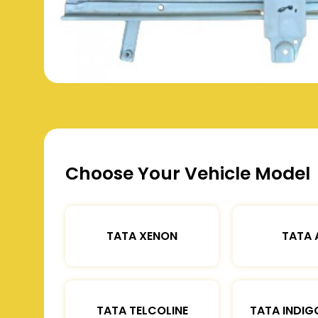
Choose Your Vehicle Model
TATA XENON
TATA 
TATA TELCOLINE
TATA INDIG