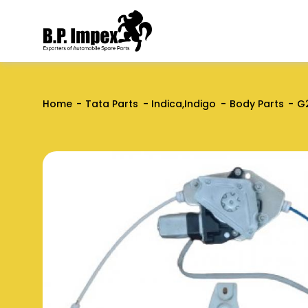
Home
Tata Parts
Indica,Indigo
Body Parts
G