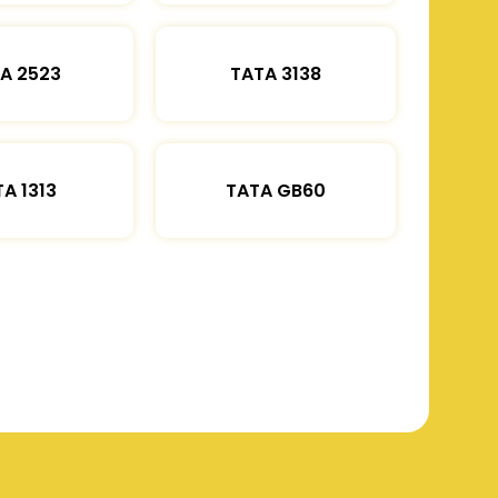
A 2523
TATA 3138
A 1313
TATA GB60