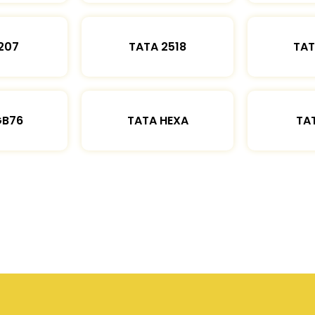
207
TATA 2518
TAT
GB76
TATA HEXA
TAT