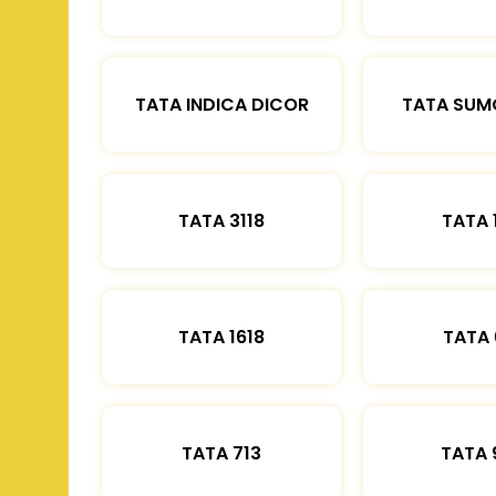
TATA INDICA DICOR
TATA SUM
TATA 3118
TATA 
TATA 1618
TATA 
TATA 713
TATA 