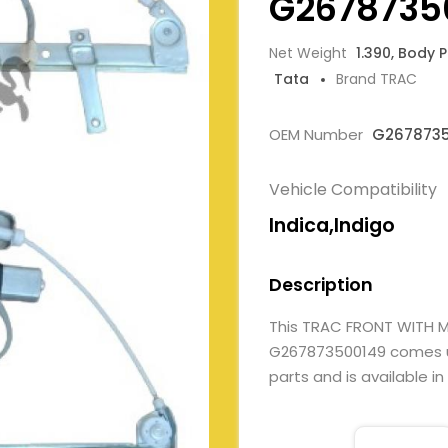
G2678735
Net Weight
1.390, Body 
Tata
Brand TRAC
OEM Number
G267873
Vehicle Compatibility
Indica,Indigo
Description
This TRAC FRONT WITH
G267873500149 comes und
parts and is available in