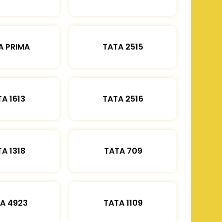
A PRIMA
TATA 2515
A 1613
TATA 2516
A 1318
TATA 709
A 4923
TATA 1109