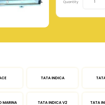
Quantity
ACE
TATA INDICA
TATA
O MARINA
TATA INDICA V2
TATA IN