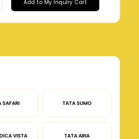
Add to My Inquiry Cart
 SAFARI
TATA SUMO
DICA VISTA
TATA ARIA