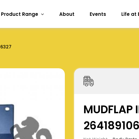
Product Range
About
Events
Life at
06327
MUDFLAP I
26418910