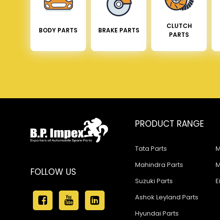
CLUTCH
BODY PARTS
BRAKE PARTS
PARTS
PRODUCT RANGE
Tata Parts
M
Mahindra Parts
M
FOLLOW US
Suzuki Parts
E
Ashok Leyland Parts
Hyundai Parts