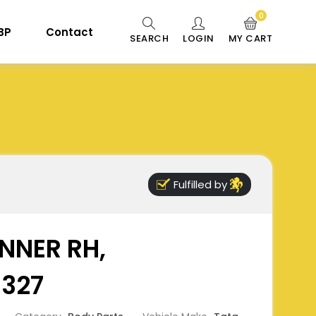
0
 BP
Contact
SEARCH
LOGIN
MY CART
Fulfilled by
NNER RH,
6327