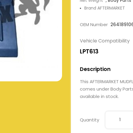
Net Weight
, Body Parts
Brand AFTERMARKET
OEM Number
26418910
Vehicle Compatibility
LPT613
Description
This AFTERMARKET MUDFL
comes under Body Parts. 
available in stock.
Quantity