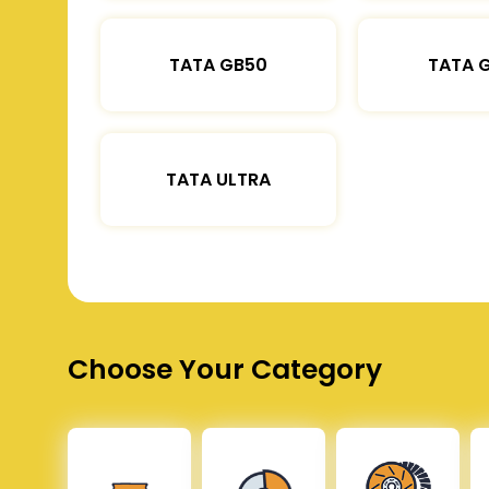
TATA GB50
TATA 
TATA ULTRA
Choose Your Category