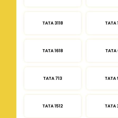
TATA 3118
TATA 
TATA 1618
TATA 
TATA 713
TATA 
TATA 1512
TATA 