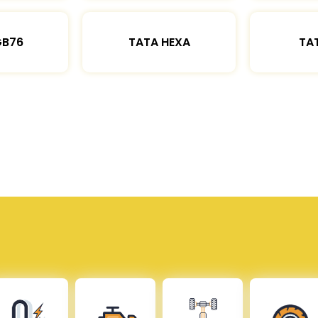
GB76
TATA HEXA
TAT