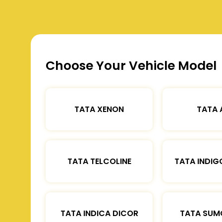
Choose Your Vehicle Model
TATA XENON
TATA 
TATA TELCOLINE
TATA INDIG
TATA INDICA DICOR
TATA SUM