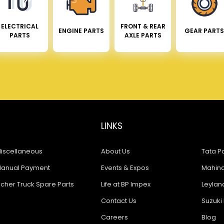
ELECTRICAL
FRONT & REAR
ENGINE PARTS
GEAR PARTS
PARTS
AXLE PARTS
LINKS
iscellaneous
About Us
Tata Pa
anual Payment
Events & Expos
Mahindr
icher Truck Spare Parts
Life at BP Impex
Leyland
Contact Us
Suzuki 
Careers
Blog