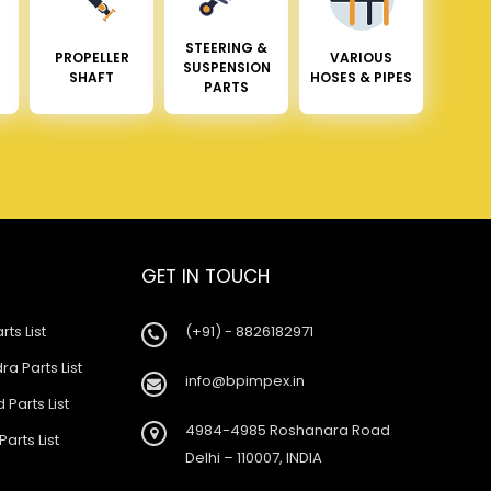
STEERING &
PROPELLER
VARIOUS
SUSPENSION
SHAFT
HOSES & PIPES
PARTS
GET IN TOUCH
rts List
(+91) - 8826182971
a Parts List
info@bpimpex.in
 Parts List
4984-4985 Roshanara Road
Parts List
Delhi – 110007, INDIA