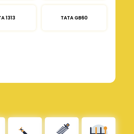
A 1313
TATA GB60