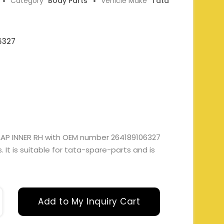
Category
Body Parts
Vehicle Make
Tata
6327
AP INNER RH with OEM number 264189106327
It is suitable for tata-spare-parts and is
Add to My Inquiry Cart