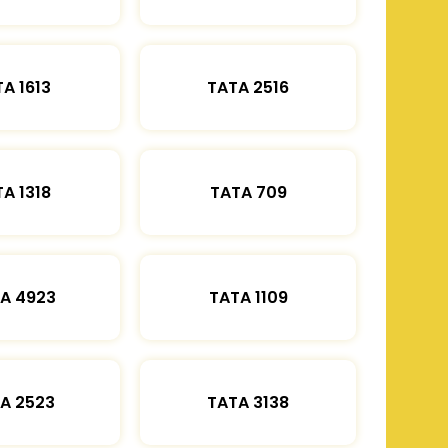
A 1613
TATA 2516
A 1318
TATA 709
A 4923
TATA 1109
A 2523
TATA 3138