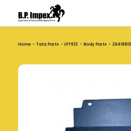
Home
Tata Parts
LPT613
Body Parts
2641891