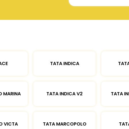
ACE
TATA INDICA
TATA
O MARINA
TATA INDICA V2
TATA IN
O VICTA
TATA MARCOPOLO
TAT