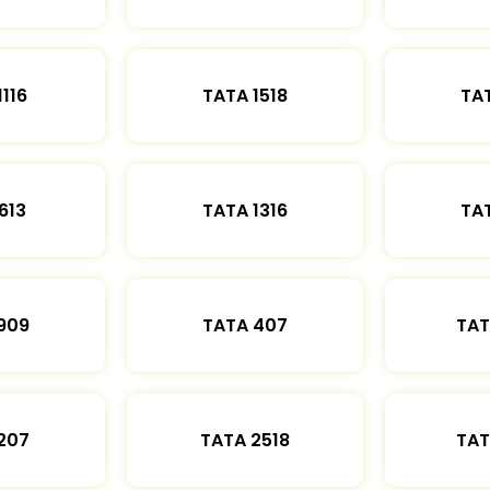
1116
TATA 1518
TAT
613
TATA 1316
TAT
909
TATA 407
TAT
207
TATA 2518
TAT