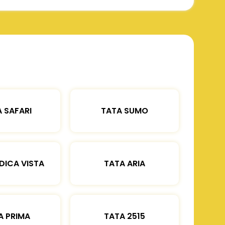
 SAFARI
TATA SUMO
DICA VISTA
TATA ARIA
A PRIMA
TATA 2515