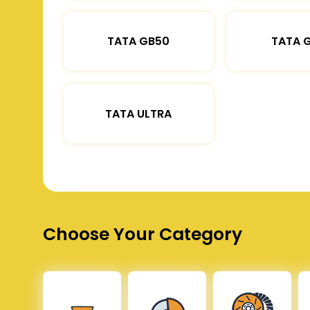
TATA GB50
TATA 
TATA ULTRA
Choose Your Category