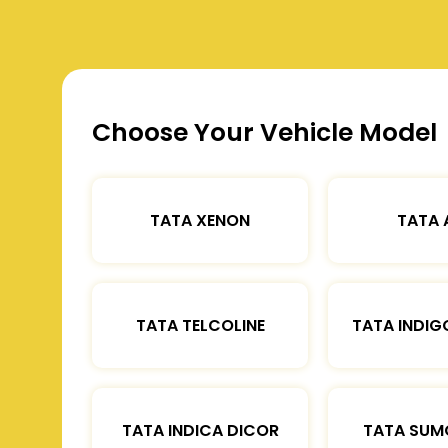
Choose Your Vehicle Model
TATA XENON
TATA 
TATA TELCOLINE
TATA INDIG
TATA INDICA DICOR
TATA SUM