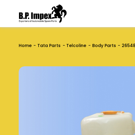
Home
Tata Parts
Telcoline
Body Parts
2654