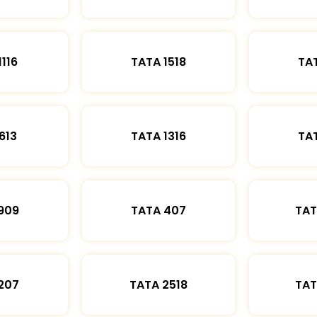
1116
TATA 1518
TAT
613
TATA 1316
TAT
909
TATA 407
TAT
207
TATA 2518
TAT