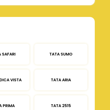
 SAFARI
TATA SUMO
DICA VISTA
TATA ARIA
A PRIMA
TATA 2515