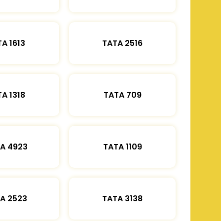
A 1613
TATA 2516
A 1318
TATA 709
A 4923
TATA 1109
A 2523
TATA 3138