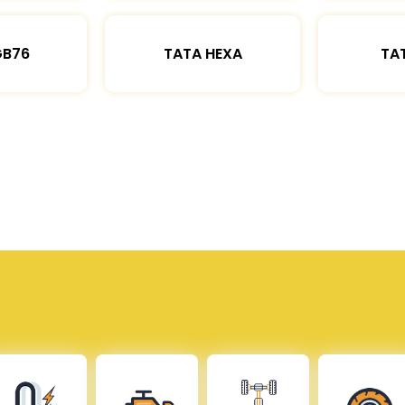
GB76
TATA HEXA
TAT