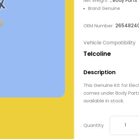
Net Weight
, Body Parts
Brand Genuine
OEM Number
2654824
Vehicle Compatibility
Telcoline
Description
This Genuine Kit for E
comes under Body Parts. 
available in stock.
Quantity