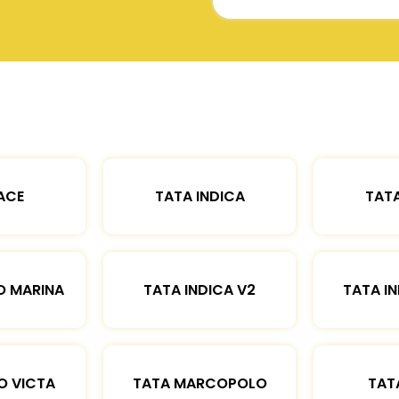
ACE
TATA INDICA
TATA
O MARINA
TATA INDICA V2
TATA IN
O VICTA
TATA MARCOPOLO
TAT