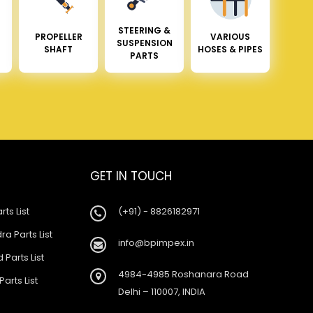
STEERING &
PROPELLER
VARIOUS
SUSPENSION
SHAFT
HOSES & PIPES
PARTS
GET IN TOUCH
rts List
(+91) - 8826182971
a Parts List
info@bpimpex.in
 Parts List
4984-4985 Roshanara Road
Parts List
Delhi – 110007, INDIA