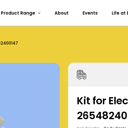
Product Range
About
Events
Life at
82400147
Kit for El
26548240