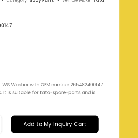
Category
Body Parts
Vehicle Make
Tata
00147
lect WS Washer with OEM number 265482400147
It is suitable for tata-spare-parts and is
Add to My Inquiry Cart