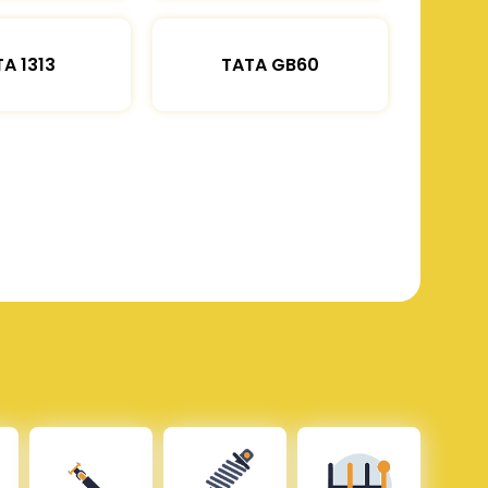
A 1313
TATA GB60