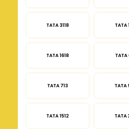
TATA 3118
TATA 
TATA 1618
TATA 
TATA 713
TATA 
TATA 1512
TATA 