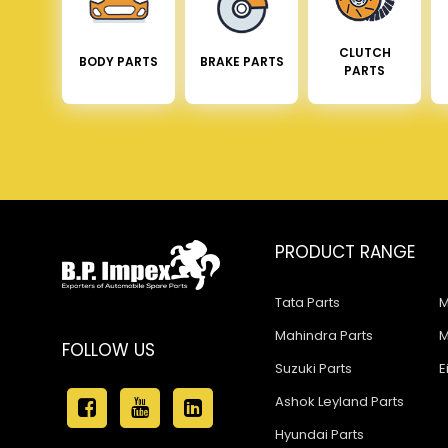
CLUTCH
BODY PARTS
BRAKE PARTS
PARTS
PRODUCT RANGE
Tata Parts
M
Mahindra Parts
M
FOLLOW US
Suzuki Parts
E
Ashok Leyland Parts
Hyundai Parts