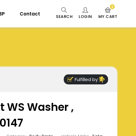
0
 BP
Contact
SEARCH
LOGIN
MY CART
Fulfilled by
ect WS Washer ,
0147