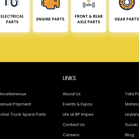
ELECTRICAL
FRONT & REAR
ENGINE PARTS
GEAR PARTS
PARTS
AXLE PARTS
LINKS
iscellaneous
About Us
Tata Pa
anual Payment
Events & Expos
Mahindr
icher Truck Spare Parts
Life at BP Impex
Leyland
Contact Us
Suzuki 
Careers
Blog