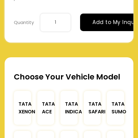
Add to My Inqui
Quantity
Choose Your Vehicle Model
TATA
TATA
TATA
TATA
TATA
XENON
ACE
INDICA
SAFARI
SUMO