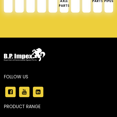
AXLE
PARTS
PIPES
PARTS
FOLLOW US
PRODUCT RANGE