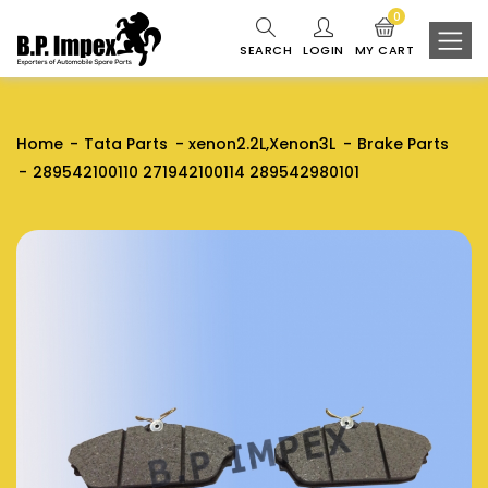
0
SEARCH
LOGIN
MY CART
Home
Tata Parts
xenon2.2L,Xenon3L
Brake Parts
289542100110 271942100114 289542980101