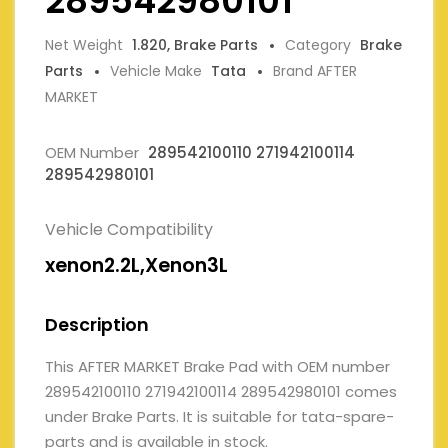
289542980101
Net Weight
1.820, Brake Parts
Category
Brake
Parts
Vehicle Make
Tata
Brand AFTER
MARKET
OEM Number
289542100110 271942100114
289542980101
Vehicle Compatibility
xenon2.2L,Xenon3L
Description
This AFTER MARKET Brake Pad with OEM number
289542100110 271942100114 289542980101 comes
under Brake Parts. It is suitable for tata-spare-
parts and is available in stock.