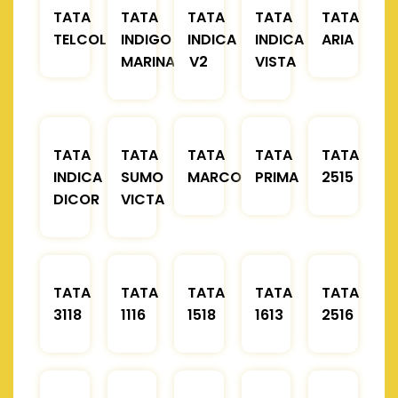
TATA
TATA
TATA
TATA
TATA
TELCOLINE
INDIGO
INDICA
INDICA
ARIA
MARINA
V2
VISTA
TATA
TATA
TATA
TATA
TATA
INDICA
SUMO
MARCOPOLO
PRIMA
2515
DICOR
VICTA
TATA
TATA
TATA
TATA
TATA
3118
1116
1518
1613
2516