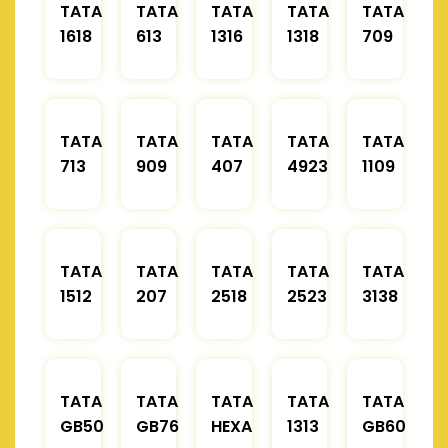
TATA
TATA
TATA
TATA
TATA
1618
613
1316
1318
709
TATA
TATA
TATA
TATA
TATA
713
909
407
4923
1109
TATA
TATA
TATA
TATA
TATA
1512
207
2518
2523
3138
TATA
TATA
TATA
TATA
TATA
GB50
GB76
HEXA
1313
GB60