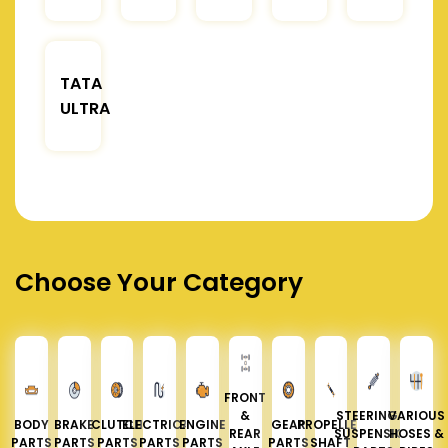
TATA
ULTRA
Choose Your Category
FRONT
&
STEERING &
VARIOUS
BODY
BRAKE
CLUTCH
ELECTRICAL
ENGINE
GEAR
PROPELLER
REAR
SUSPENSION
HOSES &
PARTS
PARTS
PARTS
PARTS
PARTS
PARTS
SHAFT