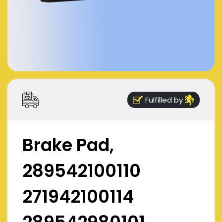
Fulfilled by
Brake Pad,
289542100110
271942100114