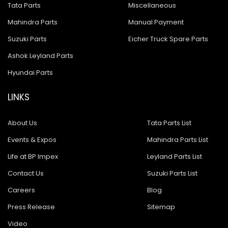
Tata Parts
Miscellaneous
Mahindra Parts
Manual Payment
Suzuki Parts
Eicher Truck Spare Parts
Ashok Leyland Parts
Hyundai Parts
LINKS
About Us
Tata Parts List
Events & Expos
Mahindra Parts List
Life at BP Impex
Leyland Parts List
Contact Us
Suzuki Parts List
Careers
Blog
Press Release
Sitemap
Video