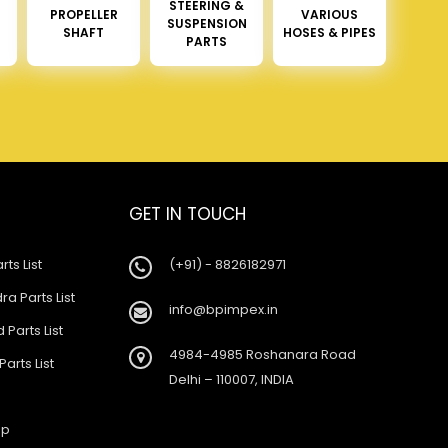
STEERING &
PROPELLER
VARIOUS
SUSPENSION
SHAFT
HOSES & PIPES
PARTS
GET IN TOUCH
rts List
(+91) - 8826182971
a Parts List
info@bpimpex.in
 Parts List
4984-4985 Roshanara Road
Parts List
Delhi – 110007, INDIA
ap