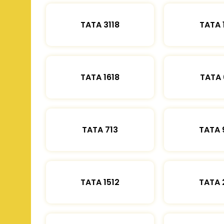
TATA 3118
TATA 
TATA 1618
TATA 
TATA 713
TATA 
TATA 1512
TATA 