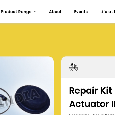
Product Range
About
Events
Life at
Repair Kit
Actuator II