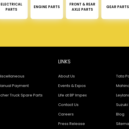
ELECTRICAL
FRONT & REAR
ENGINE PARTS
GEAR PARTS
PARTS
AXLE PARTS
LINKS
iscellaneous
About Us
Tata Pa
anual Payment
Events & Expos
Mahindr
icher Truck Spare Parts
Life at BP Impex
Leyland
Contact Us
Suzuki 
Careers
Blog
Press Release
Sitem