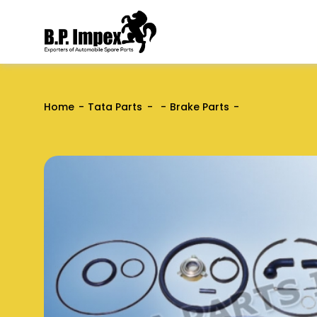
Home
Tata Parts
Brake Parts