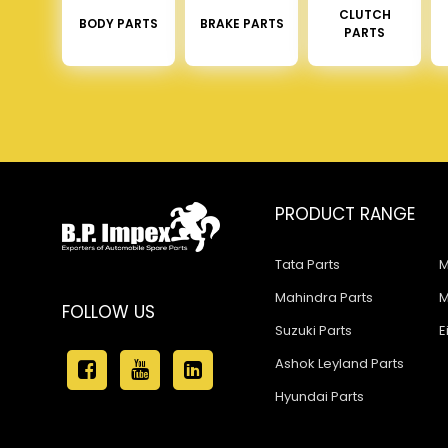
CLUTCH
BODY PARTS
BRAKE PARTS
PARTS
PRODUCT RANGE
Tata Parts
M
Mahindra Parts
M
FOLLOW US
Suzuki Parts
E
Ashok Leyland Parts
Hyundai Parts