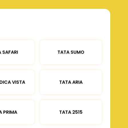
 SAFARI
TATA SUMO
DICA VISTA
TATA ARIA
A PRIMA
TATA 2515