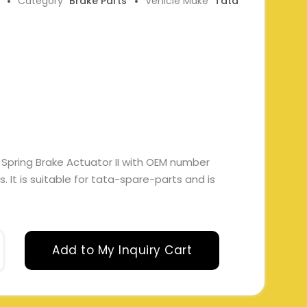
Category
Brake Parts
Vehicle Make
Tata
 Spring Brake Actuator II with OEM number
 It is suitable for tata-spare-parts and is
Add to My Inquiry Cart