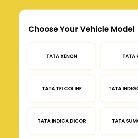
Choose Your Vehicle Model
TATA XENON
TATA 
TATA TELCOLINE
TATA INDIG
TATA INDICA DICOR
TATA SUM