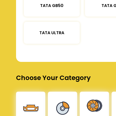
TATA GB50
TATA 
TATA ULTRA
Choose Your Category