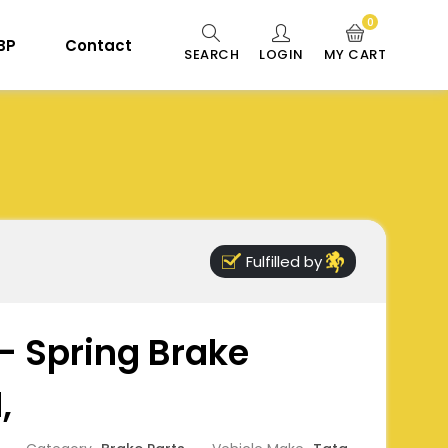
0
 BP
Contact
SEARCH
LOGIN
MY CART
Fulfilled by
 - Spring Brake
,