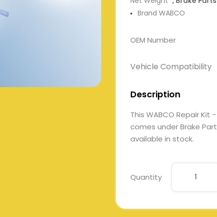
Net Weight
, Brake Parts
Brand WABCO
OEM Number
Vehicle Compatibility
Description
This WABCO Repair Kit -
comes under Brake Parts.
available in stock.
Quantity