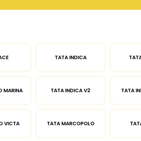
ACE
TATA INDICA
TATA
O MARINA
TATA INDICA V2
TATA IN
O VICTA
TATA MARCOPOLO
TAT