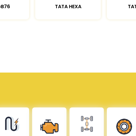
GB76
TATA HEXA
TAT