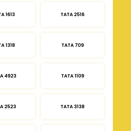
A 1613
TATA 2516
A 1318
TATA 709
A 4923
TATA 1109
A 2523
TATA 3138