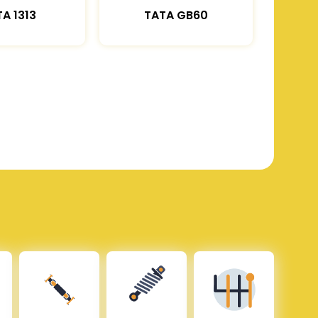
A 1313
TATA GB60