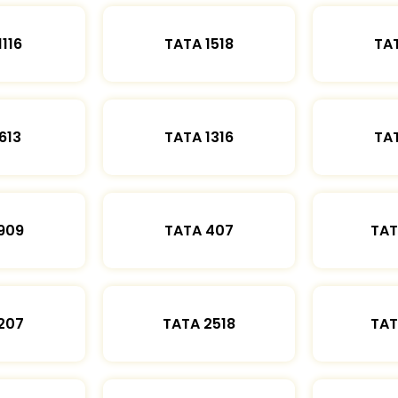
1116
TATA 1518
TAT
613
TATA 1316
TAT
909
TATA 407
TAT
207
TATA 2518
TAT