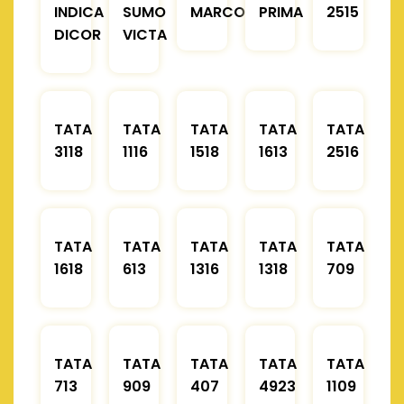
INDICA
SUMO
MARCOPOLO
PRIMA
2515
DICOR
VICTA
TATA
TATA
TATA
TATA
TATA
3118
1116
1518
1613
2516
TATA
TATA
TATA
TATA
TATA
1618
613
1316
1318
709
TATA
TATA
TATA
TATA
TATA
713
909
407
4923
1109