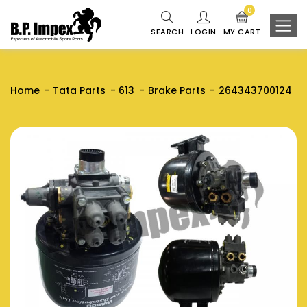
0
SEARCH
LOGIN
MY CART
Home
Tata Parts
613
Brake Parts
264343700124