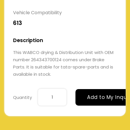
Vehicle Compatibility
613
Description
This WABCO drying & Distribution Unit with OEM
number 264343700124 comes under Brake
Parts. It is suitable for tata-spare-parts and is
available in stock.
Add to My Inqui
Quantity