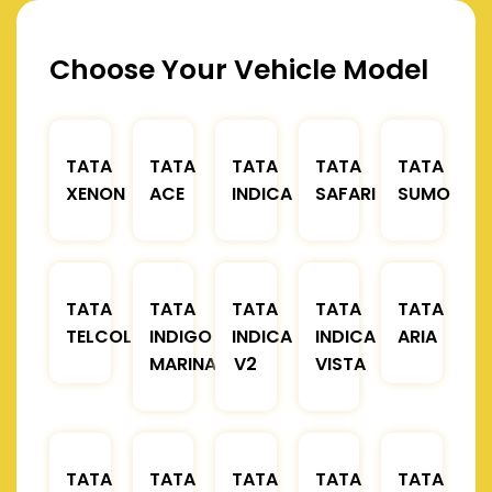
Choose Your Vehicle Model
TATA
TATA
TATA
TATA
TATA
XENON
ACE
INDICA
SAFARI
SUMO
TATA
TATA
TATA
TATA
TATA
TELCOLINE
INDIGO
INDICA
INDICA
ARIA
MARINA
V2
VISTA
TATA
TATA
TATA
TATA
TATA