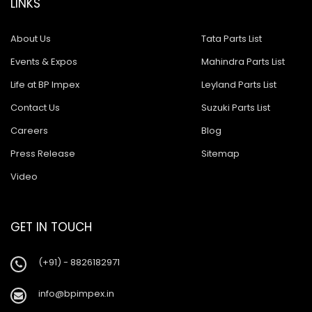
LINKS
About Us
Tata Parts List
Events & Expos
Mahindra Parts List
Life at BP Impex
Leyland Parts List
Contact Us
Suzuki Parts List
Careers
Blog
Press Release
Sitemap
Video
GET IN TOUCH
(+91) - 8826182971
info@bpimpex.in