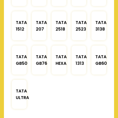
TATA
TATA
TATA
TATA
TATA
1512
207
2518
2523
3138
TATA
TATA
TATA
TATA
TATA
GB50
GB76
HEXA
1313
GB60
TATA
ULTRA