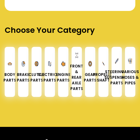
Choose Your Category
FRONT
&
STEERING &
VARIOUS
BODY
BRAKE
CLUTCH
ELECTRICAL
ENGINE
GEAR
PROPELLER
REAR
SUSPENSION
HOSES &
PARTS
PARTS
PARTS
PARTS
PARTS
PARTS
SHAFT
AXLE
PARTS
PIPES
PARTS