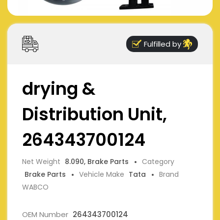
Fulfilled by
drying &
Distribution Unit,
264343700124
Net Weight
8.090, Brake Parts
Category
Brake Parts
Vehicle Make
Tata
Brand
WABCO
OEM Number
264343700124