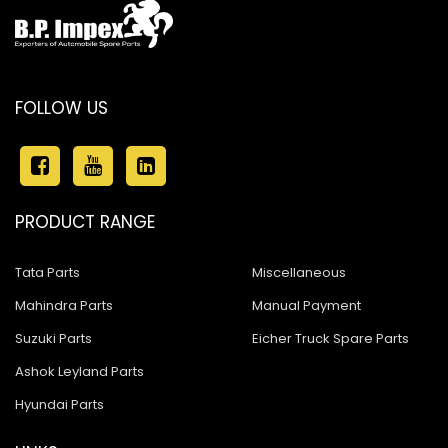
FOLLOW US
PRODUCT RANGE
Tata Parts
Miscellaneous
Mahindra Parts
Manual Payment
Suzuki Parts
Eicher Truck Spare Parts
Ashok Leyland Parts
Hyundai Parts