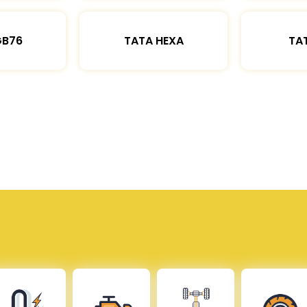
GB76
TATA HEXA
TAT