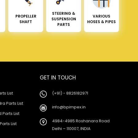
STEERING &
PROPELLER
VARIOUS
SUSPENSION
SHAFT
HOSES & PIPES
PARTS
GET IN TOUCH
rts List
(+91) - 8826182971
a Parts List
info@bpimpex.in
 Parts List
4984-4985 Roshanara Road
Parts List
Delhi – 110007, INDIA