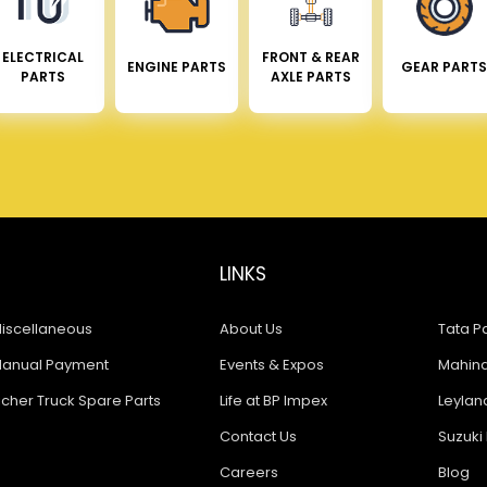
ELECTRICAL
FRONT & REAR
ENGINE PARTS
GEAR PARTS
PARTS
AXLE PARTS
LINKS
iscellaneous
About Us
Tata Pa
anual Payment
Events & Expos
Mahindr
icher Truck Spare Parts
Life at BP Impex
Leyland
Contact Us
Suzuki 
Careers
Blog