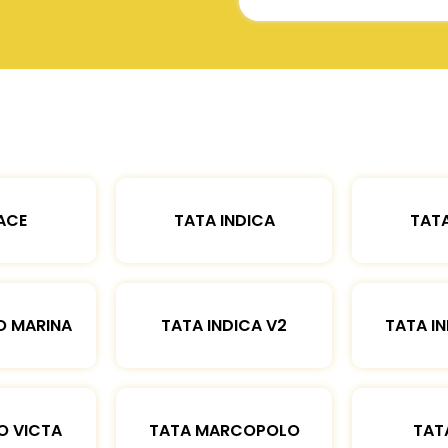
ACE
TATA INDICA
TATA
O MARINA
TATA INDICA V2
TATA IN
O VICTA
TATA MARCOPOLO
TAT