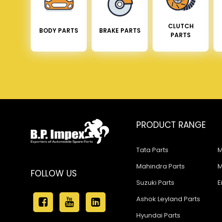
CLUTCH
BODY PARTS
BRAKE PARTS
PARTS
PRODUCT RANGE
Tata Parts
M
Mahindra Parts
M
FOLLOW US
Suzuki Parts
E
Ashok Leyland Parts
Hyundai Parts