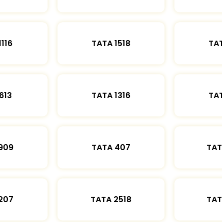
1116
TATA 1518
TAT
613
TATA 1316
TAT
909
TATA 407
TAT
207
TATA 2518
TAT