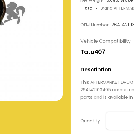
Net Weight
0.090, Brake
Tata
Brand AFTERMA
OEM Number
26414210
Vehicle Compatibility
Tata407
Description
This AFTERMARKET DRUM
264142103405 comes unde
parts and is available in
Quantity