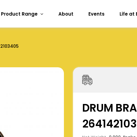
Product Range
About
Events
Life at
42103405
DRUM BRA
26414210