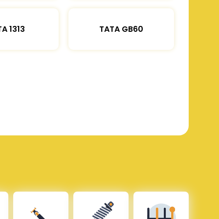
A 1313
TATA GB60