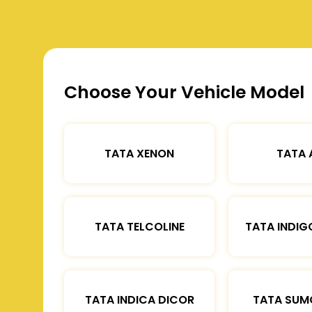
Choose Your Vehicle Model
TATA XENON
TATA 
TATA TELCOLINE
TATA INDIG
TATA INDICA DICOR
TATA SUM