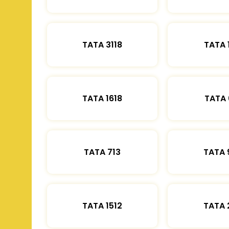
TATA 3118
TATA 
TATA 1618
TATA 
TATA 713
TATA 
TATA 1512
TATA 