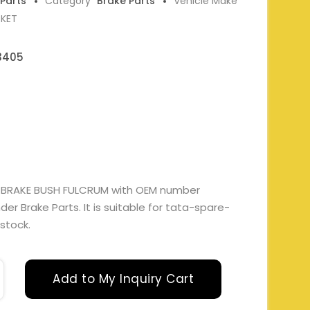
 Parts
Category
Brake Parts
Vehicle Make
RKET
3405
 BRAKE BUSH FULCRUM with OEM number
r Brake Parts. It is suitable for tata-spare-
 stock.
Add to My Inquiry Cart