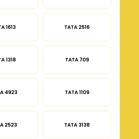
A 1613
TATA 2516
A 1318
TATA 709
A 4923
TATA 1109
A 2523
TATA 3138