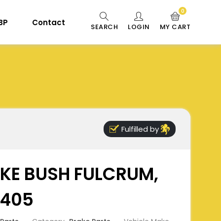
0
 BP
Contact
SEARCH
LOGIN
MY CART
Fulfilled by
KE BUSH FULCRUM,
3405