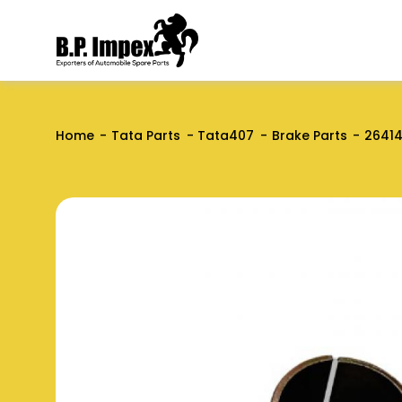
Home
Tata Parts
Tata407
Brake Parts
2641