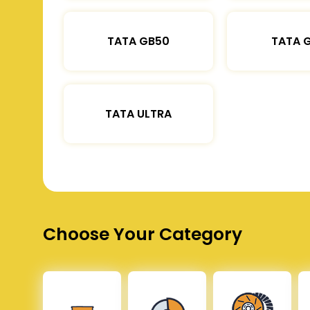
TATA GB50
TATA 
TATA ULTRA
Choose Your Category