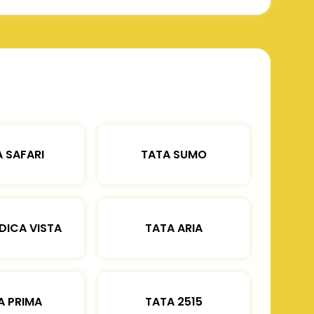
 SAFARI
TATA SUMO
DICA VISTA
TATA ARIA
A PRIMA
TATA 2515