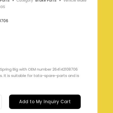
 Parts
Category
Brake Parts
Vehicle Make
NGS
8706
 Spring Big with OEM number 264142108706
 It is suitable for tata-spare-parts and is
Add to My Inquiry Cart