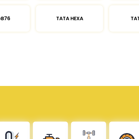
GB76
TATA HEXA
TAT