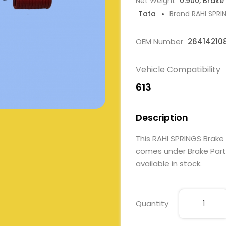
Net Weight
0.900, Brake
Tata
Brand RAHI SPRI
OEM Number
26414210
Vehicle Compatibility
613
Description
This RAHI SPRINGS Brake
comes under Brake Parts.
available in stock.
Quantity