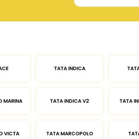
ACE
TATA INDICA
TATA
O MARINA
TATA INDICA V2
TATA IN
O VICTA
TATA MARCOPOLO
TAT