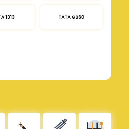
A 1313
TATA GB60