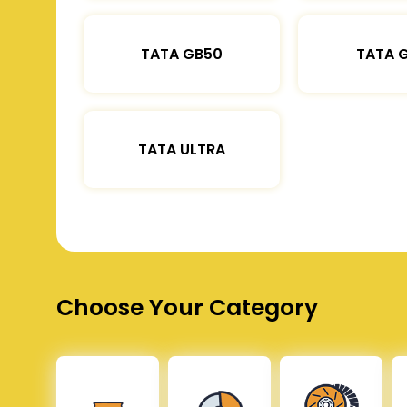
TATA GB50
TATA 
TATA ULTRA
Choose Your Category