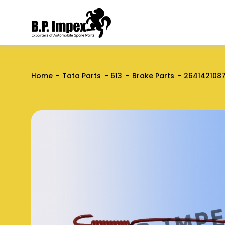
Home
Tata Parts
613
Brake Parts
264142108