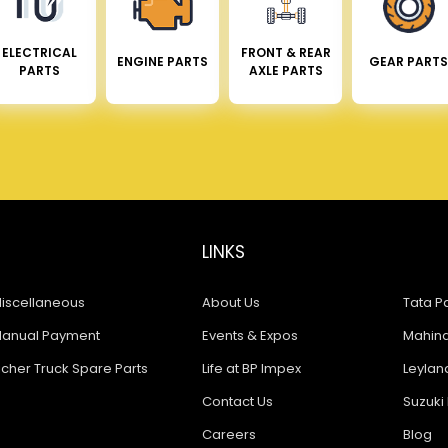
ELECTRICAL
FRONT & REAR
ENGINE PARTS
GEAR PARTS
PARTS
AXLE PARTS
LINKS
iscellaneous
About Us
Tata Pa
anual Payment
Events & Expos
Mahindr
icher Truck Spare Parts
Life at BP Impex
Leyland
Contact Us
Suzuki 
Careers
Blog