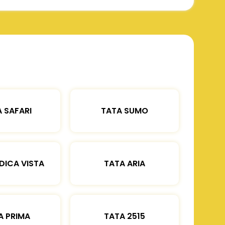
 SAFARI
TATA SUMO
DICA VISTA
TATA ARIA
A PRIMA
TATA 2515