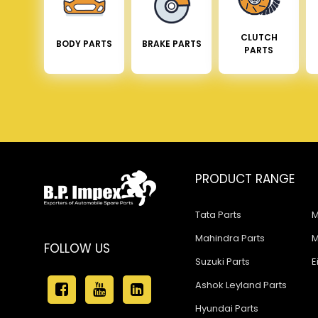
CLUTCH
BODY PARTS
BRAKE PARTS
PARTS
PRODUCT RANGE
Tata Parts
M
Mahindra Parts
M
FOLLOW US
Suzuki Parts
E
Ashok Leyland Parts
Hyundai Parts