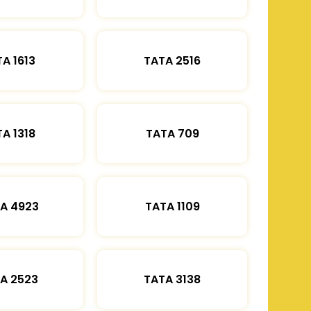
A 1613
TATA 2516
A 1318
TATA 709
A 4923
TATA 1109
A 2523
TATA 3138