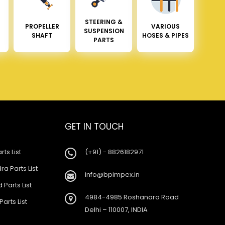
STEERING &
PROPELLER
VARIOUS
SUSPENSION
SHAFT
HOSES & PIPES
PARTS
GET IN TOUCH
rts List
(+91) - 8826182971
a Parts List
info@bpimpex.in
 Parts List
4984-4985 Roshanara Road
Parts List
Delhi – 110007, INDIA