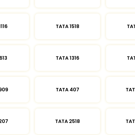
1116
TATA 1518
TAT
613
TATA 1316
TAT
909
TATA 407
TAT
207
TATA 2518
TAT