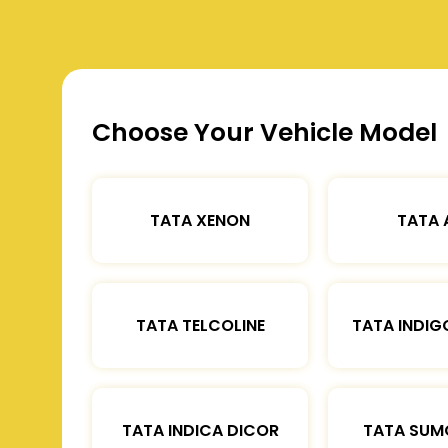
Choose Your Vehicle Model
TATA XENON
TATA 
TATA TELCOLINE
TATA INDIG
TATA INDICA DICOR
TATA SUM