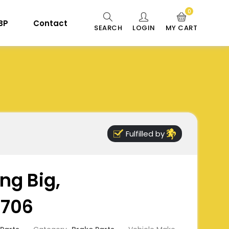
0
 BP
Contact
SEARCH
LOGIN
MY CART
Fulfilled by
ng Big,
8706