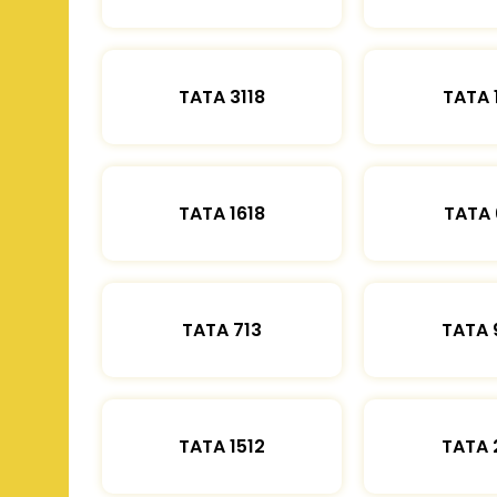
TATA 3118
TATA 
TATA 1618
TATA 
TATA 713
TATA 
TATA 1512
TATA 