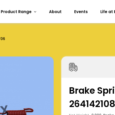
Product Range
About
Events
Life at
706
Brake Spri
26414210