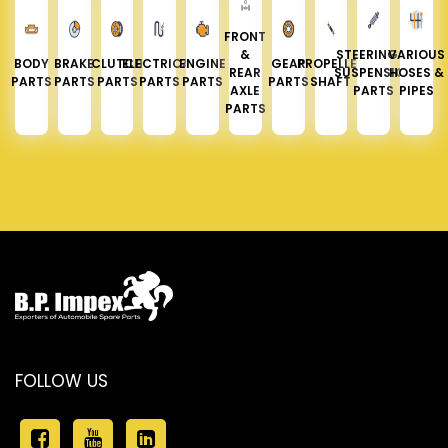
FRONT
&
STEERING &
VARIOUS
BODY
BRAKE
CLUTCH
ELECTRICAL
ENGINE
GEAR
PROPELLER
REAR
SUSPENSION
HOSES &
PARTS
PARTS
PARTS
PARTS
PARTS
PARTS
SHAFT
AXLE
PARTS
PIPES
PARTS
FOLLOW US