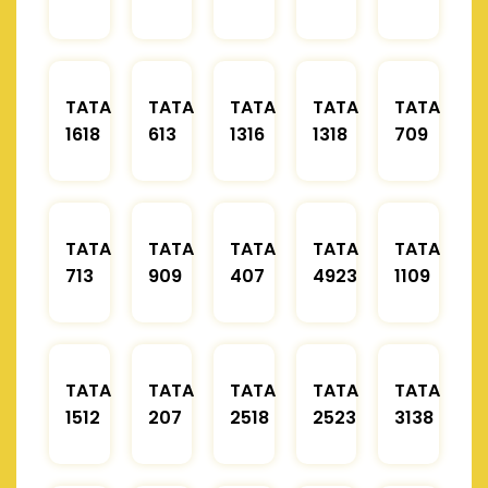
TATA
TATA
TATA
TATA
TATA
1618
613
1316
1318
709
TATA
TATA
TATA
TATA
TATA
713
909
407
4923
1109
TATA
TATA
TATA
TATA
TATA
1512
207
2518
2523
3138