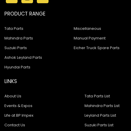
PRODUCT RANGE
Tata Parts
Miscellaneous
Mahindra Parts
Manual Payment
Suzuki Parts
Eicher Truck Spare Parts
Ashok Leyland Parts
Hyundai Parts
LINKS
About Us
Tata Parts List
Events & Expos
Mahindra Parts List
Life at BP Impex
Leyland Parts List
Contact Us
Suzuki Parts List