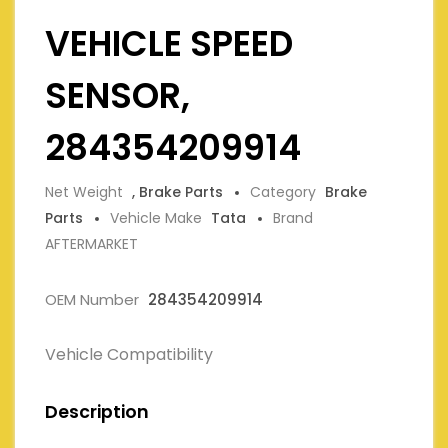
VEHICLE SPEED
SENSOR,
284354209914
Net Weight
, Brake Parts
Category
Brake
Parts
Vehicle Make
Tata
Brand
AFTERMARKET
OEM Number
284354209914
Vehicle Compatibility
Description