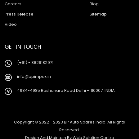
Careers
Blog
Press Release
Sitemap
Video
GET IN TOUCH
(+91) - 8826182971
info@bpimpex.in
4984-4985 Roshanara Road Delhi – 110007, INDIA
Copyright © 2022 - 2023 BP Auto Spares India. All Rights
Reserved.
Design And Maintain By
Web Solution Centre