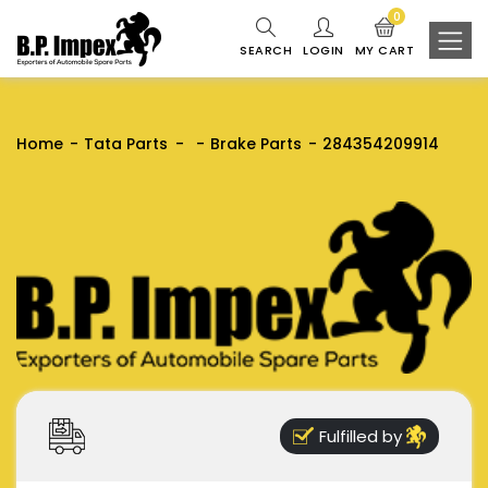
0
SEARCH
LOGIN
MY CART
Home
Tata Parts
Brake Parts
284354209914
Fulfilled by