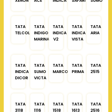
XENON
ACE
INDICA
SAFARI
SUMO
TATA
TATA
TATA
TATA
TATA
TELCOLINE
INDIGO
INDICA
INDICA
ARIA
MARINA
V2
VISTA
TATA
TATA
TATA
TATA
TATA
INDICA
SUMO
MARCOPOLO
PRIMA
2515
DICOR
VICTA
TATA
TATA
TATA
TATA
TATA
3118
1116
1518
1613
2516