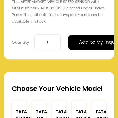
This AFTERMARKET VEHICLE SPEED SENSOR with
OEM number 284354209914 comes under Brake
Parts. It is suitable for tata-spare-parts and is
available in stock.
Add to My Inqui
Quantity
Choose Your Vehicle Model
TATA
TATA
TATA
TATA
TATA