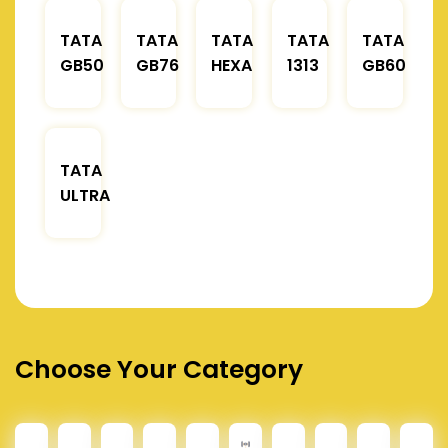
TATA
TATA
TATA
TATA
TATA
GB50
GB76
HEXA
1313
GB60
TATA
ULTRA
Choose Your Category