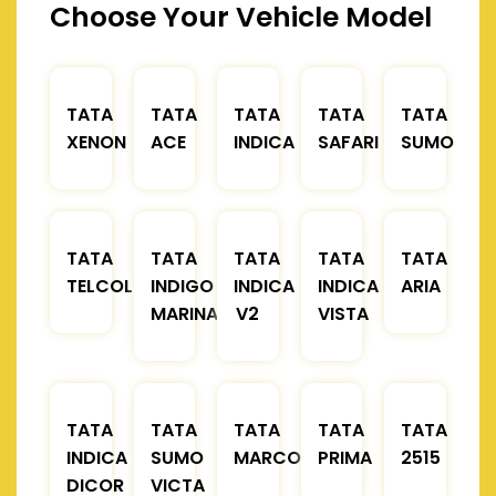
Choose Your Vehicle Model
TATA
TATA
TATA
TATA
TATA
XENON
ACE
INDICA
SAFARI
SUMO
TATA
TATA
TATA
TATA
TATA
TELCOLINE
INDIGO
INDICA
INDICA
ARIA
MARINA
V2
VISTA
TATA
TATA
TATA
TATA
TATA
INDICA
SUMO
MARCOPOLO
PRIMA
2515
DICOR
VICTA