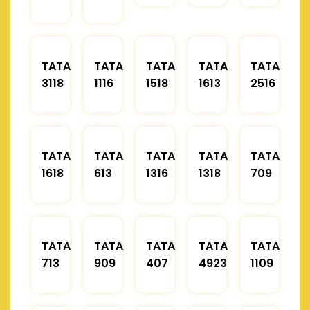
TATA
TATA
TATA
TATA
TATA
3118
1116
1518
1613
2516
TATA
TATA
TATA
TATA
TATA
1618
613
1316
1318
709
TATA
TATA
TATA
TATA
TATA
713
909
407
4923
1109