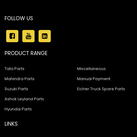
FOLLOW US
PRODUCT RANGE
Tata Parts
Miscellaneous
Mahindra Parts
Manual Payment
Suzuki Parts
Eicher Truck Spare Parts
Ashok Leyland Parts
Hyundai Parts
LINKS