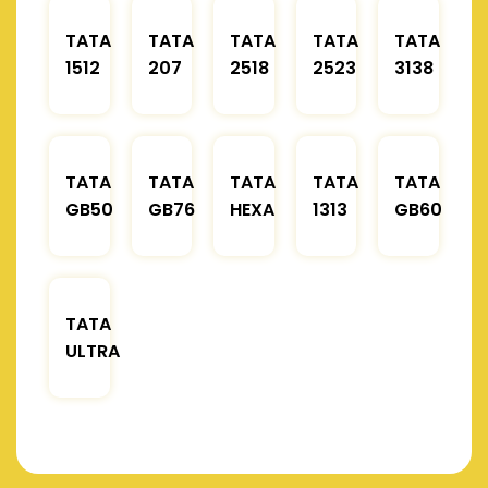
TATA
TATA
TATA
TATA
TATA
1512
207
2518
2523
3138
TATA
TATA
TATA
TATA
TATA
GB50
GB76
HEXA
1313
GB60
TATA
ULTRA