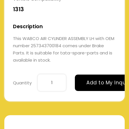
1313
Description
This WABCO AIR CYLINDER ASSEMBLY LH with OEM
number 257343700184 comes under Brake
Parts. It is suitable for tata-spare-parts and is
available in stock.
Add to My Inqui
Quantity