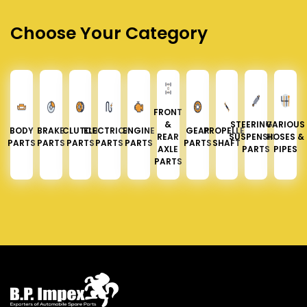
Choose Your Category
FRONT
&
STEERING &
VARIOUS
BODY
BRAKE
CLUTCH
ELECTRICAL
ENGINE
GEAR
PROPELLER
REAR
SUSPENSION
HOSES &
PARTS
PARTS
PARTS
PARTS
PARTS
PARTS
SHAFT
AXLE
PARTS
PIPES
PARTS