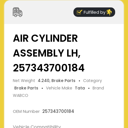
Fulfilled by
AIR CYLINDER
ASSEMBLY LH,
257343700184
Net Weight
4.240, Brake Parts
Category
Brake Parts
Vehicle Make
Tata
Brand
WABCO
OEM Number
257343700184
Vehicle Compatibility