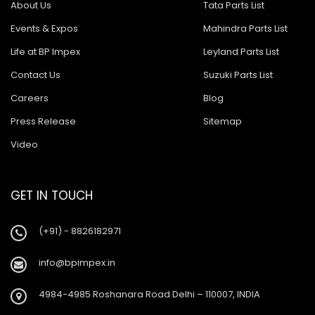
About Us
Tata Parts List
Events & Expos
Mahindra Parts List
Life at BP Impex
Leyland Parts List
Contact Us
Suzuki Parts List
Careers
Blog
Press Release
Sitemap
Video
GET IN TOUCH
(+91) - 8826182971
info@bpimpex.in
4984-4985 Roshanara Road Delhi – 110007, INDIA