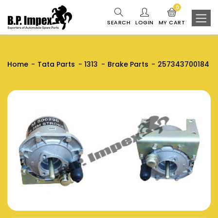
0
SEARCH
LOGIN
MY CART
Home
Tata Parts
1313
Brake Parts
257343700184