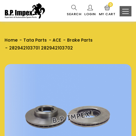
0
SEARCH
LOGIN
MY CART
Home
Tata Parts
ACE
Brake Parts
282942103701 282942103702