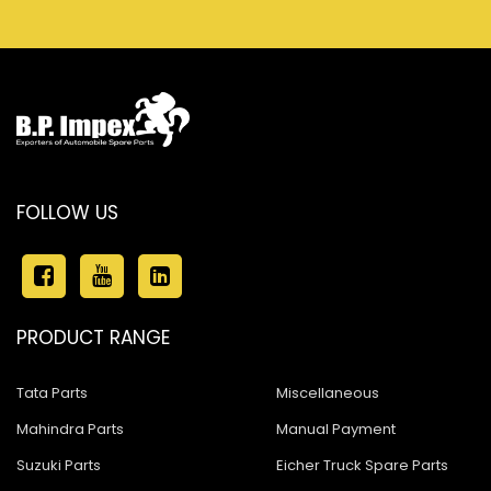
FOLLOW US
PRODUCT RANGE
Tata Parts
Miscellaneous
Mahindra Parts
Manual Payment
Suzuki Parts
Eicher Truck Spare Parts