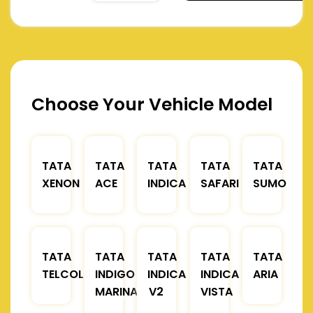
Choose Your Vehicle Model
TATA
TATA
TATA
TATA
TATA
XENON
ACE
INDICA
SAFARI
SUMO
TATA
TATA
TATA
TATA
TATA
TELCOLINE
INDIGO
INDICA
INDICA
ARIA
MARINA
V2
VISTA