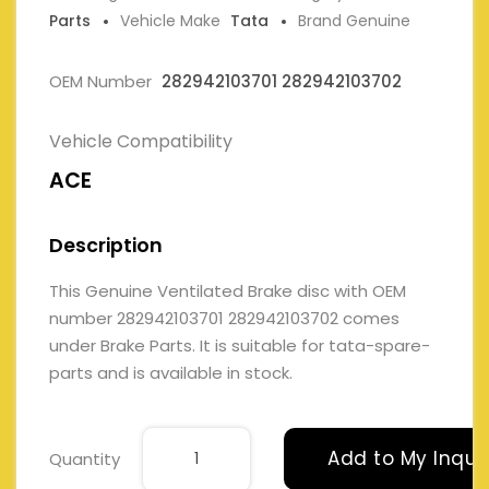
Parts
Vehicle Make
Tata
Brand Genuine
OEM Number
282942103701 282942103702
Vehicle Compatibility
ACE
Description
This Genuine Ventilated Brake disc with OEM
number 282942103701 282942103702 comes
under Brake Parts. It is suitable for tata-spare-
parts and is available in stock.
Add to My Inqui
Quantity