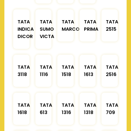
TATA
TATA
TATA
TATA
TATA
INDICA
SUMO
MARCOPOLO
PRIMA
2515
DICOR
VICTA
TATA
TATA
TATA
TATA
TATA
3118
1116
1518
1613
2516
TATA
TATA
TATA
TATA
TATA
1618
613
1316
1318
709