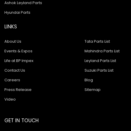
Ashok Leyland Parts
Hyundai Parts
LINKS
About Us
Tata Parts List
Events & Expos
Mahindra Parts List
Life at BP Impex
Leyland Parts List
Contact Us
Suzuki Parts List
Careers
Blog
Press Release
Sitemap
Video
GET IN TOUCH