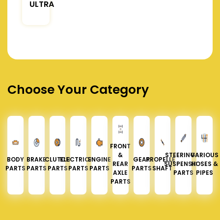
ULTRA
Choose Your Category
FRONT
&
STEERING &
VARIOUS
BODY
BRAKE
CLUTCH
ELECTRICAL
ENGINE
GEAR
PROPELLER
REAR
SUSPENSION
HOSES &
PARTS
PARTS
PARTS
PARTS
PARTS
PARTS
SHAFT
AXLE
PARTS
PIPES
PARTS