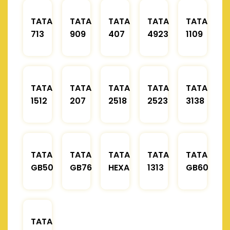
TATA
TATA
TATA
TATA
TATA
713
909
407
4923
1109
TATA
TATA
TATA
TATA
TATA
1512
207
2518
2523
3138
TATA
TATA
TATA
TATA
TATA
GB50
GB76
HEXA
1313
GB60
TATA