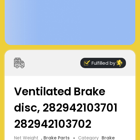
Fulfilled by
Ventilated Brake
disc, 282942103701
282942103702
Net Weight
, Brake Parts
Category
Brake