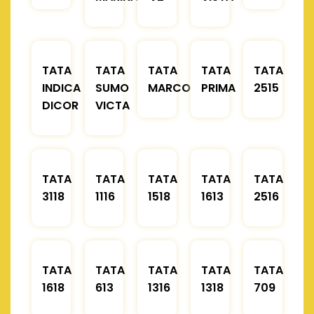
TATA
TATA
TATA
TATA
TATA
INDICA
SUMO
MARCOPOLO
PRIMA
2515
DICOR
VICTA
TATA
TATA
TATA
TATA
TATA
3118
1116
1518
1613
2516
TATA
TATA
TATA
TATA
TATA
1618
613
1316
1318
709