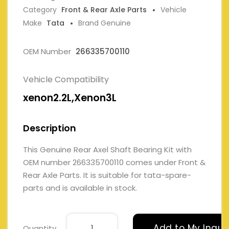
Category
Front & Rear Axle Parts
Vehicle
Make
Tata
Brand Genuine
OEM Number
266335700110
Vehicle Compatibility
xenon2.2L,Xenon3L
Description
This Genuine Rear Axel Shaft Bearing Kit with
OEM number 266335700110 comes under Front &
Rear Axle Parts. It is suitable for tata-spare-
parts and is available in stock.
Add to My Inqui
Quantity