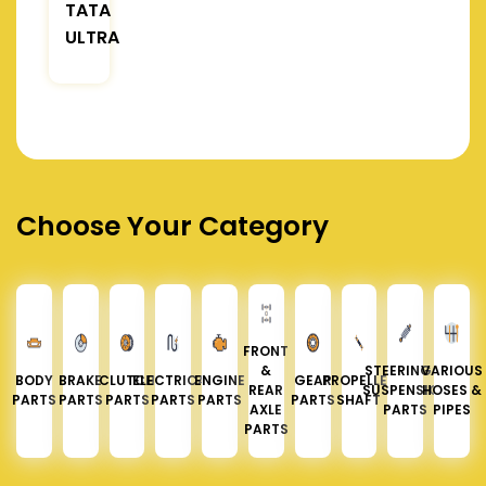
TATA
ULTRA
Choose Your Category
FRONT
&
STEERING &
VARIOUS
BODY
BRAKE
CLUTCH
ELECTRICAL
ENGINE
GEAR
PROPELLER
REAR
SUSPENSION
HOSES &
PARTS
PARTS
PARTS
PARTS
PARTS
PARTS
SHAFT
AXLE
PARTS
PIPES
PARTS