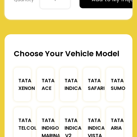
Choose Your Vehicle Model
TATA
TATA
TATA
TATA
TATA
XENON
ACE
INDICA
SAFARI
SUMO
TATA
TATA
TATA
TATA
TATA
TELCOLINE
INDIGO
INDICA
INDICA
ARIA
MARINA
V2
VISTA