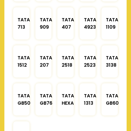
TATA
TATA
TATA
TATA
TATA
713
909
407
4923
1109
TATA
TATA
TATA
TATA
TATA
1512
207
2518
2523
3138
TATA
TATA
TATA
TATA
TATA
GB50
GB76
HEXA
1313
GB60