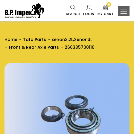
0
SEARCH
LOGIN
MY CART
Home
Tata Parts
xenon2.2L,Xenon3L
Front & Rear Axle Parts
266335700110