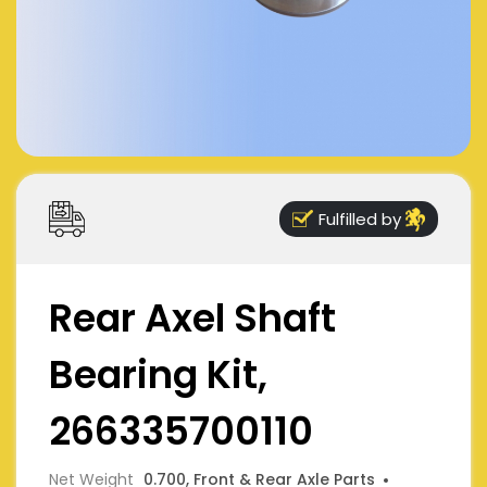
Fulfilled by
Rear Axel Shaft
Bearing Kit,
266335700110
Net Weight
0.700, Front & Rear Axle Parts