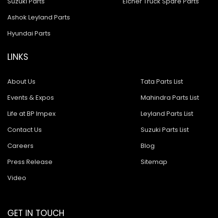
Suzuki Parts
Eicher Truck Spare Parts
Ashok Leyland Parts
Hyundai Parts
LINKS
About Us
Tata Parts List
Events & Expos
Mahindra Parts List
Life at BP Impex
Leyland Parts List
Contact Us
Suzuki Parts List
Careers
Blog
Press Release
Sitemap
Video
GET IN TOUCH