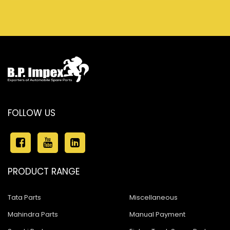
FOLLOW US
PRODUCT RANGE
Tata Parts
Miscellaneous
Mahindra Parts
Manual Payment