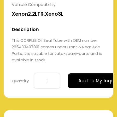
Vehicle Compatibility
Xenon2.2LTR,Xeno3L
Description
This CORPLEE Oil Seal Tube with OEM number
265433407801 comes under Front & Rear Axle
Parts. It is suitable for tata-spare-parts and is
available in stock.
Add to My Inqui
Quantity