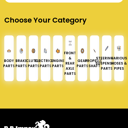
Choose Your Category
FRONT
&
STEERING &
VARIOUS
BODY
BRAKE
CLUTCH
ELECTRICAL
ENGINE
GEAR
PROPELLER
REAR
SUSPENSION
HOSES &
PARTS
PARTS
PARTS
PARTS
PARTS
PARTS
SHAFT
AXLE
PARTS
PIPES
PARTS