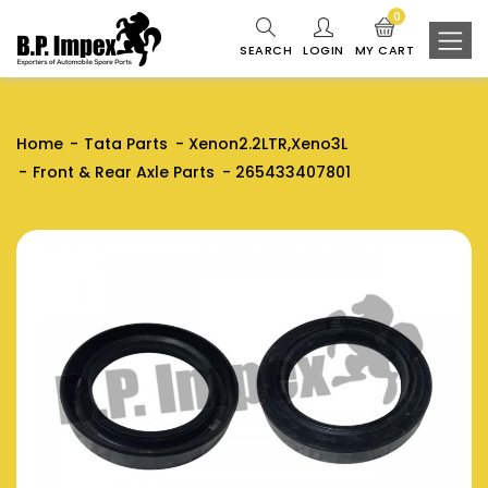
0
SEARCH
LOGIN
MY CART
Home
Tata Parts
Xenon2.2LTR,Xeno3L
Front & Rear Axle Parts
265433407801