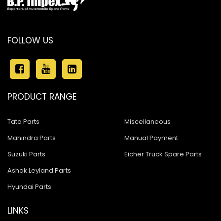
FOLLOW US
PRODUCT RANGE
Tata Parts
Miscellaneous
Mahindra Parts
Manual Payment
Suzuki Parts
Eicher Truck Spare Parts
Ashok Leyland Parts
Hyundai Parts
LINKS