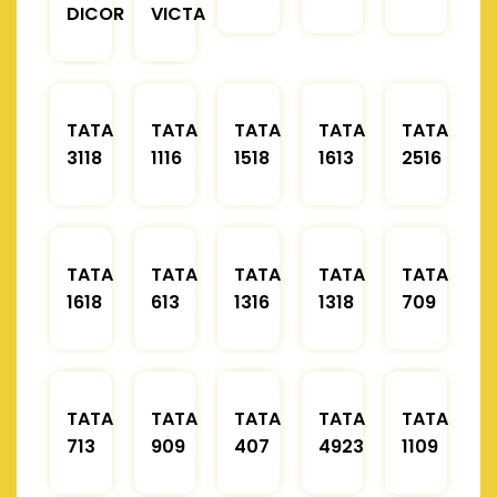
DICOR
VICTA
TATA
TATA
TATA
TATA
TATA
3118
1116
1518
1613
2516
TATA
TATA
TATA
TATA
TATA
1618
613
1316
1318
709
TATA
TATA
TATA
TATA
TATA
713
909
407
4923
1109