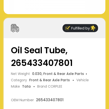
Fulfilled by
Oil Seal Tube,
265433407801
Net Weight
0.030, Front & Rear Axle Parts
Category
Front & Rear Axle Parts
Vehicle
Make
Tata
Brand CORPLEE
OEM Number
265433407801