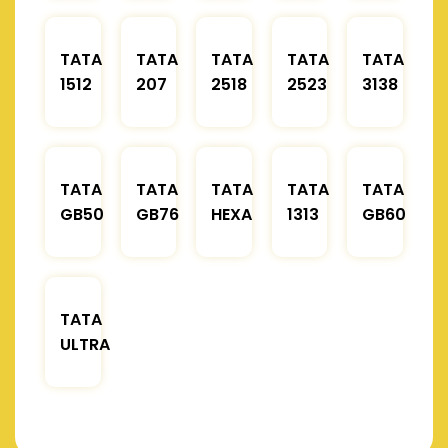
TATA
TATA
TATA
TATA
TATA
1512
207
2518
2523
3138
TATA
TATA
TATA
TATA
TATA
GB50
GB76
HEXA
1313
GB60
TATA
ULTRA