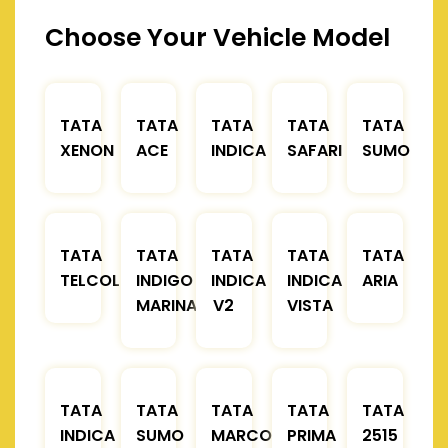
Choose Your Vehicle Model
TATA
TATA
TATA
TATA
TATA
XENON
ACE
INDICA
SAFARI
SUMO
TATA
TATA
TATA
TATA
TATA
TELCOLINE
INDIGO
INDICA
INDICA
ARIA
MARINA
V2
VISTA
TATA
TATA
TATA
TATA
TATA
INDICA
SUMO
MARCOPOLO
PRIMA
2515