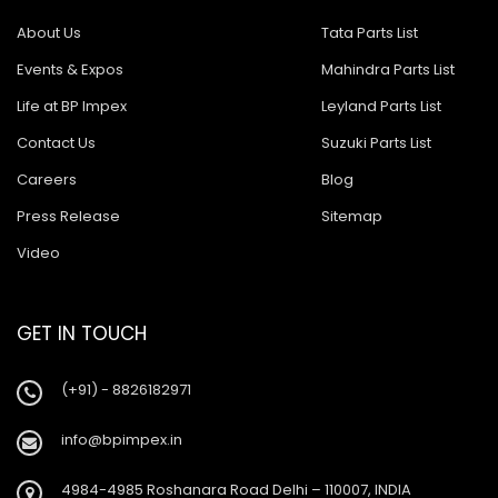
About Us
Tata Parts List
Events & Expos
Mahindra Parts List
Life at BP Impex
Leyland Parts List
Contact Us
Suzuki Parts List
Careers
Blog
Press Release
Sitemap
Video
GET IN TOUCH
(+91) - 8826182971
info@bpimpex.in
4984-4985 Roshanara Road Delhi – 110007, INDIA