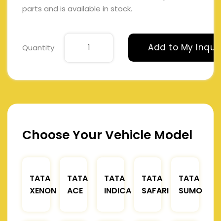
parts and is available in stock.
Add to My Inqui
Quantity
Choose Your Vehicle Model
TATA
TATA
TATA
TATA
TATA
XENON
ACE
INDICA
SAFARI
SUMO