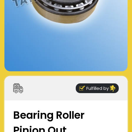
Fulfilled by
Bearing Roller
Pinion Out,