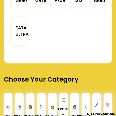
GB50
GB76
HEXA
1313
GB60
TATA
ULTRA
Choose Your Category
FRONT
&
STEERING &
VARIOUS