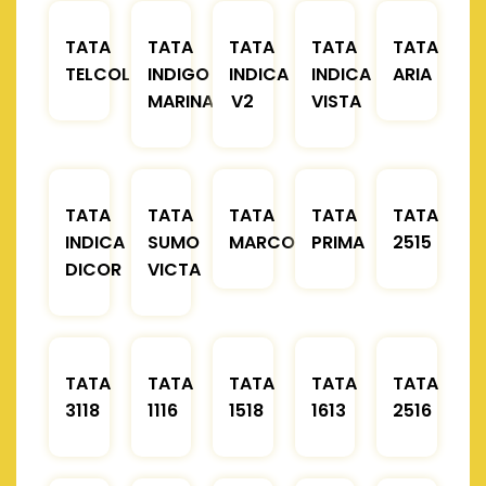
TATA
TATA
TATA
TATA
TATA
TELCOLINE
INDIGO
INDICA
INDICA
ARIA
MARINA
V2
VISTA
TATA
TATA
TATA
TATA
TATA
INDICA
SUMO
MARCOPOLO
PRIMA
2515
DICOR
VICTA
TATA
TATA
TATA
TATA
TATA
3118
1116
1518
1613
2516