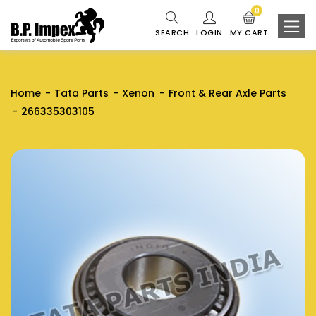
0
SEARCH
LOGIN
MY CART
Home
Tata Parts
Xenon
Front & Rear Axle Parts
266335303105