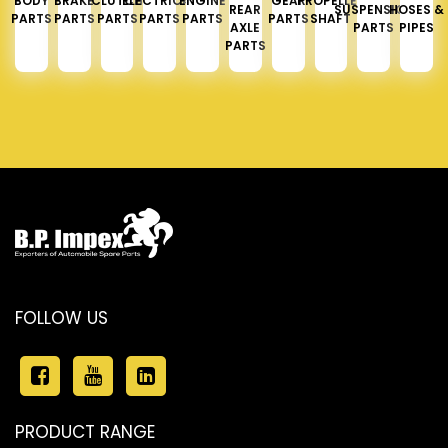
BODY
BRAKE
CLUTCH
ELECTRICAL
ENGINE
GEAR
PROPELLER
REAR
SUSPENSION
HOSES &
PARTS
PARTS
PARTS
PARTS
PARTS
PARTS
SHAFT
AXLE
PARTS
PIPES
PARTS
FOLLOW US
PRODUCT RANGE