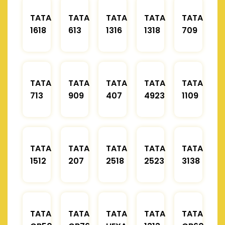
TATA
TATA
TATA
TATA
TATA
1618
613
1316
1318
709
TATA
TATA
TATA
TATA
TATA
713
909
407
4923
1109
TATA
TATA
TATA
TATA
TATA
1512
207
2518
2523
3138
TATA
TATA
TATA
TATA
TATA