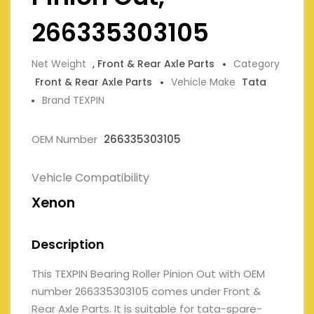
266335303105
Net Weight
, Front & Rear Axle Parts
Category
Front & Rear Axle Parts
Vehicle Make
Tata
Brand TEXPIN
OEM Number
266335303105
Vehicle Compatibility
Xenon
Description
This TEXPIN Bearing Roller Pinion Out with OEM
number 266335303105 comes under Front &
Rear Axle Parts. It is suitable for tata-spare-