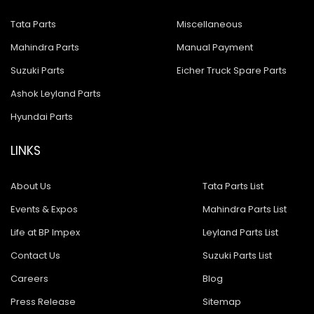
Tata Parts
Miscellaneous
Mahindra Parts
Manual Payment
Suzuki Parts
Eicher Truck Spare Parts
Ashok Leyland Parts
Hyundai Parts
LINKS
About Us
Tata Parts List
Events & Expos
Mahindra Parts List
Life at BP Impex
Leyland Parts List
Contact Us
Suzuki Parts List
Careers
Blog
Press Release
Sitemap