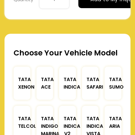
Choose Your Vehicle Model
TATA
TATA
TATA
TATA
TATA
XENON
ACE
INDICA
SAFARI
SUMO
TATA
TATA
TATA
TATA
TATA
TELCOLINE
INDIGO
INDICA
INDICA
ARIA
MARINA
V2
VISTA