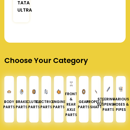
TATA
ULTRA
Choose Your Category
FRONT
&
STEERING &
VARIOUS
BODY
BRAKE
CLUTCH
ELECTRICAL
ENGINE
GEAR
PROPELLER
REAR
SUSPENSION
HOSES &
PARTS
PARTS
PARTS
PARTS
PARTS
PARTS
SHAFT
AXLE
PARTS
PIPES
PARTS