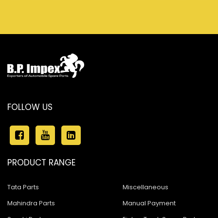
FOLLOW US
PRODUCT RANGE
Tata Parts
Miscellaneous
Mahindra Parts
Manual Payment