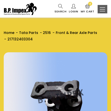
0
SEARCH
LOGIN
MY CART
Home
Tata Parts
2516
Front & Rear Axle Parts
217132403304