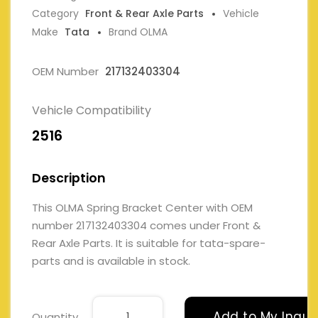
Category
Front & Rear Axle Parts
Vehicle
Make
Tata
Brand OLMA
OEM Number
217132403304
Vehicle Compatibility
2516
Description
This OLMA Spring Bracket Center with OEM
number 217132403304 comes under Front &
Rear Axle Parts. It is suitable for tata-spare-
parts and is available in stock.
Add to My Inqui
Quantity