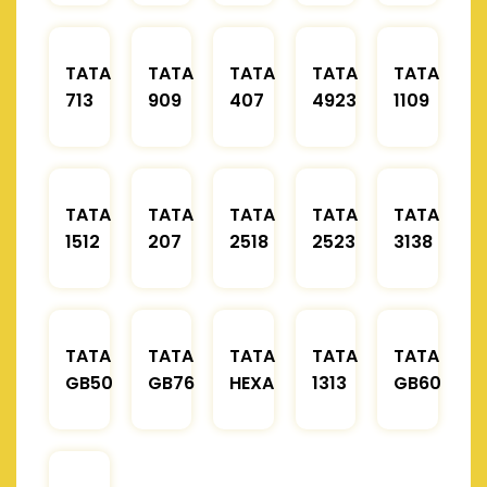
TATA
TATA
TATA
TATA
TATA
713
909
407
4923
1109
TATA
TATA
TATA
TATA
TATA
1512
207
2518
2523
3138
TATA
TATA
TATA
TATA
TATA
GB50
GB76
HEXA
1313
GB60