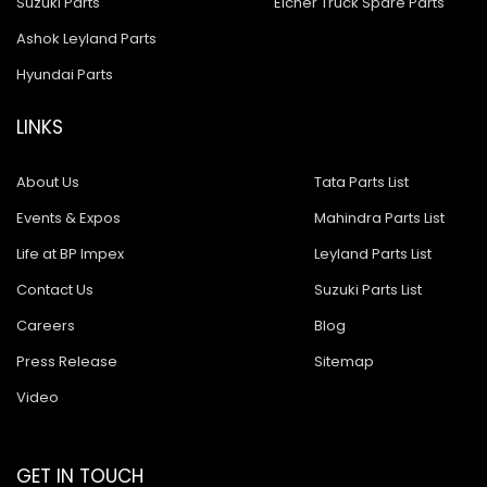
Suzuki Parts
Eicher Truck Spare Parts
Ashok Leyland Parts
Hyundai Parts
LINKS
About Us
Tata Parts List
Events & Expos
Mahindra Parts List
Life at BP Impex
Leyland Parts List
Contact Us
Suzuki Parts List
Careers
Blog
Press Release
Sitemap
Video
GET IN TOUCH