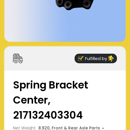
Fulfilled by
Spring Bracket
Center,
217132403304
Net Weight
8.920, Front & Rear Axle Parts