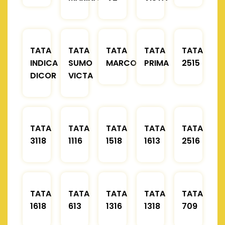
TATA
TATA
TATA
TATA
TATA
INDICA
SUMO
MARCOPOLO
PRIMA
2515
DICOR
VICTA
TATA
TATA
TATA
TATA
TATA
3118
1116
1518
1613
2516
TATA
TATA
TATA
TATA
TATA
1618
613
1316
1318
709