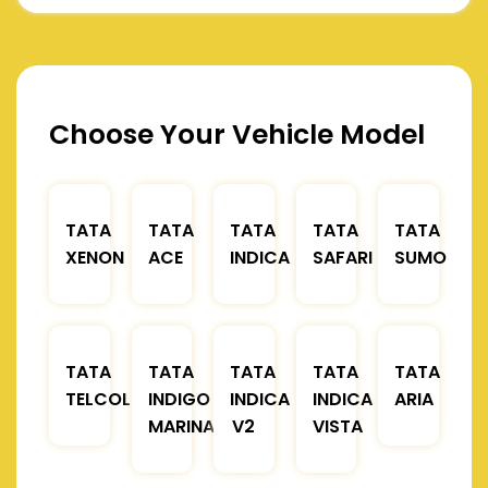
Choose Your Vehicle Model
TATA
TATA
TATA
TATA
TATA
XENON
ACE
INDICA
SAFARI
SUMO
TATA
TATA
TATA
TATA
TATA
TELCOLINE
INDIGO
INDICA
INDICA
ARIA
MARINA
V2
VISTA