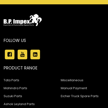
FOLLOW US
PRODUCT RANGE
Tata Parts
Miscellaneous
Mahindra Parts
Manual Payment
Suzuki Parts
Eicher Truck Spare Parts
Ashok Leyland Parts