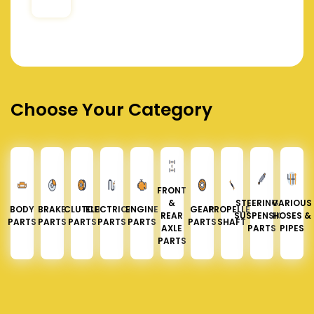
Choose Your Category
FRONT
&
STEERING &
VARIOUS
BODY
BRAKE
CLUTCH
ELECTRICAL
ENGINE
GEAR
PROPELLER
REAR
SUSPENSION
HOSES &
PARTS
PARTS
PARTS
PARTS
PARTS
PARTS
SHAFT
AXLE
PARTS
PIPES
PARTS