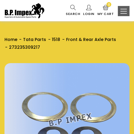
0
SEARCH
LOGIN
MY CART
Home
Tata Parts
1518
Front & Rear Axle Parts
273235309217