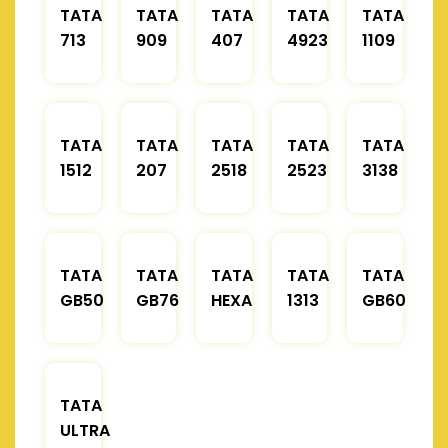
TATA
TATA
TATA
TATA
TATA
713
909
407
4923
1109
TATA
TATA
TATA
TATA
TATA
1512
207
2518
2523
3138
TATA
TATA
TATA
TATA
TATA
GB50
GB76
HEXA
1313
GB60
TATA
ULTRA