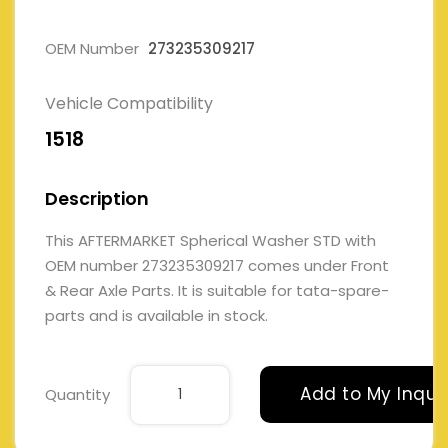
OEM Number
273235309217
Vehicle Compatibility
1518
Description
This AFTERMARKET Spherical Washer STD with
OEM number 273235309217 comes under Front
& Rear Axle Parts. It is suitable for tata-spare-
parts and is available in stock.
Add to My Inqui
Quantity