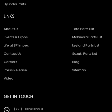
Hyundai Parts
LINKS
About Us
Tata Parts List
Events & Expos
Mahindra Parts List
Life at BP Impex
Leyland Parts List
Contact Us
Suzuki Parts List
Careers
Blog
Press Release
Sitemap
Video
GET IN TOUCH
(+91) - 8826182971