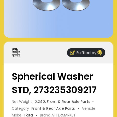
Fulfilled by
Spherical Washer
STD, 273235309217
Net Weight
0.240, Front & Rear Axle Parts
Category
Front & Rear Axle Parts
Vehicle
Make
Tata
Brand AFTERMARKET