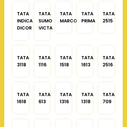
TATA
TATA
TATA
TATA
TATA
INDICA
SUMO
MARCOPOLO
PRIMA
2515
DICOR
VICTA
TATA
TATA
TATA
TATA
TATA
3118
1116
1518
1613
2516
TATA
TATA
TATA
TATA
TATA
1618
613
1316
1318
709