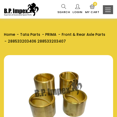
0
SEARCH
LOGIN
MY CART
Home
Tata Parts
PRIMA
Front & Rear Axle Parts
288533203406 288533203407