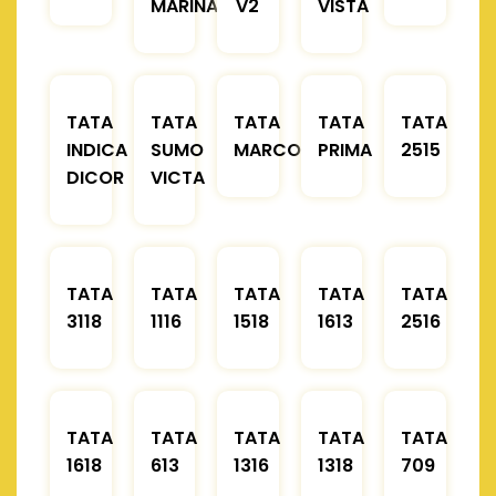
MARINA
V2
VISTA
TATA
TATA
TATA
TATA
TATA
INDICA
SUMO
MARCOPOLO
PRIMA
2515
DICOR
VICTA
TATA
TATA
TATA
TATA
TATA
3118
1116
1518
1613
2516
TATA
TATA
TATA
TATA
TATA
1618
613
1316
1318
709