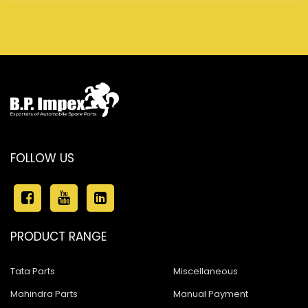
FOLLOW US
PRODUCT RANGE
Tata Parts
Miscellaneous
Mahindra Parts
Manual Payment