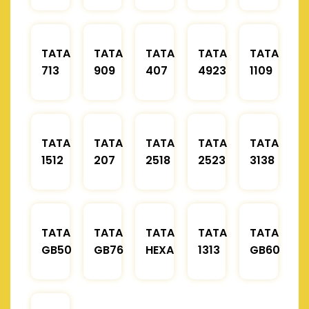
TATA
TATA
TATA
TATA
TATA
713
909
407
4923
1109
TATA
TATA
TATA
TATA
TATA
1512
207
2518
2523
3138
TATA
TATA
TATA
TATA
TATA
GB50
GB76
HEXA
1313
GB60