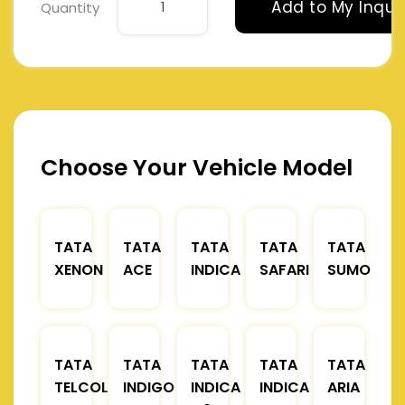
Add to My Inqui
Quantity
Choose Your Vehicle Model
TATA
TATA
TATA
TATA
TATA
XENON
ACE
INDICA
SAFARI
SUMO
TATA
TATA
TATA
TATA
TATA
TELCOLINE
INDIGO
INDICA
INDICA
ARIA