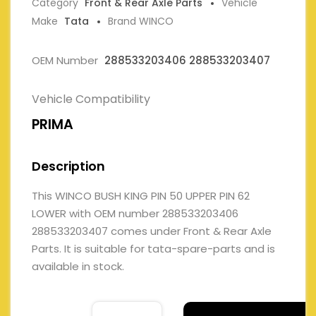
Category
Front & Rear Axle Parts
Vehicle
Make
Tata
Brand WINCO
OEM Number
288533203406 288533203407
Vehicle Compatibility
PRIMA
Description
This WINCO BUSH KING PIN 50 UPPER PIN 62
LOWER with OEM number 288533203406
288533203407 comes under Front & Rear Axle
Parts. It is suitable for tata-spare-parts and is
available in stock.