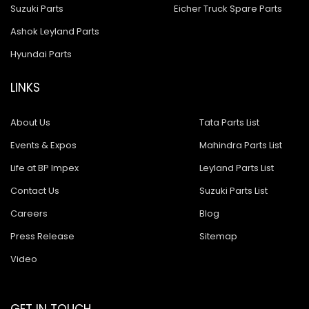
Suzuki Parts
Eicher Truck Spare Parts
Ashok Leyland Parts
Hyundai Parts
LINKS
About Us
Tata Parts List
Events & Expos
Mahindra Parts List
Life at BP Impex
Leyland Parts List
Contact Us
Suzuki Parts List
Careers
Blog
Press Release
Sitemap
Video
GET IN TOUCH