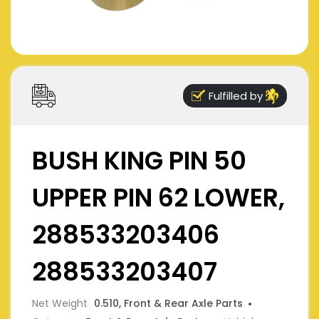
Fulfilled by
BUSH KING PIN 50
UPPER PIN 62 LOWER,
288533203406
288533203407
Net Weight
0.510, Front & Rear Axle Parts