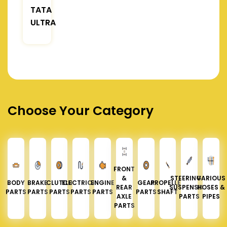
TATA
ULTRA
Choose Your Category
FRONT
&
STEERING &
VARIOUS
BODY
BRAKE
CLUTCH
ELECTRICAL
ENGINE
GEAR
PROPELLER
REAR
SUSPENSION
HOSES &
PARTS
PARTS
PARTS
PARTS
PARTS
PARTS
SHAFT
AXLE
PARTS
PIPES
PARTS