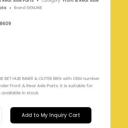
& Rear Axle Parts
Category
Front & Rear Axle
ata
Brand GENUINE
08609
BE BET.HUB INNER & OUTER BRG with OEM number
 Front & Rear Axle Parts. It is suitable for
available in stock.
Add to My Inquiry Cart