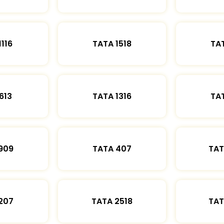
1116
TATA 1518
TAT
613
TATA 1316
TAT
909
TATA 407
TAT
207
TATA 2518
TAT