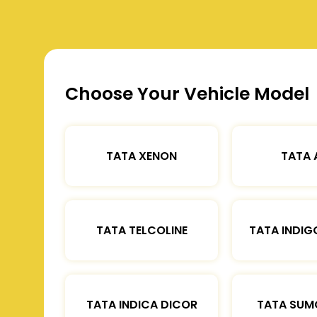
Choose Your Vehicle Model
TATA XENON
TATA 
TATA TELCOLINE
TATA INDIG
TATA INDICA DICOR
TATA SUM