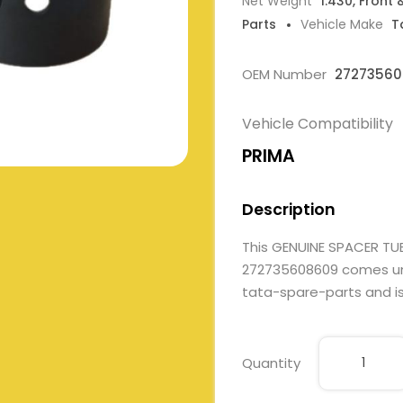
Net Weight
1.430, Front 
Parts
Vehicle Make
T
OEM Number
2727356
Vehicle Compatibility
PRIMA
Description
This GENUINE SPACER TU
272735608609 comes under
tata-spare-parts and is 
Quantity