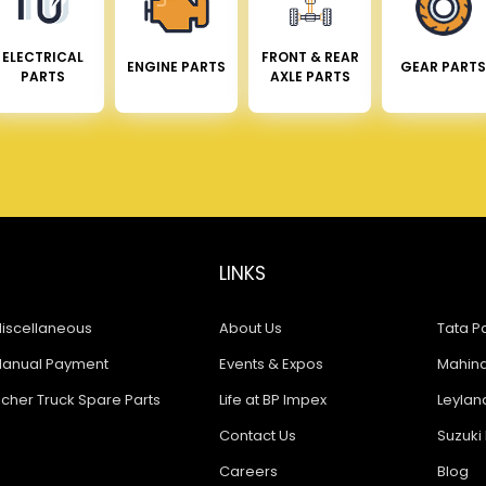
ELECTRICAL
FRONT & REAR
ENGINE PARTS
GEAR PARTS
PARTS
AXLE PARTS
LINKS
iscellaneous
About Us
Tata Pa
anual Payment
Events & Expos
Mahindr
icher Truck Spare Parts
Life at BP Impex
Leyland
Contact Us
Suzuki 
Careers
Blog