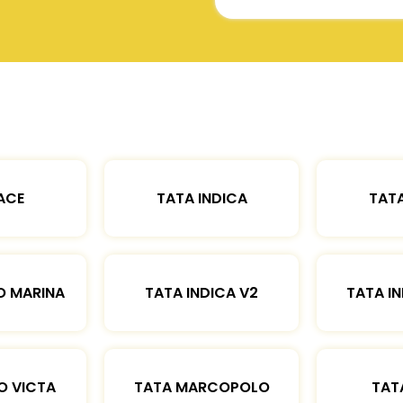
ACE
TATA INDICA
TATA
O MARINA
TATA INDICA V2
TATA IN
O VICTA
TATA MARCOPOLO
TAT