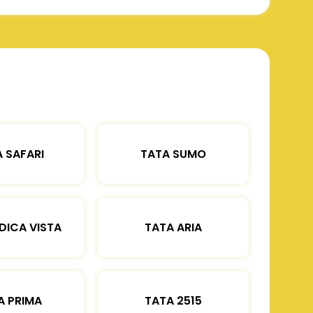
 SAFARI
TATA SUMO
DICA VISTA
TATA ARIA
A PRIMA
TATA 2515