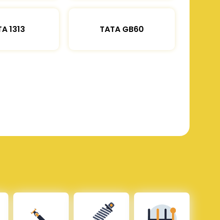
A 1313
TATA GB60