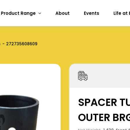
Product Range
About
Events
Life at
s
272735608609
SPACER TU
OUTER BR