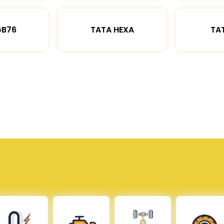
GB76
TATA HEXA
TAT