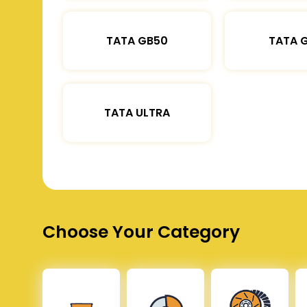
TATA GB50
TATA 
TATA ULTRA
Choose Your Category