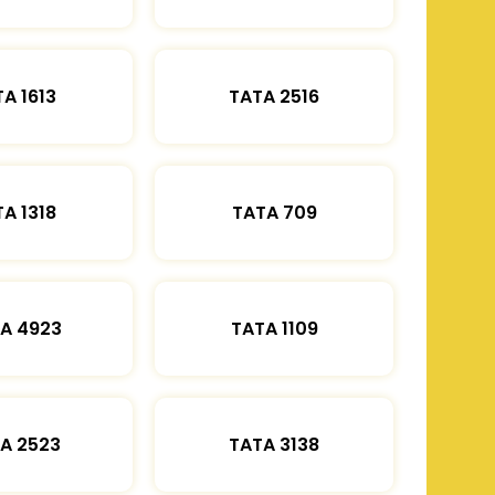
A 1613
TATA 2516
A 1318
TATA 709
A 4923
TATA 1109
A 2523
TATA 3138