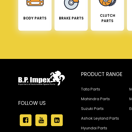
CLUTCH
BODY PARTS
BRAKE PARTS
PARTS
PRODUCT RANGE
Tata Parts
M
Mahindra Parts
M
FOLLOW US
Suzuki Parts
E
Ashok Leyland Parts
Hyundai Parts