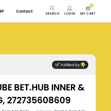
0
 BP
Contact
SEARCH
LOGIN
MY CART
Fulfilled by
BE BET.HUB INNER &
G, 272735608609