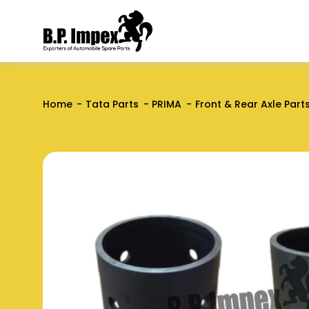
Home
Tata Parts
PRIMA
Front & Rear Axle Part