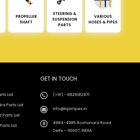
STEERING &
PROPELLER
VARIOUS
SUSPENSION
SHAFT
HOSES & PIPES
PARTS
GET IN TOUCH
rts List
(+91) - 8826182971
a Parts List
info@bpimpex.in
 Parts List
4984-4985 Roshanara Road
Parts List
Delhi – 110007, INDIA