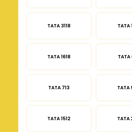
TATA 3118
TATA 
TATA 1618
TATA 
TATA 713
TATA 
TATA 1512
TATA 