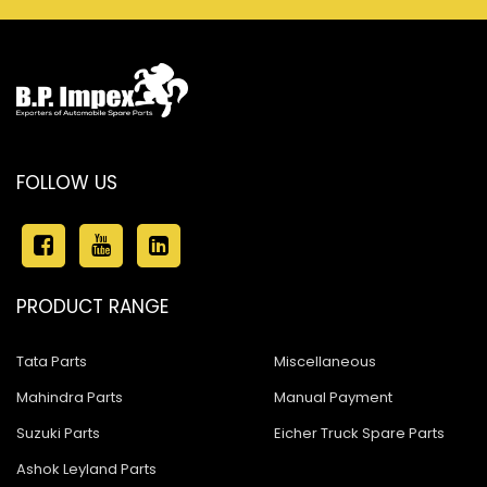
FOLLOW US
PRODUCT RANGE
Tata Parts
Miscellaneous
Mahindra Parts
Manual Payment
Suzuki Parts
Eicher Truck Spare Parts
Ashok Leyland Parts