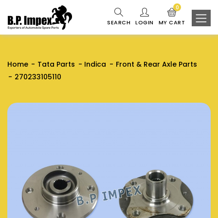
0
SEARCH
LOGIN
MY CART
Home
Tata Parts
Indica
Front & Rear Axle Parts
270233105110