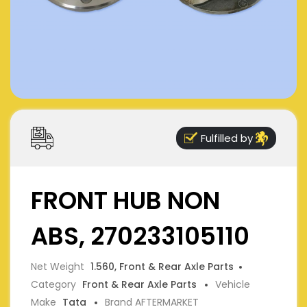
Fulfilled by
FRONT HUB NON
ABS, 270233105110
Net Weight
1.560, Front & Rear Axle Parts
Category
Front & Rear Axle Parts
Vehicle
Make
Tata
Brand AFTERMARKET