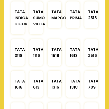
TATA
TATA
TATA
TATA
TATA
INDICA
SUMO
MARCOPOLO
PRIMA
2515
DICOR
VICTA
TATA
TATA
TATA
TATA
TATA
3118
1116
1518
1613
2516
TATA
TATA
TATA
TATA
TATA
1618
613
1316
1318
709