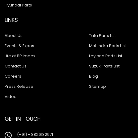
Hyundai Parts
LINKS
About Us
Tata Parts List
Events & Expos
Mahindra Parts List
Life at BP Impex
Leyland Parts List
Contact Us
Suzuki Parts List
Careers
Blog
Press Release
Sitemap
Video
GET IN TOUCH
(+91) - 8826182971