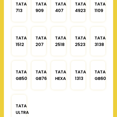
TATA
TATA
TATA
TATA
TATA
713
909
407
4923
1109
TATA
TATA
TATA
TATA
TATA
1512
207
2518
2523
3138
TATA
TATA
TATA
TATA
TATA
GB50
GB76
HEXA
1313
GB60
TATA
ULTRA