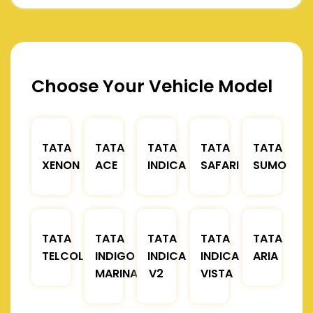
Choose Your Vehicle Model
TATA
TATA
TATA
TATA
TATA
XENON
ACE
INDICA
SAFARI
SUMO
TATA
TATA
TATA
TATA
TATA
TELCOLINE
INDIGO
INDICA
INDICA
ARIA
MARINA
V2
VISTA