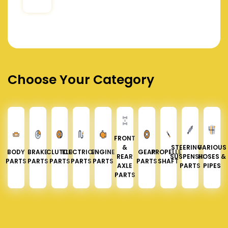
Choose Your Category
FRONT
&
STEERING &
VARIOUS
BODY
BRAKE
CLUTCH
ELECTRICAL
ENGINE
GEAR
PROPELLER
REAR
SUSPENSION
HOSES &
PARTS
PARTS
PARTS
PARTS
PARTS
PARTS
SHAFT
AXLE
PARTS
PIPES
PARTS