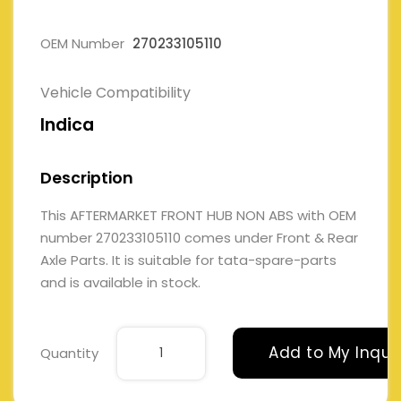
OEM Number
270233105110
Vehicle Compatibility
Indica
Description
This AFTERMARKET FRONT HUB NON ABS with OEM
number 270233105110 comes under Front & Rear
Axle Parts. It is suitable for tata-spare-parts
and is available in stock.
Add to My Inqui
Quantity