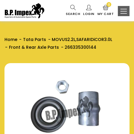
0
SEARCH
LOGIN
MY CART
Home
Tata Parts
MOVUS2.2L,SAFARIDiCOR3.0L
Front & Rear Axle Parts
266335300144