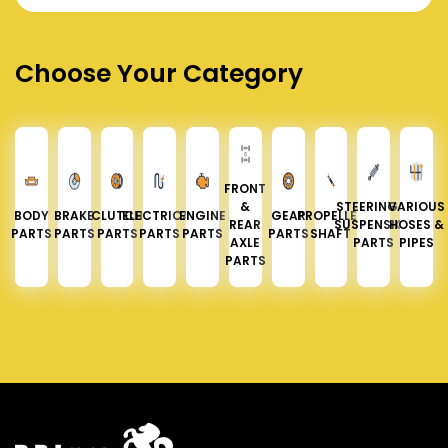
Choose Your Category
FRONT
&
STEERING &
VARIOUS
BODY
BRAKE
CLUTCH
ELECTRICAL
ENGINE
GEAR
PROPELLER
REAR
SUSPENSION
HOSES &
PARTS
PARTS
PARTS
PARTS
PARTS
PARTS
SHAFT
AXLE
PARTS
PIPES
PARTS