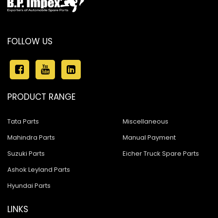
FOLLOW US
PRODUCT RANGE
Tata Parts
Miscellaneous
Mahindra Parts
Manual Payment
Suzuki Parts
Eicher Truck Spare Parts
Ashok Leyland Parts
Hyundai Parts
LINKS