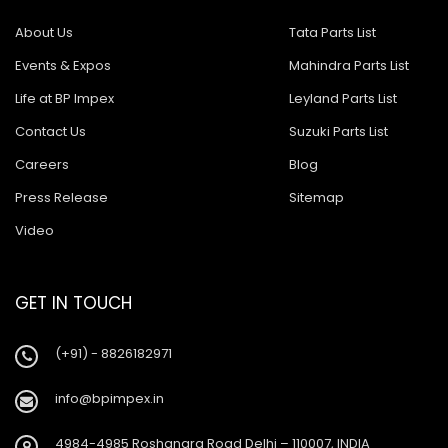
About Us
Tata Parts List
Events & Expos
Mahindra Parts List
Life at BP Impex
Leyland Parts List
Contact Us
Suzuki Parts List
Careers
Blog
Press Release
Sitemap
Video
GET IN TOUCH
(+91) - 8826182971
info@bpimpex.in
4984-4985 Roshanara Road Delhi – 110007, INDIA