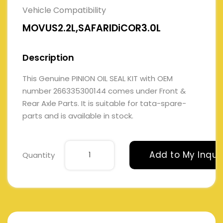
Vehicle Compatibility
MOVUS2.2L,SAFARIDiCOR3.0L
Description
This Genuine PINION OIL SEAL KIT with OEM
number 266335300144 comes under Front &
Rear Axle Parts. It is suitable for tata-spare-
parts and is available in stock.
Add to My Inqui
Quantity