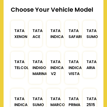
Choose Your Vehicle Model
TATA
TATA
TATA
TATA
TATA
XENON
ACE
INDICA
SAFARI
SUMO
TATA
TATA
TATA
TATA
TATA
TELCOLINE
INDIGO
INDICA
INDICA
ARIA
MARINA
V2
VISTA
TATA
TATA
TATA
TATA
TATA
INDICA
SUMO
MARCOPOLO
PRIMA
2515