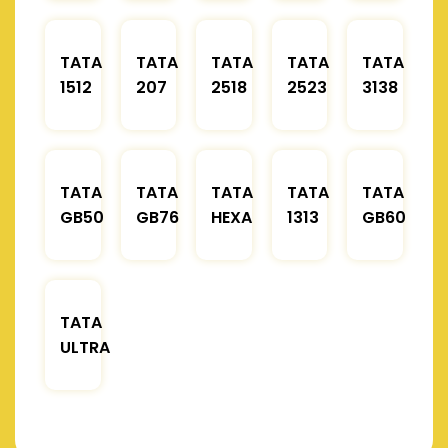
TATA
TATA
TATA
TATA
TATA
1512
207
2518
2523
3138
TATA
TATA
TATA
TATA
TATA
GB50
GB76
HEXA
1313
GB60
TATA
ULTRA