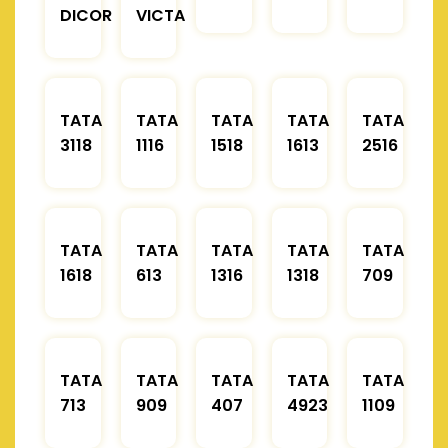
DICOR
VICTA
TATA
TATA
TATA
TATA
TATA
3118
1116
1518
1613
2516
TATA
TATA
TATA
TATA
TATA
1618
613
1316
1318
709
TATA
TATA
TATA
TATA
TATA
713
909
407
4923
1109