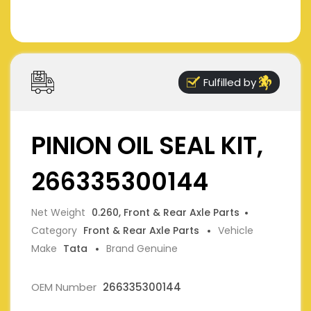
Fulfilled by
PINION OIL SEAL KIT,
266335300144
Net Weight
0.260, Front & Rear Axle Parts
Category
Front & Rear Axle Parts
Vehicle
Make
Tata
Brand Genuine
OEM Number
266335300144