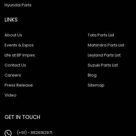
Hyundai Parts
LINKS
About Us
Tata Parts List
Events & Expos
Mahindra Parts List
Life at BP Impex
Leyland Parts List
Contact Us
Suzuki Parts List
Careers
Blog
Press Release
Sitemap
Video
GET IN TOUCH
(+91) - 8826182971