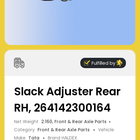
Fulfilled by
Slack Adjuster Rear
RH, 264142300164
Net Weight
2.160, Front & Rear Axle Parts
Category
Front & Rear Axle Parts
Vehicle
Make
Tata
Brand HALDEX