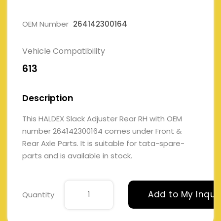
OEM Number
264142300164
Vehicle Compatibility
613
Description
This HALDEX Slack Adjuster Rear RH with OEM
number 264142300164 comes under Front &
Rear Axle Parts. It is suitable for tata-spare-
parts and is available in stock.
Add to My Inqui
Quantity