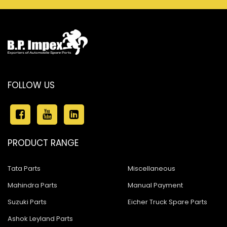
FOLLOW US
PRODUCT RANGE
Tata Parts
Miscellaneous
Mahindra Parts
Manual Payment
Suzuki Parts
Eicher Truck Spare Parts
Ashok Leyland Parts