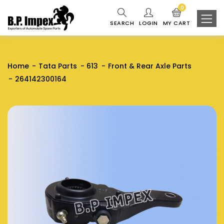
0
SEARCH
LOGIN
MY CART
Home
Tata Parts
613
Front & Rear Axle Parts
264142300164