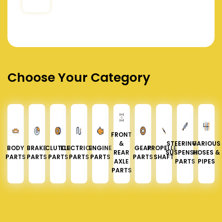
Choose Your Category
FRONT
&
STEERING &
VARIOUS
BODY
BRAKE
CLUTCH
ELECTRICAL
ENGINE
GEAR
PROPELLER
REAR
SUSPENSION
HOSES &
PARTS
PARTS
PARTS
PARTS
PARTS
PARTS
SHAFT
AXLE
PARTS
PIPES
PARTS