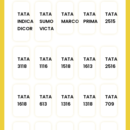
TATA
TATA
TATA
TATA
TATA
INDICA
SUMO
MARCOPOLO
PRIMA
2515
DICOR
VICTA
TATA
TATA
TATA
TATA
TATA
3118
1116
1518
1613
2516
TATA
TATA
TATA
TATA
TATA
1618
613
1316
1318
709