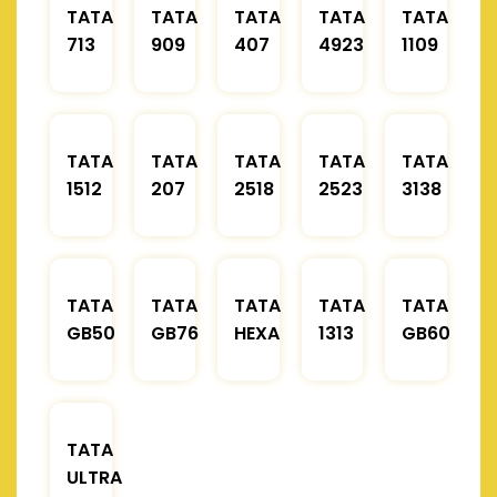
TATA
TATA
TATA
TATA
TATA
713
909
407
4923
1109
TATA
TATA
TATA
TATA
TATA
1512
207
2518
2523
3138
TATA
TATA
TATA
TATA
TATA
GB50
GB76
HEXA
1313
GB60
TATA
ULTRA