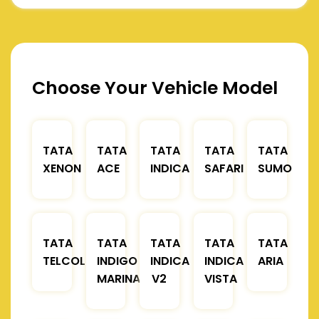
Choose Your Vehicle Model
TATA
TATA
TATA
TATA
TATA
XENON
ACE
INDICA
SAFARI
SUMO
TATA
TATA
TATA
TATA
TATA
TELCOLINE
INDIGO
INDICA
INDICA
ARIA
MARINA
V2
VISTA