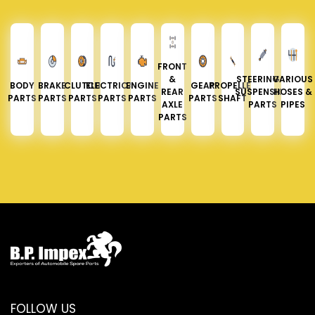
FRONT
&
STEERING &
VARIOUS
BODY
BRAKE
CLUTCH
ELECTRICAL
ENGINE
GEAR
PROPELLER
REAR
SUSPENSION
HOSES &
PARTS
PARTS
PARTS
PARTS
PARTS
PARTS
SHAFT
AXLE
PARTS
PIPES
PARTS
FOLLOW US