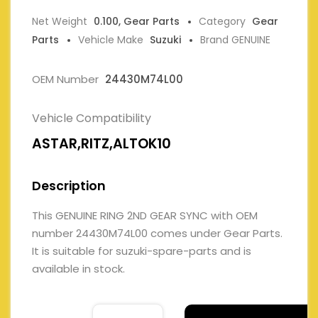
Net Weight
0.100, Gear Parts
Category
Gear
Parts
Vehicle Make
Suzuki
Brand GENUINE
OEM Number
24430M74L00
Vehicle Compatibility
ASTAR,RITZ,ALTOK10
Description
This GENUINE RING 2ND GEAR SYNC with OEM
number 24430M74L00 comes under Gear Parts.
It is suitable for suzuki-spare-parts and is
available in stock.