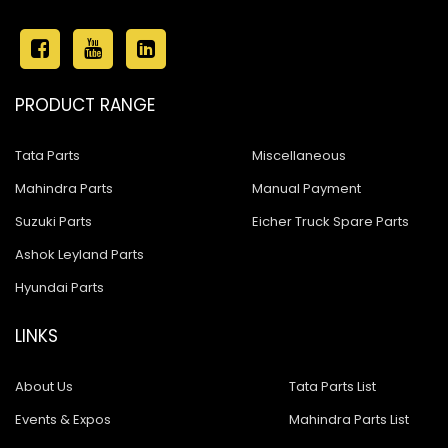
PRODUCT RANGE
Tata Parts
Miscellaneous
Mahindra Parts
Manual Payment
Suzuki Parts
Eicher Truck Spare Parts
Ashok Leyland Parts
Hyundai Parts
LINKS
About Us
Tata Parts List
Events & Expos
Mahindra Parts List