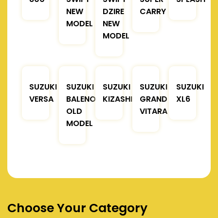
NEW
DZIRE
CARRY
MODEL
NEW
MODEL
SUZUKI
SUZUKI
SUZUKI
SUZUKI
SUZUKI
VERSA
BALENO
KIZASHI
GRAND
XL6
OLD
VITARA
MODEL
Choose Your Category