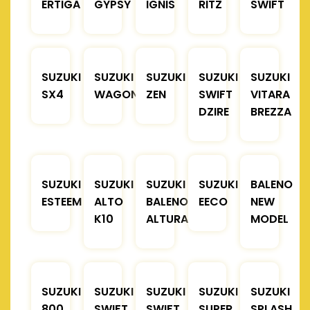
ERTIGA
GYPSY
IGNIS
RITZ
SWIFT
SUZUKI
SUZUKI
SUZUKI
SUZUKI
SUZUKI
SX4
WAGONR
ZEN
SWIFT
VITARA
DZIRE
BREZZA
SUZUKI
SUZUKI
SUZUKI
SUZUKI
BALENO
ESTEEM
ALTO
BALENO
EECO
NEW
K10
ALTURA
MODEL
SUZUKI
SUZUKI
SUZUKI
SUZUKI
SUZUKI
800
SWIFT
SWIFT
SUPER
SPLASH