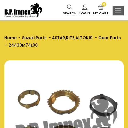
0
SEARCH
LOGIN
MY CART
Home
Suzuki Parts
ASTAR,RITZ,ALTOK10
Gear Parts
24430M74L00