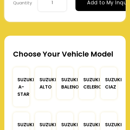
Add to My Inqui
Quantity
Choose Your Vehicle Model
SUZUKI
SUZUKI
SUZUKI
SUZUKI
SUZUKI
A-
ALTO
BALENO
CELERIO
CIAZ
STAR
SUZUKI
SUZUKI
SUZUKI
SUZUKI
SUZUKI