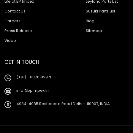
Life at BP Impex
Leyland Parts List
Contact Us
Suzuki Parts List
Careers
Blog
Press Release
Sitemap
Video
GET IN TOUCH
(+91) - 8826182971
info@bpimpex.in
4984-4985 Roshanara Road Delhi – 110007, INDIA