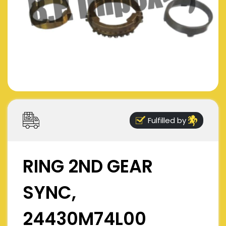
Fulfilled by
RING 2ND GEAR
SYNC,
24430M74L00