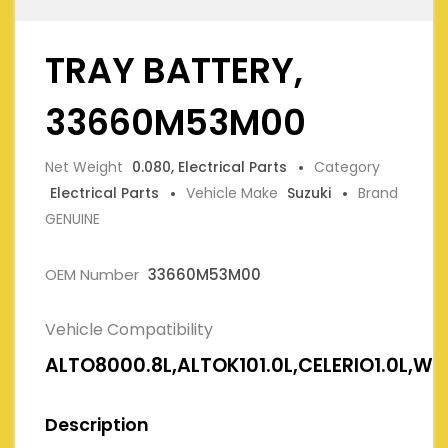
TRAY BATTERY,
33660M53M00
Net Weight
0.080, Electrical Parts
Category
Electrical Parts
Vehicle Make
Suzuki
Brand
GENUINE
OEM Number
33660M53M00
Vehicle Compatibility
ALTO8000.8L,ALTOK101.0L,CELERIO1.0L,W
Description