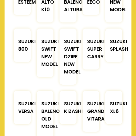
ESTEEM
ALTO
BALENO
EECO
NEW
K10
ALTURA
MODEL
SUZUKI
SUZUKI
SUZUKI
SUZUKI
SUZUKI
800
SWIFT
SWIFT
SUPER
SPLASH
NEW
DZIRE
CARRY
MODEL
NEW
MODEL
SUZUKI
SUZUKI
SUZUKI
SUZUKI
SUZUKI
VERSA
BALENO
KIZASHI
GRAND
XL6
OLD
VITARA
MODEL