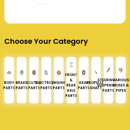
Choose Your Category
FRONT
&
STEERING &
VARIOUS
BODY
BRAKE
CLUTCH
ELECTRICAL
ENGINE
GEAR
PROPELLER
REAR
SUSPENSION
HOSES &
PARTS
PARTS
PARTS
PARTS
PARTS
PARTS
SHAFT
AXLE
PARTS
PIPES
PARTS