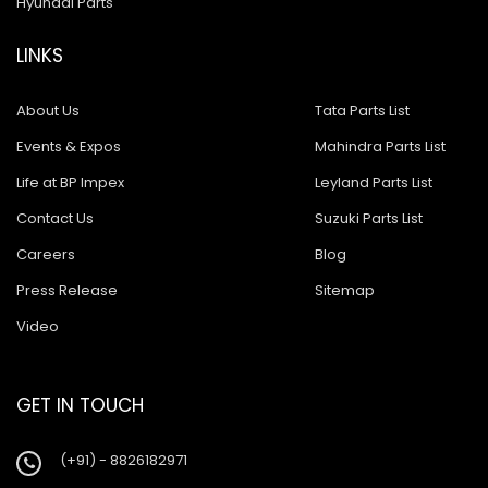
Hyundai Parts
LINKS
About Us
Tata Parts List
Events & Expos
Mahindra Parts List
Life at BP Impex
Leyland Parts List
Contact Us
Suzuki Parts List
Careers
Blog
Press Release
Sitemap
Video
GET IN TOUCH
(+91) - 8826182971