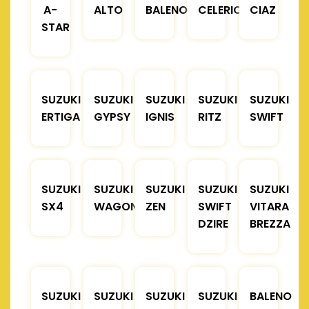
A-
ALTO
BALENO
CELERIO
CIAZ
STAR
SUZUKI
SUZUKI
SUZUKI
SUZUKI
SUZUKI
ERTIGA
GYPSY
IGNIS
RITZ
SWIFT
SUZUKI
SUZUKI
SUZUKI
SUZUKI
SUZUKI
SX4
WAGONR
ZEN
SWIFT
VITARA
DZIRE
BREZZA
SUZUKI
SUZUKI
SUZUKI
SUZUKI
BALENO