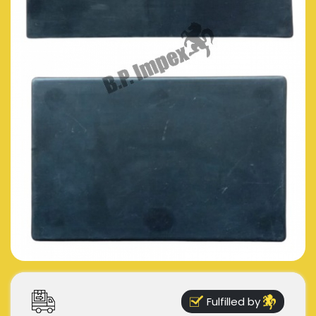
Fulfilled by