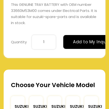
This GENUINE TRAY BATTERY with OEM number
33660M53M00 comes under Electrical Parts. It is
suitable for suzuki-spare-parts and is available
in stock.
Add to My Inqui
Quantity
Choose Your Vehicle Model
SUZUKI
SUZUKI
SUZUKI
SUZUKI
SUZUKI