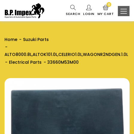
0
SEARCH
LOGIN
MY CART
Home
Suzuki Parts
ALTO8000.8L,ALTOK101.0L,CELERIO1.0L,WAGONR2NDGEN.1.0L
Electrical Parts
33660M53M00