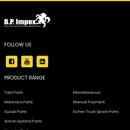
FOLLOW US
PRODUCT RANGE
Tata Parts
Miscellaneous
Mahindra Parts
Manual Payment
Suzuki Parts
Eicher Truck Spare Parts
Ashok Leyland Parts