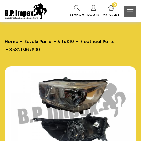
0
SEARCH
LOGIN
MY CART
Home
Suzuki Parts
AltoK10
Electrical Parts
35321M67P00