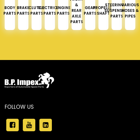
&
STEERING &
VARIOUS
BODY
BRAKE
CLUTCH
ELECTRICAL
ENGINE
GEAR
PROPELLER
REAR
SUSPENSION
HOSES &
PARTS
PARTS
PARTS
PARTS
PARTS
PARTS
SHAFT
AXLE
PARTS
PIPES
PARTS
FOLLOW US