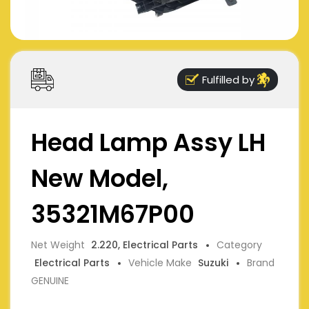
Fulfilled by
Head Lamp Assy LH
New Model,
35321M67P00
Net Weight
2.220, Electrical Parts
Category
Electrical Parts
Vehicle Make
Suzuki
Brand
GENUINE