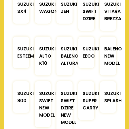
SUZUKI
SUZUKI
SUZUKI
SUZUKI
SUZUKI
SX4
WAGONR
ZEN
SWIFT
VITARA
DZIRE
BREZZA
SUZUKI
SUZUKI
SUZUKI
SUZUKI
BALENO
ESTEEM
ALTO
BALENO
EECO
NEW
K10
ALTURA
MODEL
SUZUKI
SUZUKI
SUZUKI
SUZUKI
SUZUKI
800
SWIFT
SWIFT
SUPER
SPLASH
NEW
DZIRE
CARRY
MODEL
NEW
MODEL