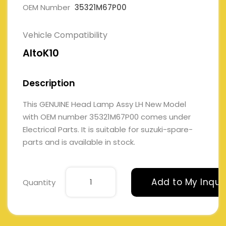
OEM Number
35321M67P00
Vehicle Compatibility
AltoK10
Description
This GENUINE Head Lamp Assy LH New Model
with OEM number 35321M67P00 comes under
Electrical Parts. It is suitable for suzuki-spare-
parts and is available in stock.
Add to My Inqui
Quantity