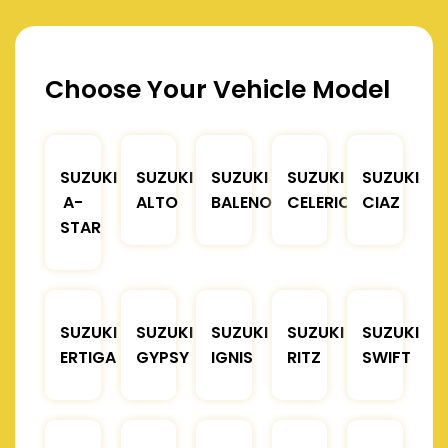
Choose Your Vehicle Model
SUZUKI
SUZUKI
SUZUKI
SUZUKI
SUZUKI
A-
ALTO
BALENO
CELERIO
CIAZ
STAR
SUZUKI
SUZUKI
SUZUKI
SUZUKI
SUZUKI
ERTIGA
GYPSY
IGNIS
RITZ
SWIFT