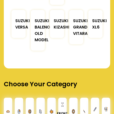
SUZUKI
SUZUKI
SUZUKI
SUZUKI
SUZUKI
VERSA
BALENO
KIZASHI
GRAND
XL6
OLD
VITARA
MODEL
Choose Your Category
FRONT