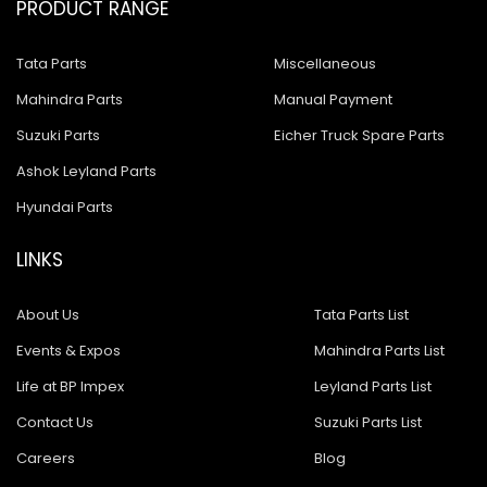
PRODUCT RANGE
Tata Parts
Miscellaneous
Mahindra Parts
Manual Payment
Suzuki Parts
Eicher Truck Spare Parts
Ashok Leyland Parts
Hyundai Parts
LINKS
About Us
Tata Parts List
Events & Expos
Mahindra Parts List
Life at BP Impex
Leyland Parts List
Contact Us
Suzuki Parts List
Careers
Blog