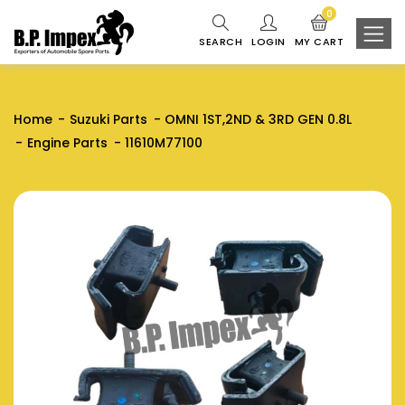
0
SEARCH
LOGIN
MY CART
Home
Suzuki Parts
OMNI 1ST,2ND & 3RD GEN 0.8L
Engine Parts
11610M77100