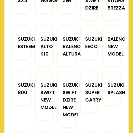
SX4
WAGONR
ZEN
SWIFT
VITARA
DZIRE
BREZZA
SUZUKI
SUZUKI
SUZUKI
SUZUKI
BALENO
ESTEEM
ALTO
BALENO
EECO
NEW
K10
ALTURA
MODEL
SUZUKI
SUZUKI
SUZUKI
SUZUKI
SUZUKI
800
SWIFT
SWIFT
SUPER
SPLASH
NEW
DZIRE
CARRY
MODEL
NEW
MODEL