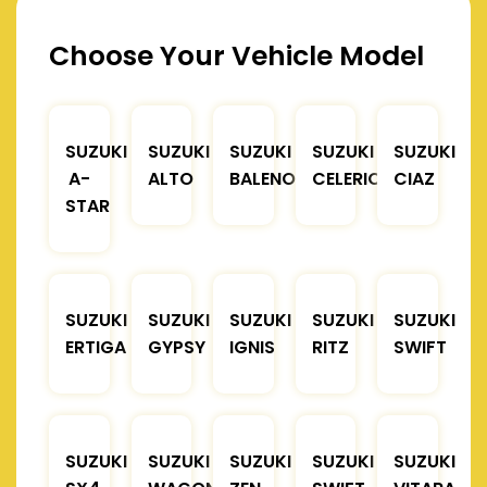
Choose Your Vehicle Model
SUZUKI
SUZUKI
SUZUKI
SUZUKI
SUZUKI
A-
ALTO
BALENO
CELERIO
CIAZ
STAR
SUZUKI
SUZUKI
SUZUKI
SUZUKI
SUZUKI
ERTIGA
GYPSY
IGNIS
RITZ
SWIFT
SUZUKI
SUZUKI
SUZUKI
SUZUKI
SUZUKI