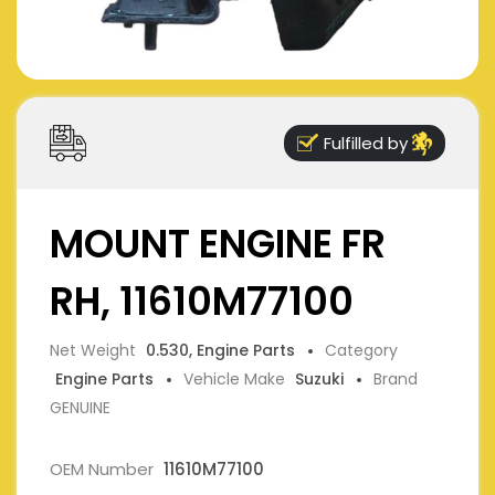
Fulfilled by
MOUNT ENGINE FR
RH, 11610M77100
Net Weight
0.530, Engine Parts
Category
Engine Parts
Vehicle Make
Suzuki
Brand
GENUINE
OEM Number
11610M77100