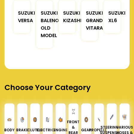
SUZUKI
SUZUKI
SUZUKI
SUZUKI
SUZUKI
VERSA
BALENO
KIZASHI
GRAND
XL6
OLD
VITARA
MODEL
Choose Your Category
FRONT
&
STEERING &
VARIOUS
BODY
BRAKE
CLUTCH
ELECTRICAL
ENGINE
GEAR
PROPELLER
REAR
SUSPENSION
HOSES &