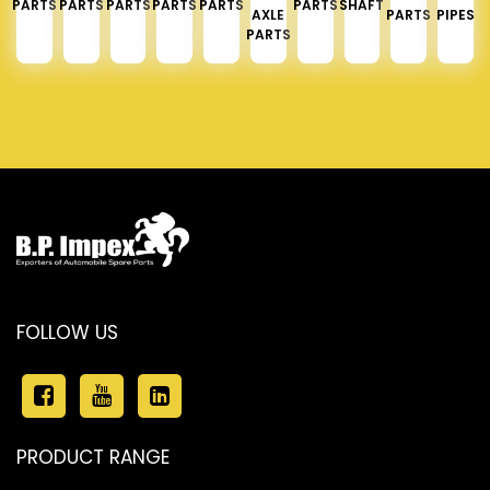
PARTS
PARTS
PARTS
PARTS
PARTS
PARTS
SHAFT
AXLE
PARTS
PIPES
PARTS
FOLLOW US
PRODUCT RANGE