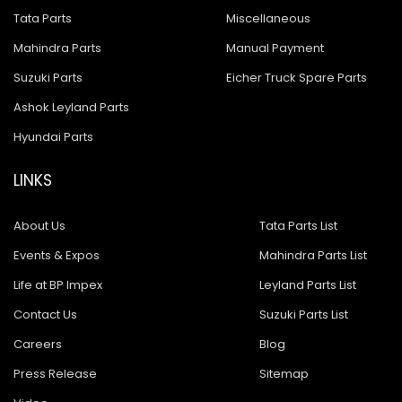
Tata Parts
Miscellaneous
Mahindra Parts
Manual Payment
Suzuki Parts
Eicher Truck Spare Parts
Ashok Leyland Parts
Hyundai Parts
LINKS
About Us
Tata Parts List
Events & Expos
Mahindra Parts List
Life at BP Impex
Leyland Parts List
Contact Us
Suzuki Parts List
Careers
Blog
Press Release
Sitemap