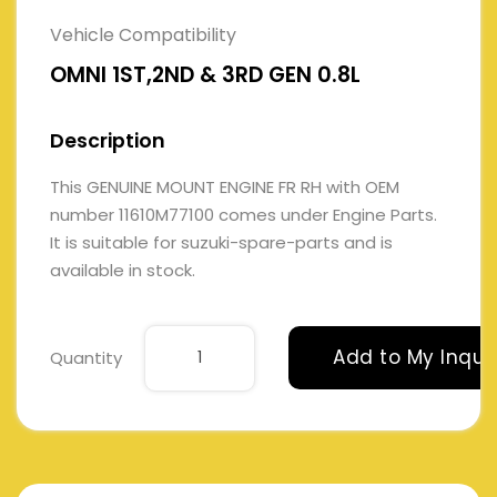
Vehicle Compatibility
OMNI 1ST,2ND & 3RD GEN 0.8L
Description
This GENUINE MOUNT ENGINE FR RH with OEM
number 11610M77100 comes under Engine Parts.
It is suitable for suzuki-spare-parts and is
available in stock.
Add to My Inqui
Quantity