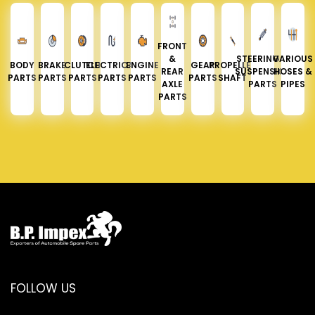
FRONT
&
STEERING &
VARIOUS
BODY
BRAKE
CLUTCH
ELECTRICAL
ENGINE
GEAR
PROPELLER
REAR
SUSPENSION
HOSES &
PARTS
PARTS
PARTS
PARTS
PARTS
PARTS
SHAFT
AXLE
PARTS
PIPES
PARTS
FOLLOW US