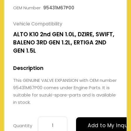
OEM Number
95431M67P00
Vehicle Compatibility
ALTO K10 2nd GEN 1.0L, DZIRE, SWIFT,
BALENO 3RD GEN 1.2L, ERTIGA 2ND
GEN 1.5L
Description
This GENUINE VALVE EXPANSION with OEM number
95431M67P00 comes under Engine Parts. It is
suitable for suzuki-spare-parts and is available
in stock.
Add to My Inqui
Quantity