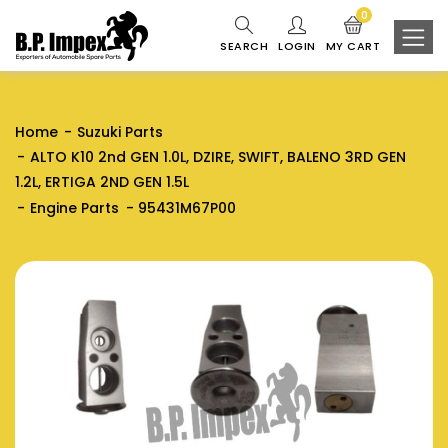
0
SEARCH
LOGIN
MY CART
Home
Suzuki Parts
ALTO K10 2nd GEN 1.0L, DZIRE, SWIFT, BALENO 3RD GEN
1.2L, ERTIGA 2ND GEN 1.5L
Engine Parts
95431M67P00