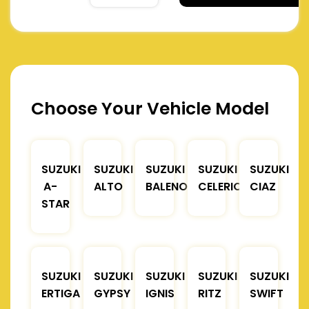
Choose Your Vehicle Model
SUZUKI
SUZUKI
SUZUKI
SUZUKI
SUZUKI
A-
ALTO
BALENO
CELERIO
CIAZ
STAR
SUZUKI
SUZUKI
SUZUKI
SUZUKI
SUZUKI
ERTIGA
GYPSY
IGNIS
RITZ
SWIFT