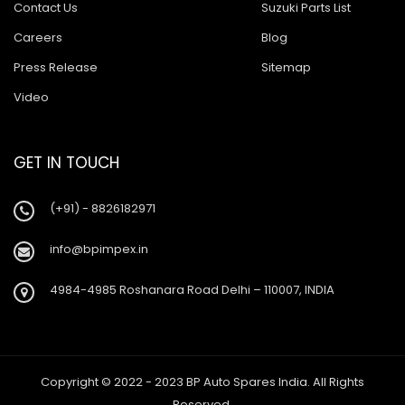
Contact Us
Suzuki Parts List
Careers
Blog
Press Release
Sitemap
Video
GET IN TOUCH
(+91) - 8826182971
info@bpimpex.in
4984-4985 Roshanara Road Delhi – 110007, INDIA
Copyright © 2022 - 2023 BP Auto Spares India. All Rights
Reserved.