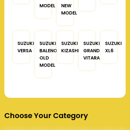
MODEL
NEW
MODEL
SUZUKI
SUZUKI
SUZUKI
SUZUKI
SUZUKI
VERSA
BALENO
KIZASHI
GRAND
XL6
OLD
VITARA
MODEL
Choose Your Category