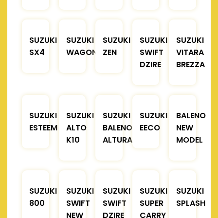
SUZUKI
SUZUKI
SUZUKI
SUZUKI
SUZUKI
SX4
WAGONR
ZEN
SWIFT
VITARA
DZIRE
BREZZA
SUZUKI
SUZUKI
SUZUKI
SUZUKI
BALENO
ESTEEM
ALTO
BALENO
EECO
NEW
K10
ALTURA
MODEL
SUZUKI
SUZUKI
SUZUKI
SUZUKI
SUZUKI
800
SWIFT
SWIFT
SUPER
SPLASH
NEW
DZIRE
CARRY