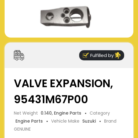
Fulfilled by
VALVE EXPANSION,
95431M67P00
Net Weight
0.140, Engine Parts
Category
Engine Parts
Vehicle Make
Suzuki
Brand
GENUINE