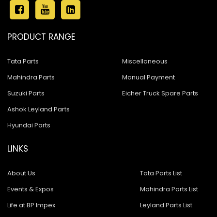
PRODUCT RANGE
Tata Parts
Miscellaneous
Mahindra Parts
Manual Payment
Suzuki Parts
Eicher Truck Spare Parts
Ashok Leyland Parts
Hyundai Parts
LINKS
About Us
Tata Parts List
Events & Expos
Mahindra Parts List
Life at BP Impex
Leyland Parts List