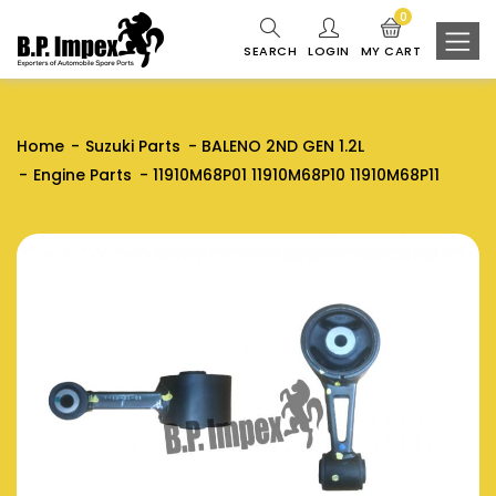
0
SEARCH
LOGIN
MY CART
Home
Suzuki Parts
BALENO 2ND GEN 1.2L
Engine Parts
11910M68P01 11910M68P10 11910M68P11