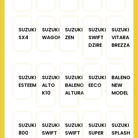
SUZUKI
SUZUKI
SUZUKI
SUZUKI
SUZUKI
SX4
WAGONR
ZEN
SWIFT
VITARA
DZIRE
BREZZA
SUZUKI
SUZUKI
SUZUKI
SUZUKI
BALENO
ESTEEM
ALTO
BALENO
EECO
NEW
K10
ALTURA
MODEL
SUZUKI
SUZUKI
SUZUKI
SUZUKI
SUZUKI
800
SWIFT
SWIFT
SUPER
SPLASH