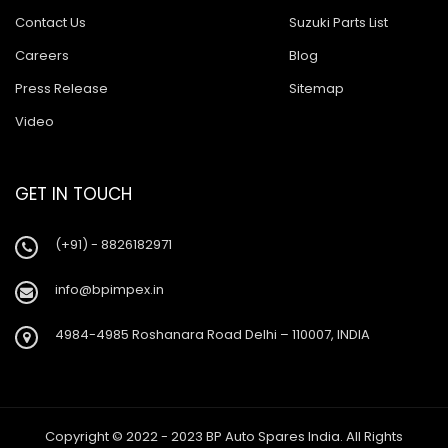
Contact Us
Suzuki Parts List
Careers
Blog
Press Release
Sitemap
Video
GET IN TOUCH
(+91) - 8826182971
info@bpimpex.in
4984-4985 Roshanara Road Delhi – 110007, INDIA
Copyright © 2022 - 2023 BP Auto Spares India. All Rights