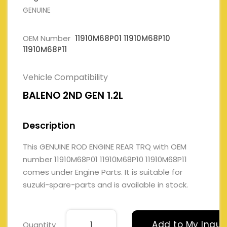
GENUINE
OEM Number
11910M68P01 11910M68P10
11910M68P11
Vehicle Compatibility
BALENO 2ND GEN 1.2L
Description
This GENUINE ROD ENGINE REAR TRQ with OEM
number 11910M68P01 11910M68P10 11910M68P11
comes under Engine Parts. It is suitable for
suzuki-spare-parts and is available in stock.
Add to My Inqui
Quantity