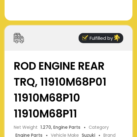
Fulfilled by
ROD ENGINE REAR
TRQ, 11910M68P01
11910M68P10
11910M68P11
Net Weight
1.270, Engine Parts
Category
Engine Parts
Vehicle Make
Suzuki
Brand