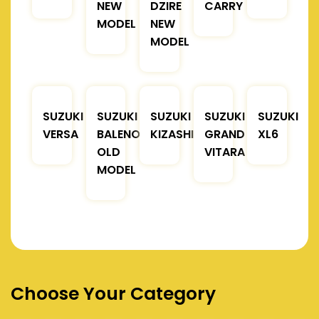
NEW
DZIRE
CARRY
MODEL
NEW
MODEL
SUZUKI
SUZUKI
SUZUKI
SUZUKI
SUZUKI
VERSA
BALENO
KIZASHI
GRAND
XL6
OLD
VITARA
MODEL
Choose Your Category