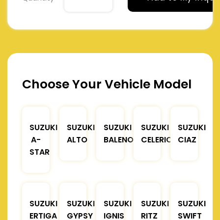
Choose Your Vehicle Model
SUZUKI
SUZUKI
SUZUKI
SUZUKI
SUZUKI
A-
ALTO
BALENO
CELERIO
CIAZ
STAR
SUZUKI
SUZUKI
SUZUKI
SUZUKI
SUZUKI
ERTIGA
GYPSY
IGNIS
RITZ
SWIFT