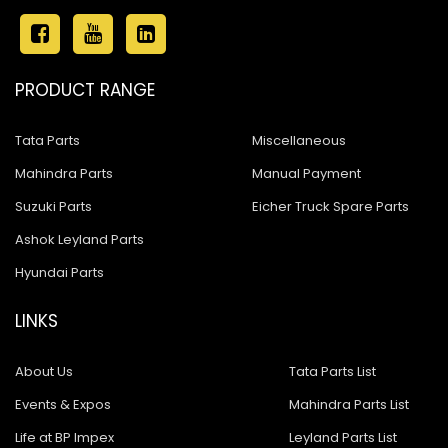
PRODUCT RANGE
Tata Parts
Miscellaneous
Mahindra Parts
Manual Payment
Suzuki Parts
Eicher Truck Spare Parts
Ashok Leyland Parts
Hyundai Parts
LINKS
About Us
Tata Parts List
Events & Expos
Mahindra Parts List
Life at BP Impex
Leyland Parts List