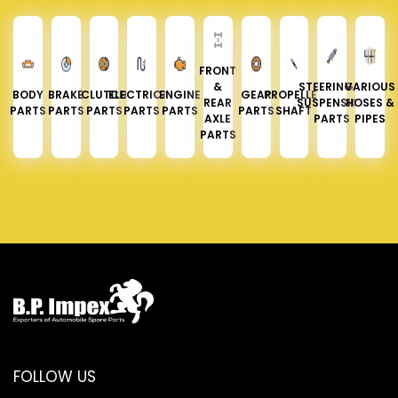
FRONT
&
STEERING &
VARIOUS
BODY
BRAKE
CLUTCH
ELECTRICAL
ENGINE
GEAR
PROPELLER
REAR
SUSPENSION
HOSES &
PARTS
PARTS
PARTS
PARTS
PARTS
PARTS
SHAFT
AXLE
PARTS
PIPES
PARTS
FOLLOW US