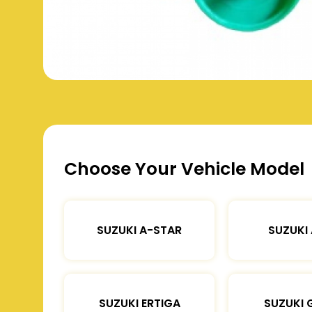
Choose Your Vehicle Model
SUZUKI A-STAR
SUZUKI
SUZUKI ERTIGA
SUZUKI 