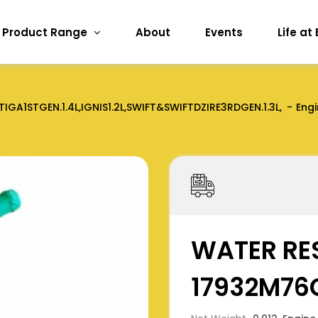
Product Range
About
Events
Life at
TIGA1STGEN.1.4L,IGNIS1.2L,SWIFT&SWIFTDZIRE3RDGEN.1.3L,
Engi
WATER RE
17932M76