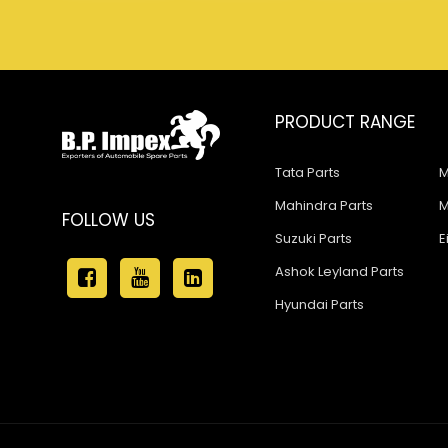
PRODUCT RANGE
Tata Parts
M
Mahindra Parts
M
FOLLOW US
Suzuki Parts
E
Ashok Leyland Parts
Hyundai Parts