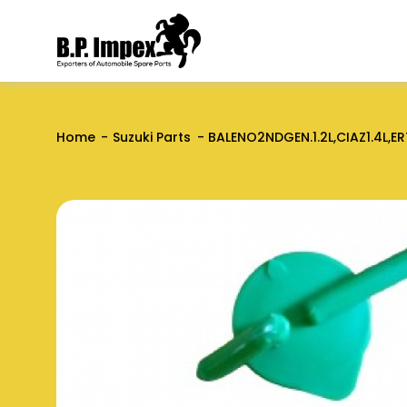
Home
Suzuki Parts
BALENO2NDGEN.1.2L,CIAZ1.4L,ER