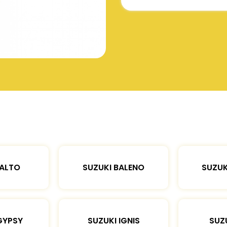
 ALTO
SUZUKI BALENO
SUZUK
GYPSY
SUZUKI IGNIS
SUZU