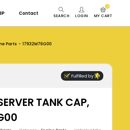
0
 BP
Contact
SEARCH
LOGIN
MY CART
ne Parts
17932M76G00
Fulfilled by
SERVER TANK CAP,
G00