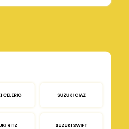
I CELERIO
SUZUKI CIAZ
KI RITZ
SUZUKI SWIFT