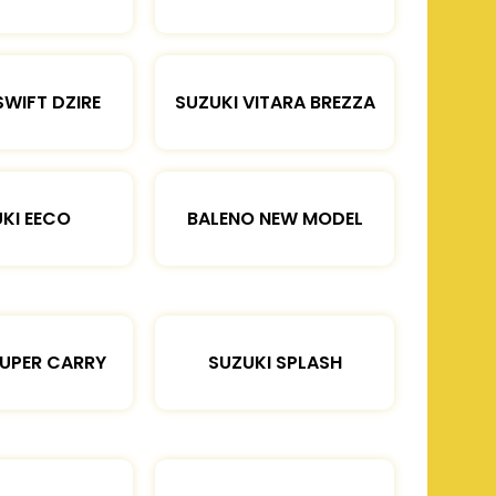
SWIFT DZIRE
SUZUKI VITARA BREZZA
KI EECO
BALENO NEW MODEL
SUPER CARRY
SUZUKI SPLASH