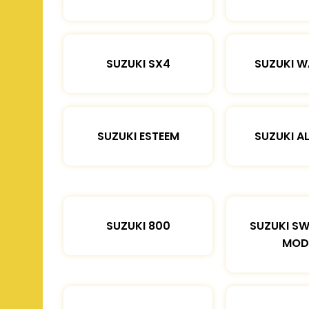
SUZUKI SX4
SUZUKI 
SUZUKI ESTEEM
SUZUKI A
SUZUKI 800
SUZUKI SW
MOD