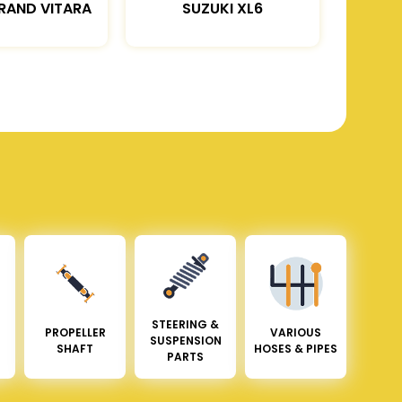
RAND VITARA
SUZUKI XL6
STEERING &
PROPELLER
VARIOUS
SUSPENSION
SHAFT
HOSES & PIPES
PARTS