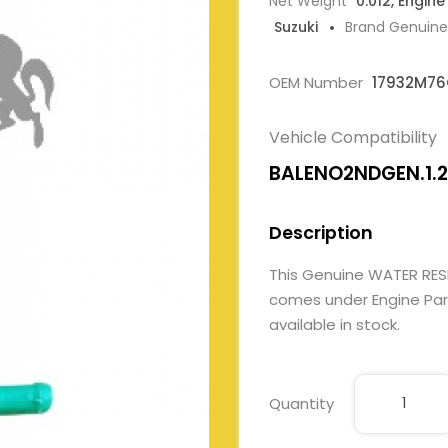
Net Weight
0.012, Engine
Suzuki
Brand Genuine
OEM Number
17932M7
Vehicle Compatibility
BALENO2NDGEN.1.2L
Description
This Genuine WATER RE
comes under Engine Parts
available in stock.
Quantity