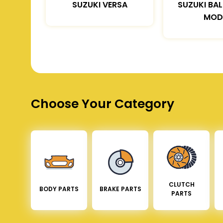
SUZUKI VERSA
SUZUKI BA
MOD
Choose Your Category
CLUTCH
BODY PARTS
BRAKE PARTS
PARTS