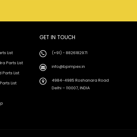
GET IN TOUCH
rts List
(+91) - 8826182971
a Parts List
info@bpimpex.in
 Parts List
4984-4985 Roshanara Road
Parts List
Delhi – 110007, INDIA
ap