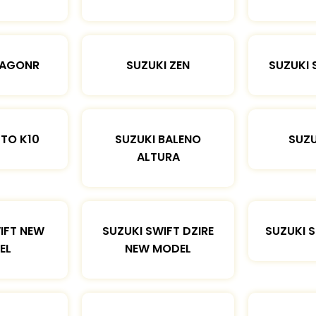
WAGONR
SUZUKI ZEN
SUZUKI 
LTO K10
SUZUKI BALENO
SUZU
ALTURA
IFT NEW
SUZUKI SWIFT DZIRE
SUZUKI 
EL
NEW MODEL