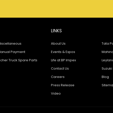
LINKS
iscellaneous
About Us
Tata Pa
anual Payment
Events & Expos
Mahindr
icher Truck Spare Parts
Life at BP Impex
Leyland
Contact Us
Suzuki 
Careers
Blog
Press Release
Sitem
Video