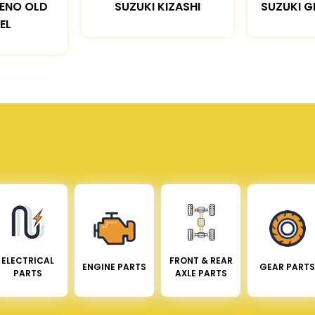
LENO OLD
SUZUKI KIZASHI
SUZUKI G
EL
ELECTRICAL
FRONT & REAR
ENGINE PARTS
GEAR PARTS
PARTS
AXLE PARTS