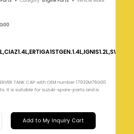
 Parts
Category
Engine Parts
Vehicle Make
6G00
,CIAZ1.4L,ERTIGA1STGEN.1.4L,IGNIS1.2L,SWIFT&
SERVER TANK CAP with OEM number 17932M76G00
. It is suitable for suzuki-spare-parts and is
Add to My Inquiry Cart