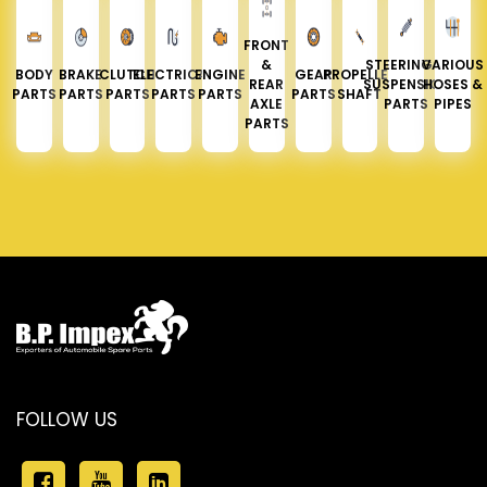
FRONT
&
STEERING &
VARIOUS
BODY
BRAKE
CLUTCH
ELECTRICAL
ENGINE
GEAR
PROPELLER
REAR
SUSPENSION
HOSES &
PARTS
PARTS
PARTS
PARTS
PARTS
PARTS
SHAFT
AXLE
PARTS
PIPES
PARTS
FOLLOW US