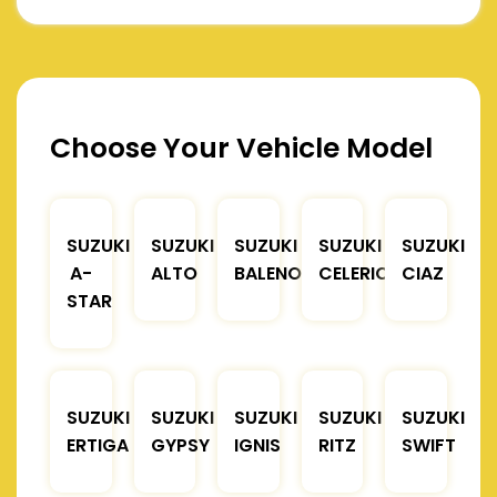
Choose Your Vehicle Model
SUZUKI
SUZUKI
SUZUKI
SUZUKI
SUZUKI
A-
ALTO
BALENO
CELERIO
CIAZ
STAR
SUZUKI
SUZUKI
SUZUKI
SUZUKI
SUZUKI
ERTIGA
GYPSY
IGNIS
RITZ
SWIFT