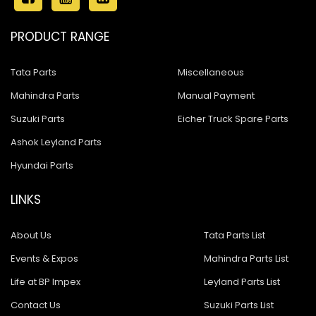
PRODUCT RANGE
Tata Parts
Miscellaneous
Mahindra Parts
Manual Payment
Suzuki Parts
Eicher Truck Spare Parts
Ashok Leyland Parts
Hyundai Parts
LINKS
About Us
Tata Parts List
Events & Expos
Mahindra Parts List
Life at BP Impex
Leyland Parts List
Contact Us
Suzuki Parts List