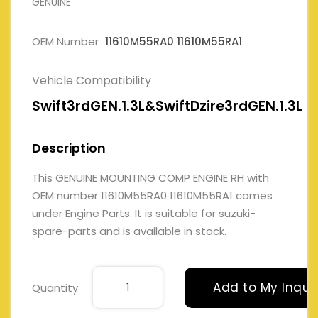
GENUINE
OEM Number
11610M55RA0 11610M55RA1
Vehicle Compatibility
Swift3rdGEN.1.3L&SwiftDzire3rdGEN.1.3L
Description
This GENUINE MOUNTING COMP ENGINE RH with
OEM number 11610M55RA0 11610M55RA1 comes
under Engine Parts. It is suitable for suzuki-
spare-parts and is available in stock.
Add to My Inqui
Quantity