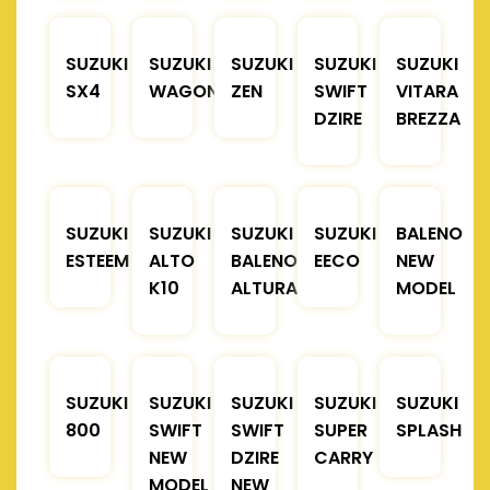
SUZUKI
SUZUKI
SUZUKI
SUZUKI
SUZUKI
SX4
WAGONR
ZEN
SWIFT
VITARA
DZIRE
BREZZA
SUZUKI
SUZUKI
SUZUKI
SUZUKI
BALENO
ESTEEM
ALTO
BALENO
EECO
NEW
K10
ALTURA
MODEL
SUZUKI
SUZUKI
SUZUKI
SUZUKI
SUZUKI
800
SWIFT
SWIFT
SUPER
SPLASH
NEW
DZIRE
CARRY
MODEL
NEW