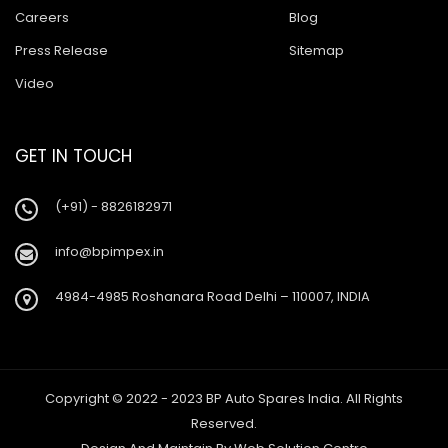
Careers
Blog
Press Release
Sitemap
Video
GET IN TOUCH
(+91) - 8826182971
info@bpimpex.in
4984-4985 Roshanara Road Delhi – 110007, INDIA
Copyright © 2022 - 2023 BP Auto Spares India. All Rights
Reserved.