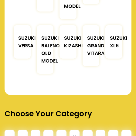
MODEL
SUZUKI
SUZUKI
SUZUKI
SUZUKI
SUZUKI
VERSA
BALENO
KIZASHI
GRAND
XL6
OLD
VITARA
MODEL
Choose Your Category