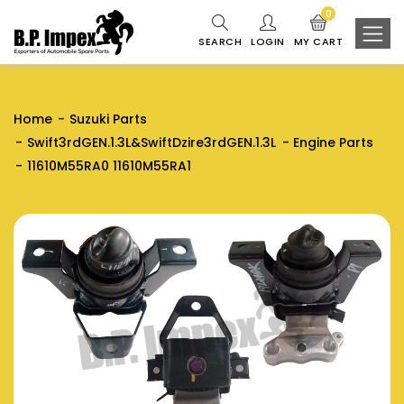
0
SEARCH
LOGIN
MY CART
Home
Suzuki Parts
Swift3rdGEN.1.3L&SwiftDzire3rdGEN.1.3L
Engine Parts
11610M55RA0 11610M55RA1