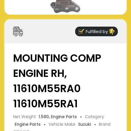
Fulfilled by
MOUNTING COMP
ENGINE RH,
11610M55RA0
11610M55RA1
Net Weight
1.580, Engine Parts
Category
Engine Parts
Vehicle Make
Suzuki
Brand