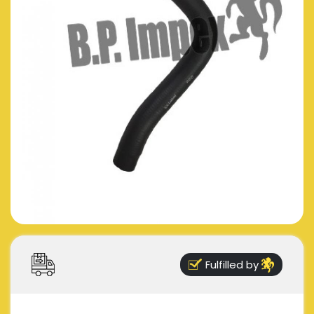
Fulfilled by