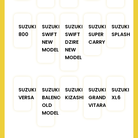
SUZUKI
SUZUKI
SUZUKI
SUZUKI
SUZUKI
800
SWIFT
SWIFT
SUPER
SPLASH
NEW
DZIRE
CARRY
MODEL
NEW
MODEL
SUZUKI
SUZUKI
SUZUKI
SUZUKI
SUZUKI
VERSA
BALENO
KIZASHI
GRAND
XL6
OLD
VITARA
MODEL