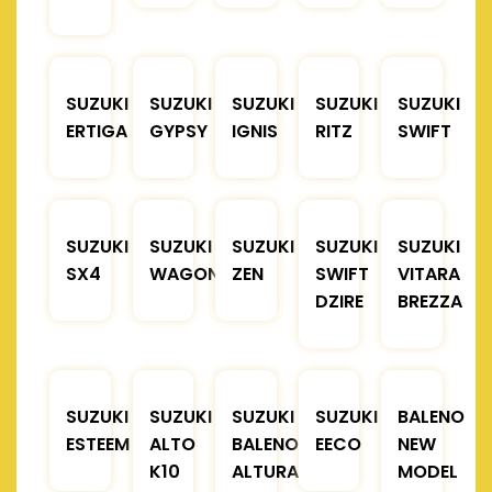
SUZUKI
SUZUKI
SUZUKI
SUZUKI
SUZUKI
ERTIGA
GYPSY
IGNIS
RITZ
SWIFT
SUZUKI
SUZUKI
SUZUKI
SUZUKI
SUZUKI
SX4
WAGONR
ZEN
SWIFT
VITARA
DZIRE
BREZZA
SUZUKI
SUZUKI
SUZUKI
SUZUKI
BALENO
ESTEEM
ALTO
BALENO
EECO
NEW
K10
ALTURA
MODEL