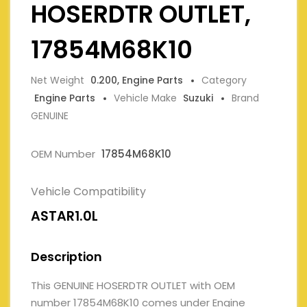
HOSERDTR OUTLET,
17854M68K10
Net Weight
0.200, Engine Parts
Category
Engine Parts
Vehicle Make
Suzuki
Brand
GENUINE
OEM Number
17854M68K10
Vehicle Compatibility
ASTAR1.0L
Description
This GENUINE HOSERDTR OUTLET with OEM
number 17854M68K10 comes under Engine