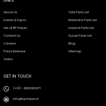
LINKS
About Us
Tata Parts List
Events & Expos
Mahindra Parts List
Life at BP Impex
Leyland Parts List
Contact Us
Suzuki Parts List
Careers
Blog
Press Release
Sitemap
Video
GET IN TOUCH
(+91) - 8826182971
info@bpimpex.in