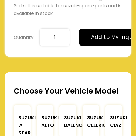
Parts. It is suitable for suzuki-spare-parts and is
available in stock.
Add to My Inqui
Quantity
Choose Your Vehicle Model
SUZUKI
SUZUKI
SUZUKI
SUZUKI
SUZUKI
A-
ALTO
BALENO
CELERIO
CIAZ
STAR