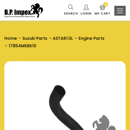
0
SEARCH
LOGIN
MY CART
Home
Suzuki Parts
ASTAR1.0L
Engine Parts
17854M68K10