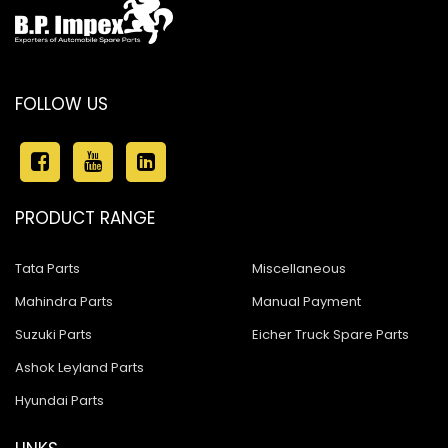
FOLLOW US
PRODUCT RANGE
Tata Parts
Miscellaneous
Mahindra Parts
Manual Payment
Suzuki Parts
Eicher Truck Spare Parts
Ashok Leyland Parts
Hyundai Parts