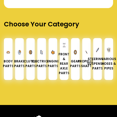
Choose Your Category
FRONT
&
STEERING &
VARIOUS
BODY
BRAKE
CLUTCH
ELECTRICAL
ENGINE
GEAR
PROPELLER
REAR
SUSPENSION
HOSES &
PARTS
PARTS
PARTS
PARTS
PARTS
PARTS
SHAFT
AXLE
PARTS
PIPES
PARTS