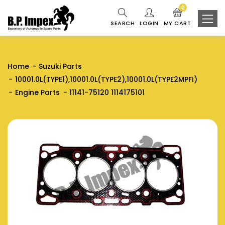
0
SEARCH
LOGIN
MY CART
Home
Suzuki Parts
10001.0L(TYPE1),10001.0L(TYPE2),10001.0L(TYPE2MPFI)
Engine Parts
11141-75120 1114175101