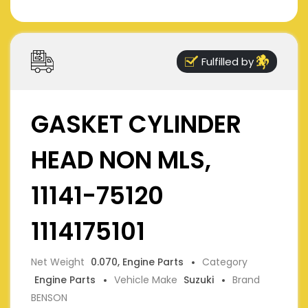
Fulfilled by
GASKET CYLINDER
HEAD NON MLS,
11141-75120
1114175101
Net Weight
0.070, Engine Parts
Category
Engine Parts
Vehicle Make
Suzuki
Brand
BENSON