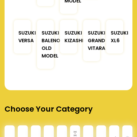
MODEL
SUZUKI
SUZUKI
SUZUKI
SUZUKI
SUZUKI
VERSA
BALENO
KIZASHI
GRAND
XL6
OLD
VITARA
MODEL
Choose Your Category