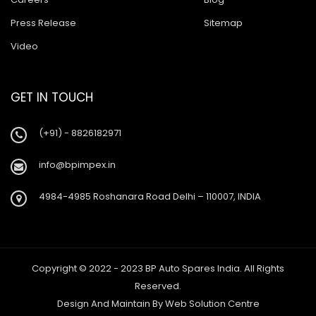
Press Release
Sitemap
Video
GET IN TOUCH
(+91) - 8826182971
info@bpimpex.in
4984-4985 Roshanara Road Delhi – 110007, INDIA
Copyright © 2022 - 2023 BP Auto Spares India. All Rights
Reserved.
Design And Maintain By
Web Solution Centre