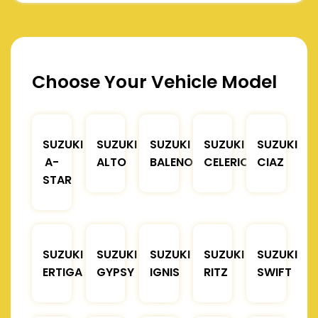
Choose Your Vehicle Model
SUZUKI
SUZUKI
SUZUKI
SUZUKI
SUZUKI
A-
ALTO
BALENO
CELERIO
CIAZ
STAR
SUZUKI
SUZUKI
SUZUKI
SUZUKI
SUZUKI
ERTIGA
GYPSY
IGNIS
RITZ
SWIFT