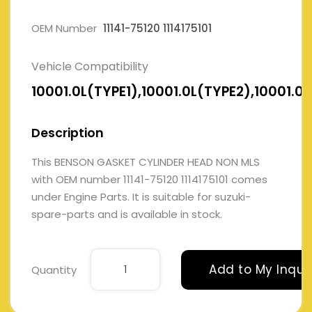
OEM Number
11141-75120 1114175101
Vehicle Compatibility
10001.0L(TYPE1),10001.0L(TYPE2),10001.0
Description
This BENSON GASKET CYLINDER HEAD NON MLS
with OEM number 11141-75120 1114175101 comes
under Engine Parts. It is suitable for suzuki-
spare-parts and is available in stock.
Add to My Inqui
Quantity