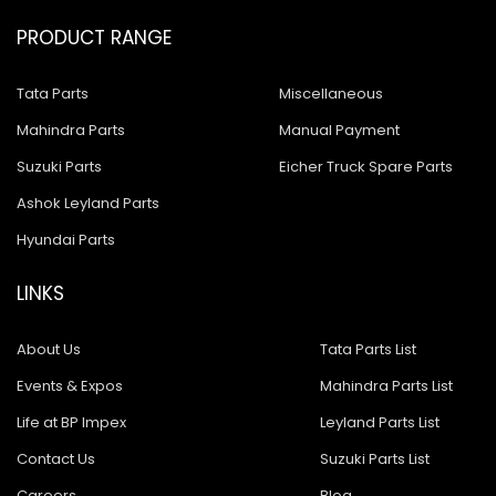
PRODUCT RANGE
Tata Parts
Miscellaneous
Mahindra Parts
Manual Payment
Suzuki Parts
Eicher Truck Spare Parts
Ashok Leyland Parts
Hyundai Parts
LINKS
About Us
Tata Parts List
Events & Expos
Mahindra Parts List
Life at BP Impex
Leyland Parts List
Contact Us
Suzuki Parts List
Careers
Blog