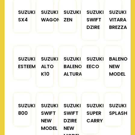
SUZUKI
SUZUKI
SUZUKI
SUZUKI
SUZUKI
SX4
WAGONR
ZEN
SWIFT
VITARA
DZIRE
BREZZA
SUZUKI
SUZUKI
SUZUKI
SUZUKI
BALENO
ESTEEM
ALTO
BALENO
EECO
NEW
K10
ALTURA
MODEL
SUZUKI
SUZUKI
SUZUKI
SUZUKI
SUZUKI
800
SWIFT
SWIFT
SUPER
SPLASH
NEW
DZIRE
CARRY
MODEL
NEW