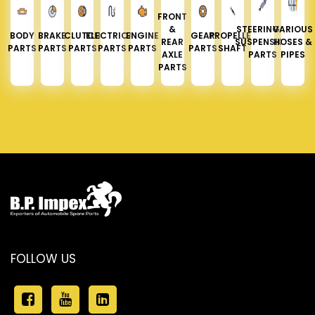
FRONT
&
STEERING &
VARIOUS
BODY
BRAKE
CLUTCH
ELECTRICAL
ENGINE
GEAR
PROPELLER
REAR
SUSPENSION
HOSES &
PARTS
PARTS
PARTS
PARTS
PARTS
PARTS
SHAFT
AXLE
PARTS
PIPES
PARTS
FOLLOW US