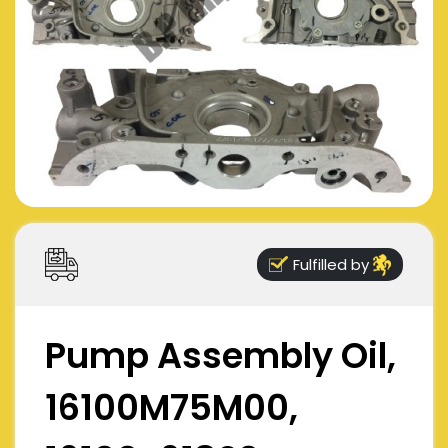
Fulfilled by
Pump Assembly Oil,
16100M75M00,