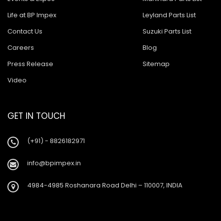
Life at BP Impex
Leyland Parts List
Contact Us
Suzuki Parts List
Careers
Blog
Press Release
Sitemap
Video
GET IN TOUCH
(+91) - 8826182971
info@bpimpex.in
4984-4985 Roshanara Road Delhi – 110007, INDIA