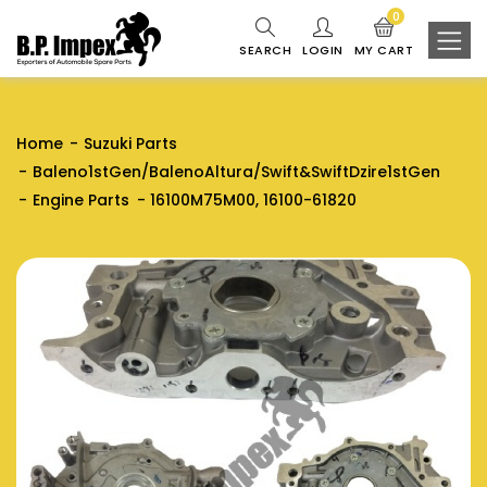
0
SEARCH
LOGIN
MY CART
Home
Suzuki Parts
Baleno1stGen/BalenoAltura/Swift&SwiftDzire1stGen
Engine Parts
16100M75M00, 16100-61820