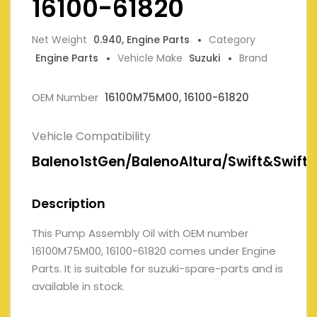
16100-61820
Net Weight
0.940, Engine Parts
Category
Engine Parts
Vehicle Make
Suzuki
Brand
OEM Number
16100M75M00, 16100-61820
Vehicle Compatibility
Baleno1stGen/BalenoAltura/Swift&SwiftD
Description
This Pump Assembly Oil with OEM number
16100M75M00, 16100-61820 comes under Engine
Parts. It is suitable for suzuki-spare-parts and is
available in stock.