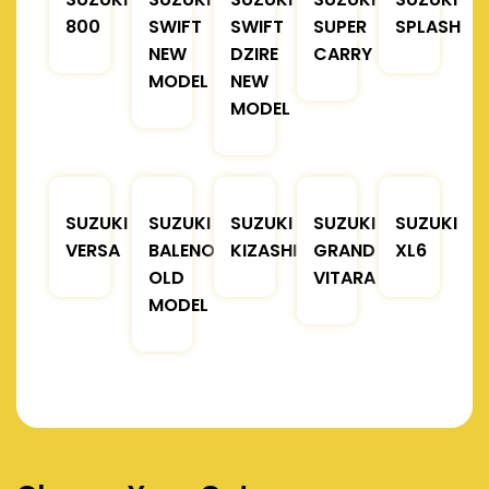
800
SWIFT
SWIFT
SUPER
SPLASH
NEW
DZIRE
CARRY
MODEL
NEW
MODEL
SUZUKI
SUZUKI
SUZUKI
SUZUKI
SUZUKI
VERSA
BALENO
KIZASHI
GRAND
XL6
OLD
VITARA
MODEL