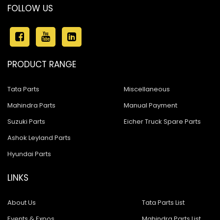
FOLLOW US
PRODUCT RANGE
Tata Parts
Miscellaneous
Mahindra Parts
Manual Payment
Suzuki Parts
Eicher Truck Spare Parts
Ashok Leyland Parts
Hyundai Parts
LINKS
About Us
Tata Parts List
Events & Expos
Mahindra Parts List