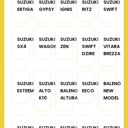
SUZUKI
SUZUKI
SUZUKI
SUZUKI
SUZUKI
ERTIGA
GYPSY
IGNIS
RITZ
SWIFT
SUZUKI
SUZUKI
SUZUKI
SUZUKI
SUZUKI
SX4
WAGONR
ZEN
SWIFT
VITARA
DZIRE
BREZZA
SUZUKI
SUZUKI
SUZUKI
SUZUKI
BALENO
ESTEEM
ALTO
BALENO
EECO
NEW
K10
ALTURA
MODEL
SUZUKI
SUZUKI
SUZUKI
SUZUKI
SUZUKI