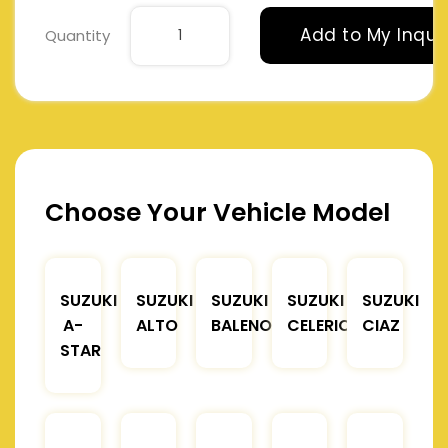
Add to My Inqui
Quantity
Choose Your Vehicle Model
SUZUKI
SUZUKI
SUZUKI
SUZUKI
SUZUKI
A-
ALTO
BALENO
CELERIO
CIAZ
STAR