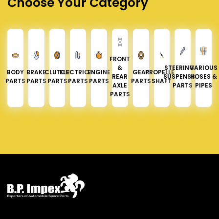
Choose Your Category
FRONT
&
STEERING &
VARIOUS
BODY
BRAKE
CLUTCH
ELECTRICAL
ENGINE
GEAR
PROPELLER
REAR
SUSPENSION
HOSES &
PARTS
PARTS
PARTS
PARTS
PARTS
PARTS
SHAFT
AXLE
PARTS
PIPES
PARTS