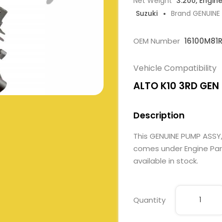
Net Weight
3.200, Engin
Suzuki
Brand GENUINE
OEM Number
16100M81R
Vehicle Compatibility
ALTO K10 3RD GEN 1
Description
This GENUINE PUMP ASSY,
comes under Engine Parts
available in stock.
Quantity