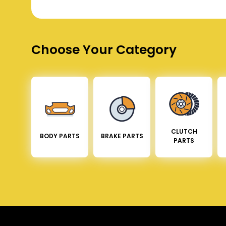
Choose Your Category
CLUTCH
BODY PARTS
BRAKE PARTS
PARTS