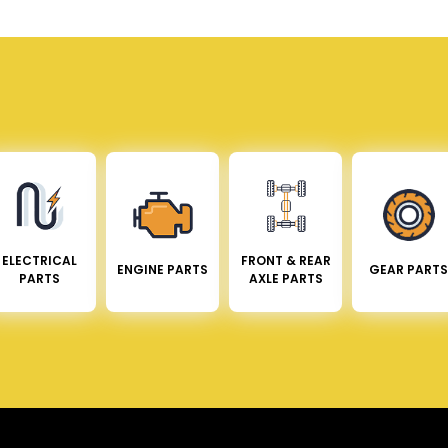
ELECTRICAL
FRONT & REAR
ENGINE PARTS
GEAR PARTS
PARTS
AXLE PARTS