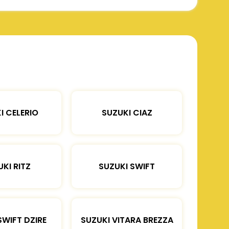
I CELERIO
SUZUKI CIAZ
KI RITZ
SUZUKI SWIFT
SWIFT DZIRE
SUZUKI VITARA BREZZA