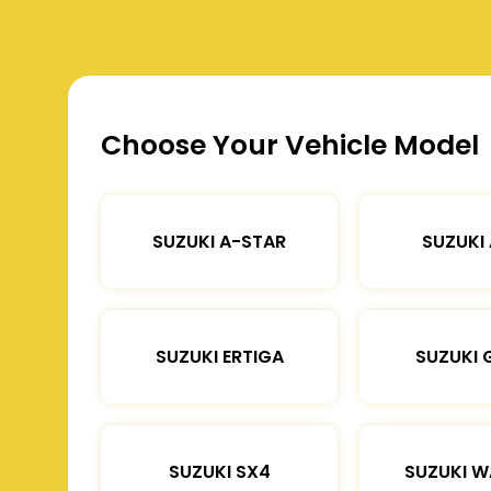
Choose Your Vehicle Model
SUZUKI A-STAR
SUZUKI
SUZUKI ERTIGA
SUZUKI 
SUZUKI SX4
SUZUKI 