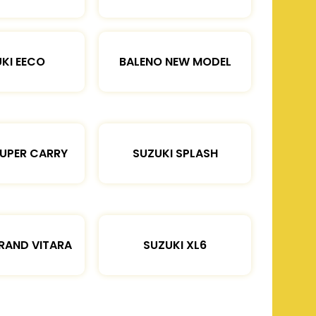
KI EECO
BALENO NEW MODEL
SUPER CARRY
SUZUKI SPLASH
RAND VITARA
SUZUKI XL6