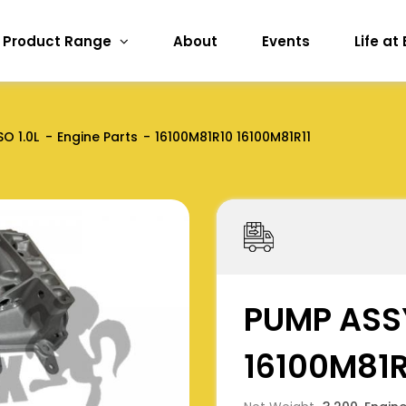
Product Range
About
Events
Life at
SO 1.0L
Engine Parts
16100M81R10 16100M81R11
PUMP ASSY
16100M81R