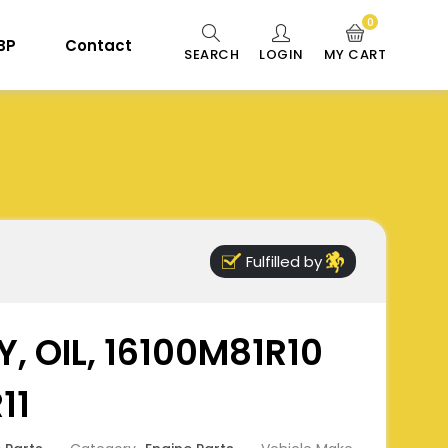
0
 BP
Contact
SEARCH
LOGIN
MY CART
Fulfilled by
, OIL, 16100M81R10
11