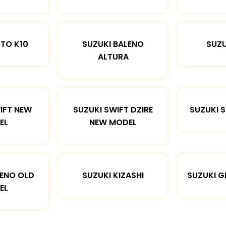
LTO K10
SUZUKI BALENO
SUZU
ALTURA
IFT NEW
SUZUKI SWIFT DZIRE
SUZUKI 
EL
NEW MODEL
LENO OLD
SUZUKI KIZASHI
SUZUKI G
EL