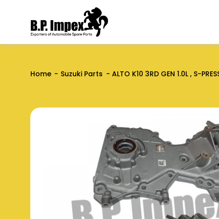
Home
Suzuki Parts
ALTO K10 3RD GEN 1.0L , S-PRES