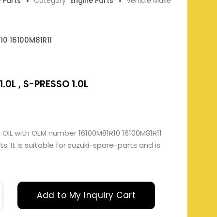
e Parts
Category
Engine Parts
Vehicle Make
10 16100M81R11
.0L , S-PRESSO 1.0L
 OIL with OEM number 16100M81R10 16100M81R11
. It is suitable for suzuki-spare-parts and is
Add to My Inquiry Cart