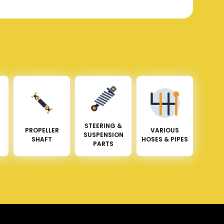
STEERING &
PROPELLER
VARIOUS
SUSPENSION
SHAFT
HOSES & PIPES
PARTS