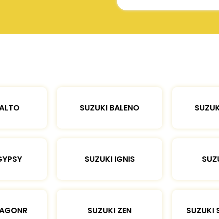
 ALTO
SUZUKI BALENO
SUZUK
GYPSY
SUZUKI IGNIS
SUZU
WAGONR
SUZUKI ZEN
SUZUKI 