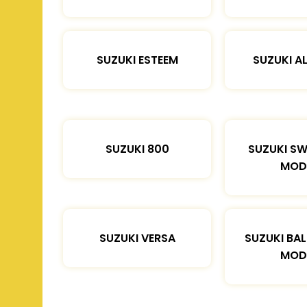
SUZUKI ESTEEM
SUZUKI A
SUZUKI 800
SUZUKI SW
MOD
SUZUKI VERSA
SUZUKI BA
MOD