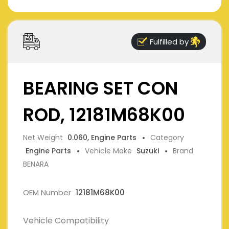
Fulfilled by
BEARING SET CON
ROD, 12181M68K00
Net Weight
0.060, Engine Parts
Category
Engine Parts
Vehicle Make
Suzuki
Brand
BENARA
OEM Number
12181M68K00
Vehicle Compatibility