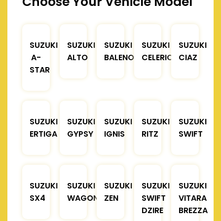
Choose Your Vehicle Model
SUZUKI
SUZUKI
SUZUKI
SUZUKI
SUZUKI
A-
ALTO
BALENO
CELERIO
CIAZ
STAR
SUZUKI
SUZUKI
SUZUKI
SUZUKI
SUZUKI
ERTIGA
GYPSY
IGNIS
RITZ
SWIFT
SUZUKI
SUZUKI
SUZUKI
SUZUKI
SUZUKI
SX4
WAGONR
ZEN
SWIFT
VITARA
DZIRE
BREZZA