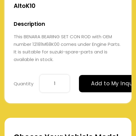
AltoK10
Description
This BENARA BEARING SET CON ROD with OEM
number 12181M68K00 comes under Engine Parts.
It is suitable for suzuki-spare-parts and is
available in stock.
Add to My Inqui
Quantity