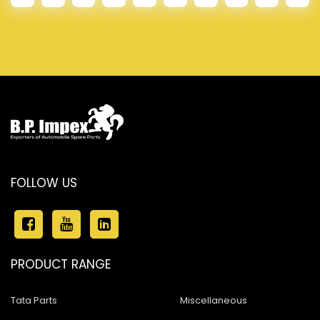
FOLLOW US
PRODUCT RANGE
Tata Parts
Miscellaneous