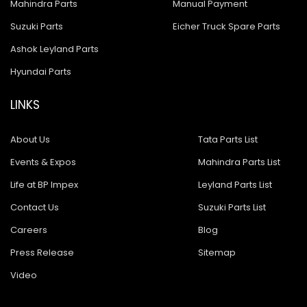
Mahindra Parts
Manual Payment
Suzuki Parts
Eicher Truck Spare Parts
Ashok Leyland Parts
Hyundai Parts
LINKS
About Us
Tata Parts List
Events & Expos
Mahindra Parts List
Life at BP Impex
Leyland Parts List
Contact Us
Suzuki Parts List
Careers
Blog
Press Release
Sitemap
Video