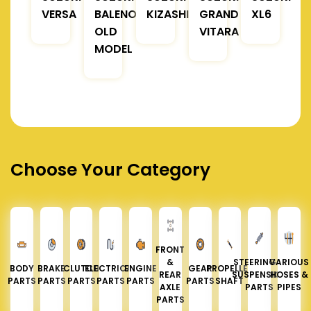
VERSA
BALENO
KIZASHI
GRAND
XL6
OLD
VITARA
MODEL
Choose Your Category
FRONT
&
STEERING &
VARIOUS
BODY
BRAKE
CLUTCH
ELECTRICAL
ENGINE
GEAR
PROPELLER
REAR
SUSPENSION
HOSES &
PARTS
PARTS
PARTS
PARTS
PARTS
PARTS
SHAFT
AXLE
PARTS
PIPES
PARTS