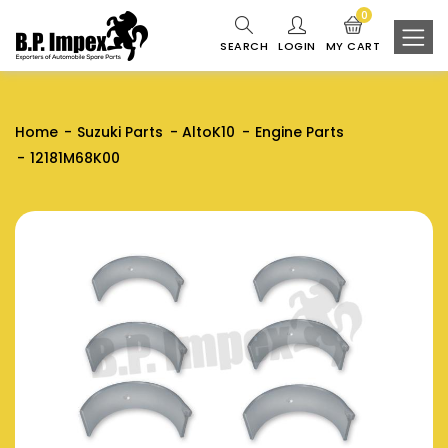
0
SEARCH
LOGIN
MY CART
Home
Suzuki Parts
AltoK10
Engine Parts
12181M68K00