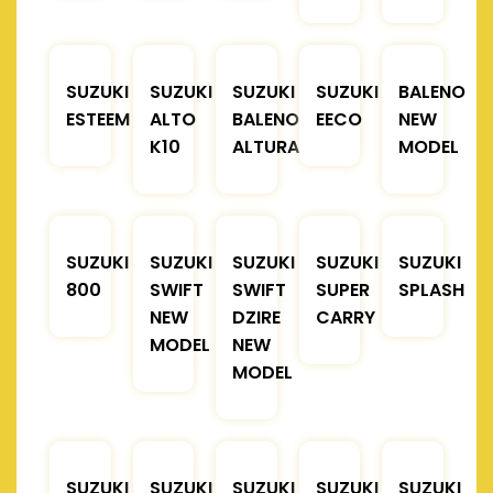
SUZUKI
SUZUKI
SUZUKI
SUZUKI
BALENO
ESTEEM
ALTO
BALENO
EECO
NEW
K10
ALTURA
MODEL
SUZUKI
SUZUKI
SUZUKI
SUZUKI
SUZUKI
800
SWIFT
SWIFT
SUPER
SPLASH
NEW
DZIRE
CARRY
MODEL
NEW
MODEL
SUZUKI
SUZUKI
SUZUKI
SUZUKI
SUZUKI