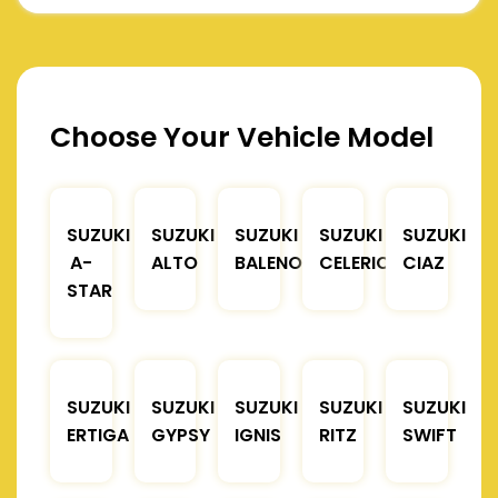
Choose Your Vehicle Model
SUZUKI
SUZUKI
SUZUKI
SUZUKI
SUZUKI
A-
ALTO
BALENO
CELERIO
CIAZ
STAR
SUZUKI
SUZUKI
SUZUKI
SUZUKI
SUZUKI
ERTIGA
GYPSY
IGNIS
RITZ
SWIFT