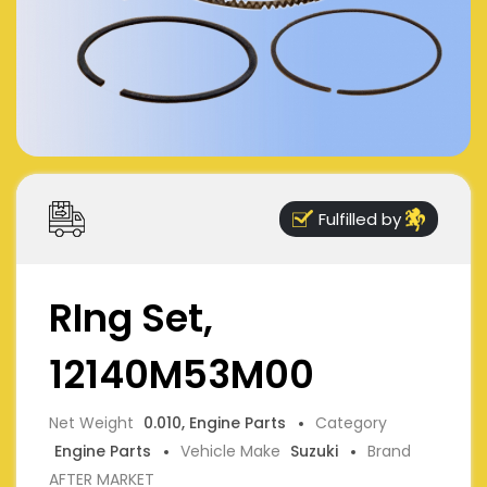
Fulfilled by
RIng Set,
12140M53M00
Net Weight
0.010, Engine Parts
Category
Engine Parts
Vehicle Make
Suzuki
Brand
AFTER MARKET