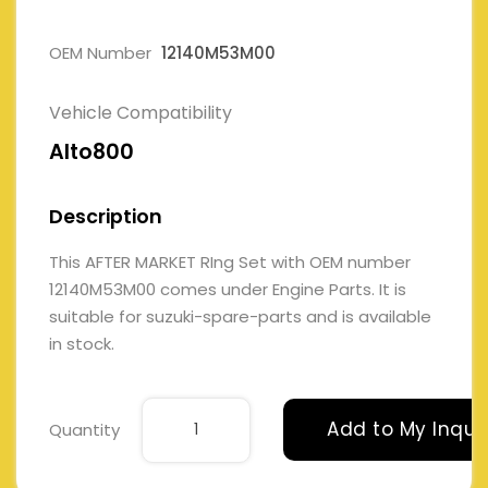
OEM Number
12140M53M00
Vehicle Compatibility
Alto800
Description
This AFTER MARKET RIng Set with OEM number
12140M53M00 comes under Engine Parts. It is
suitable for suzuki-spare-parts and is available
in stock.
Add to My Inqui
Quantity