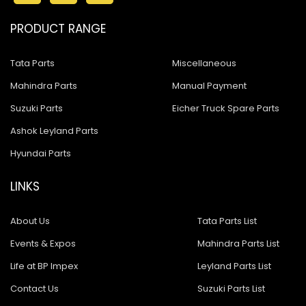
PRODUCT RANGE
Tata Parts
Miscellaneous
Mahindra Parts
Manual Payment
Suzuki Parts
Eicher Truck Spare Parts
Ashok Leyland Parts
Hyundai Parts
LINKS
About Us
Tata Parts List
Events & Expos
Mahindra Parts List
Life at BP Impex
Leyland Parts List
Contact Us
Suzuki Parts List