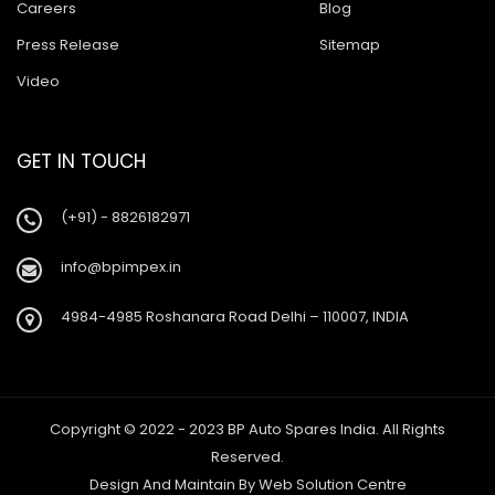
Careers
Blog
Press Release
Sitemap
Video
GET IN TOUCH
(+91) - 8826182971
info@bpimpex.in
4984-4985 Roshanara Road Delhi – 110007, INDIA
Copyright © 2022 - 2023 BP Auto Spares India. All Rights
Reserved.
Design And Maintain By
Web Solution Centre