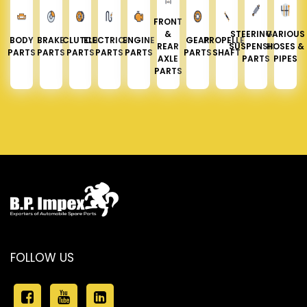
FRONT
&
STEERING &
VARIOUS
BODY
BRAKE
CLUTCH
ELECTRICAL
ENGINE
GEAR
PROPELLER
REAR
SUSPENSION
HOSES &
PARTS
PARTS
PARTS
PARTS
PARTS
PARTS
SHAFT
AXLE
PARTS
PIPES
PARTS
FOLLOW US