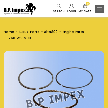
0
SEARCH
LOGIN
MY CART
Home
Suzuki Parts
Alto800
Engine Parts
12140M53M00