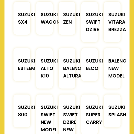
SUZUKI
SUZUKI
SUZUKI
SUZUKI
SUZUKI
SX4
WAGONR
ZEN
SWIFT
VITARA
DZIRE
BREZZA
SUZUKI
SUZUKI
SUZUKI
SUZUKI
BALENO
ESTEEM
ALTO
BALENO
EECO
NEW
K10
ALTURA
MODEL
SUZUKI
SUZUKI
SUZUKI
SUZUKI
SUZUKI
800
SWIFT
SWIFT
SUPER
SPLASH
NEW
DZIRE
CARRY
MODEL
NEW