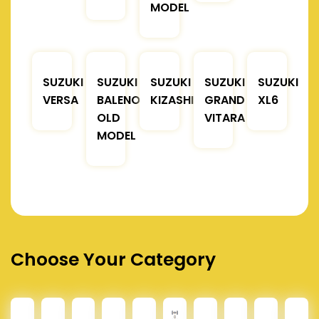
MODEL
SUZUKI
SUZUKI
SUZUKI
SUZUKI
SUZUKI
VERSA
BALENO
KIZASHI
GRAND
XL6
OLD
VITARA
MODEL
Choose Your Category