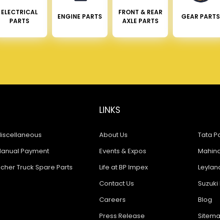
ELECTRICAL
FRONT & REAR
ENGINE PARTS
GEAR PARTS
PARTS
AXLE PARTS
LINKS
iscellaneous
About Us
Tata Pa
anual Payment
Events & Expos
Mahindr
icher Truck Spare Parts
Life at BP Impex
Leyland
Contact Us
Suzuki 
Careers
Blog
Press Release
Sitem