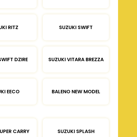
KI RITZ
SUZUKI SWIFT
SWIFT DZIRE
SUZUKI VITARA BREZZA
KI EECO
BALENO NEW MODEL
SUPER CARRY
SUZUKI SPLASH