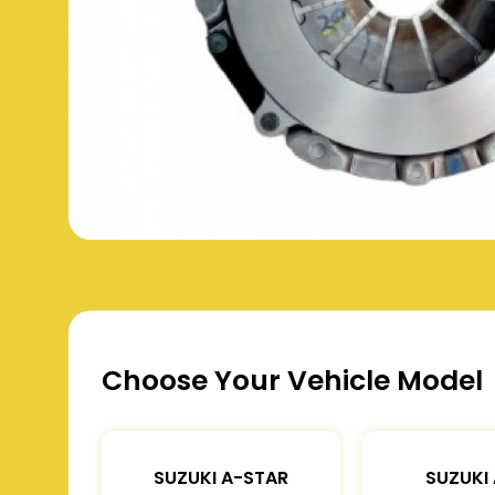
Choose Your Vehicle Model
SUZUKI A-STAR
SUZUKI