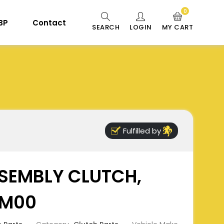
0
 BP
Contact
SEARCH
LOGIN
MY CART
Fulfilled by
SEMBLY CLUTCH,
0M00