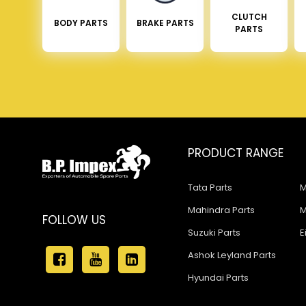
CLUTCH
BODY PARTS
BRAKE PARTS
PARTS
PRODUCT RANGE
Tata Parts
M
Mahindra Parts
M
FOLLOW US
Suzuki Parts
E
Ashok Leyland Parts
Hyundai Parts