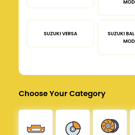
MOD
SUZUKI VERSA
SUZUKI BA
MOD
Choose Your Category