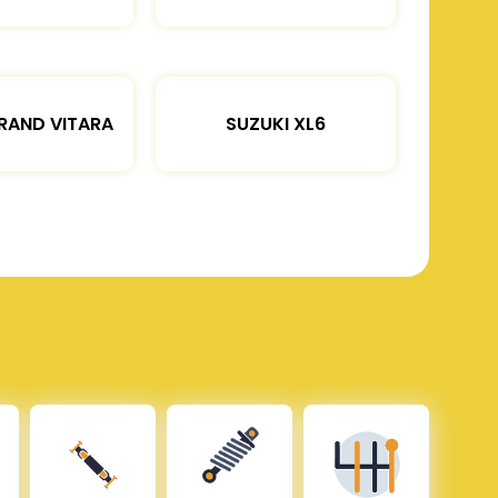
RAND VITARA
SUZUKI XL6