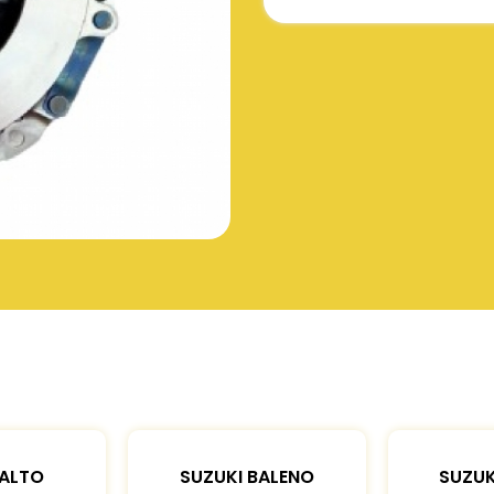
 ALTO
SUZUKI BALENO
SUZUK