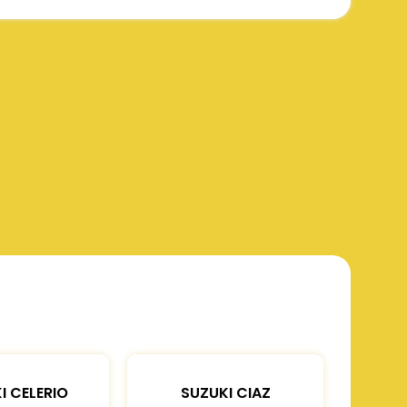
I CELERIO
SUZUKI CIAZ