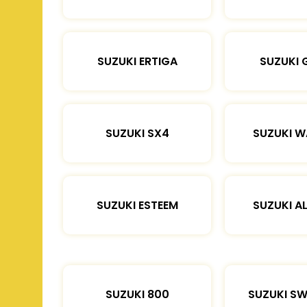
SUZUKI ERTIGA
SUZUKI 
SUZUKI SX4
SUZUKI 
SUZUKI ESTEEM
SUZUKI A
SUZUKI 800
SUZUKI SW