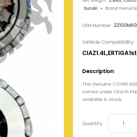
Net Weight
2.840, Clutc
Suzuki
Brand Genuine
OEM Number
22100M6
Vehicle Compatibility
CIAZ1.4L,ERTIGA1st
Description
This Genuine COVER AS
comes under Clutch Parts
available in stock.
Quantity