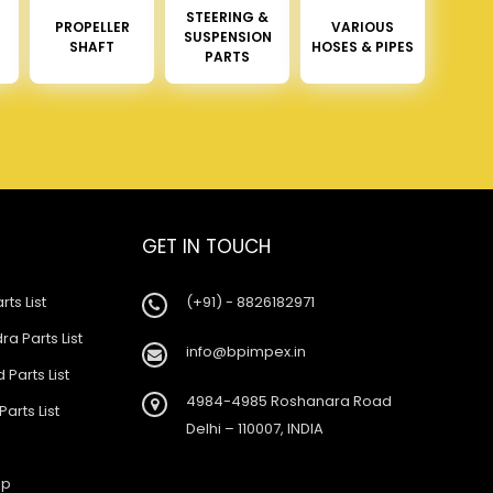
STEERING &
PROPELLER
VARIOUS
SUSPENSION
SHAFT
HOSES & PIPES
PARTS
GET IN TOUCH
rts List
(+91) - 8826182971
a Parts List
info@bpimpex.in
 Parts List
4984-4985 Roshanara Road
Parts List
Delhi – 110007, INDIA
ap