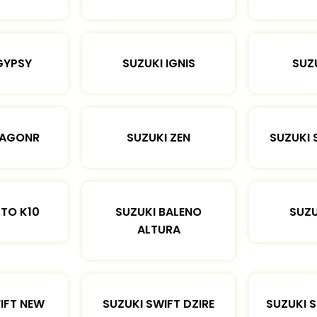
GYPSY
SUZUKI IGNIS
SUZU
WAGONR
SUZUKI ZEN
SUZUKI 
LTO K10
SUZUKI BALENO
SUZU
ALTURA
IFT NEW
SUZUKI SWIFT DZIRE
SUZUKI 