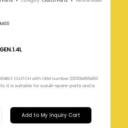
h Parts
Category
Clutch Parts
Vehicle Make
0M00
GEN.1.4L
SEMBLY CLUTCH with OEM number 22100M60M00
. It is suitable for suzuki-spare-parts and is
Add to My Inquiry Cart