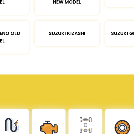
EL
NEW MODEL
LENO OLD
SUZUKI KIZASHI
SUZUKI G
EL