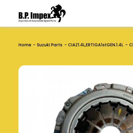
Home
Suzuki Parts
CIAZ1.4L,ERTIGA1stGEN.1.4L
C