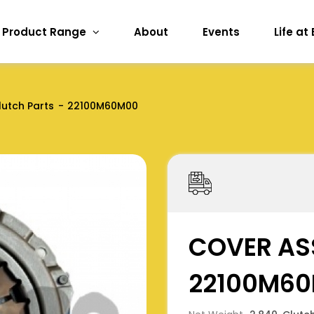
Product Range
About
Events
Life at
lutch Parts
22100M60M00
COVER AS
22100M6