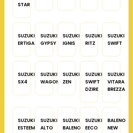
STAR
SUZUKI
SUZUKI
SUZUKI
SUZUKI
SUZUKI
ERTIGA
GYPSY
IGNIS
RITZ
SWIFT
SUZUKI
SUZUKI
SUZUKI
SUZUKI
SUZUKI
SX4
WAGONR
ZEN
SWIFT
VITARA
DZIRE
BREZZA
SUZUKI
SUZUKI
SUZUKI
SUZUKI
BALENO
ESTEEM
ALTO
BALENO
EECO
NEW