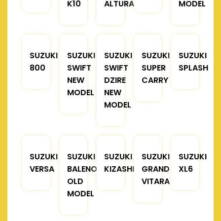
K10
ALTURA
MODEL
SUZUKI
SUZUKI
SUZUKI
SUZUKI
SUZUKI
800
SWIFT
SWIFT
SUPER
SPLASH
NEW
DZIRE
CARRY
MODEL
NEW
MODEL
SUZUKI
SUZUKI
SUZUKI
SUZUKI
SUZUKI
VERSA
BALENO
KIZASHI
GRAND
XL6
OLD
VITARA
MODEL