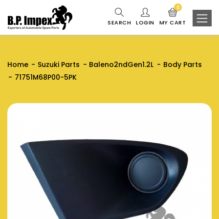
0
SEARCH
LOGIN
MY CART
Home
Suzuki Parts
Baleno2ndGen1.2L
Body Parts
71751M68P00-5PK