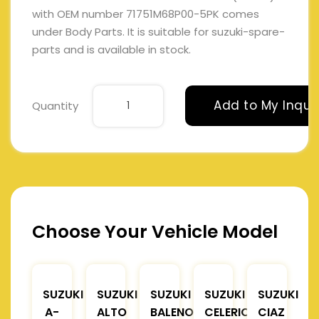
with OEM number 71751M68P00-5PK comes
under Body Parts. It is suitable for suzuki-spare-
parts and is available in stock.
Add to My Inqui
Quantity
Choose Your Vehicle Model
SUZUKI
SUZUKI
SUZUKI
SUZUKI
SUZUKI
A-
ALTO
BALENO
CELERIO
CIAZ