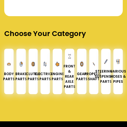
Choose Your Category
FRONT
&
STEERING &
VARIOUS
BODY
BRAKE
CLUTCH
ELECTRICAL
ENGINE
GEAR
PROPELLER
REAR
SUSPENSION
HOSES &
PARTS
PARTS
PARTS
PARTS
PARTS
PARTS
SHAFT
AXLE
PARTS
PIPES
PARTS