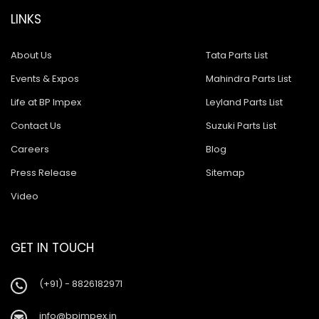
LINKS
About Us
Tata Parts List
Events & Expos
Mahindra Parts List
Life at BP Impex
Leyland Parts List
Contact Us
Suzuki Parts List
Careers
Blog
Press Release
Sitemap
Video
GET IN TOUCH
(+91) - 8826182971
info@bpimpex.in