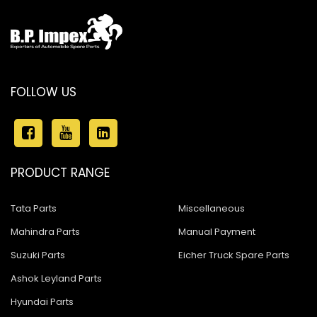
FOLLOW US
PRODUCT RANGE
Tata Parts
Miscellaneous
Mahindra Parts
Manual Payment
Suzuki Parts
Eicher Truck Spare Parts
Ashok Leyland Parts
Hyundai Parts