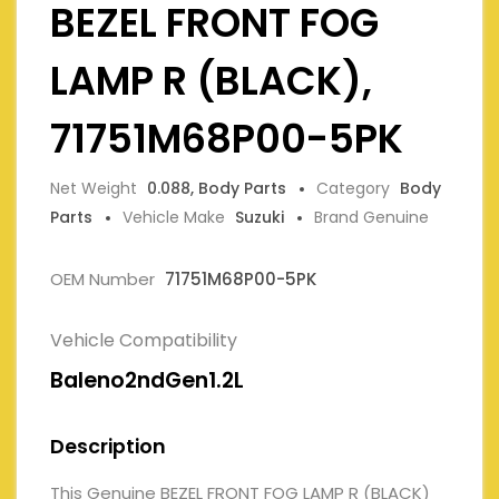
BEZEL FRONT FOG
LAMP R (BLACK),
71751M68P00-5PK
Net Weight
0.088, Body Parts
Category
Body
Parts
Vehicle Make
Suzuki
Brand Genuine
OEM Number
71751M68P00-5PK
Vehicle Compatibility
Baleno2ndGen1.2L
Description
This Genuine BEZEL FRONT FOG LAMP R (BLACK)