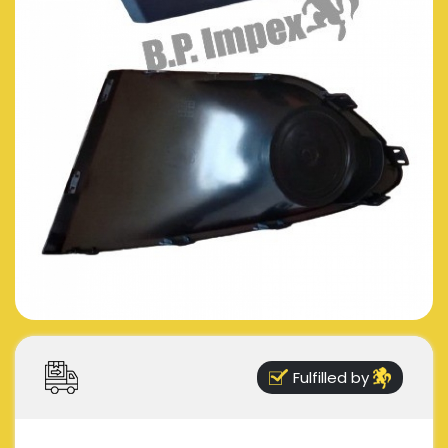
Fulfilled by