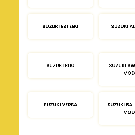
SUZUKI ESTEEM
SUZUKI A
SUZUKI 800
SUZUKI SW
MOD
SUZUKI VERSA
SUZUKI BA
MOD