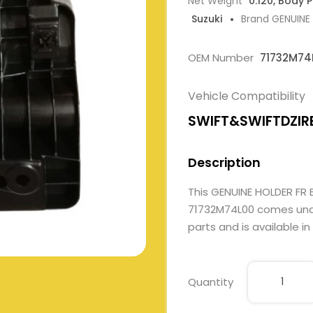
Net Weight
0.120, Body 
Suzuki
Brand GENUINE
OEM Number
71732M74
Vehicle Compatibility
SWIFT&SWIFTDZIR
Description
This GENUINE HOLDER FR
71732M74L00 comes under
parts and is available in
Quantity