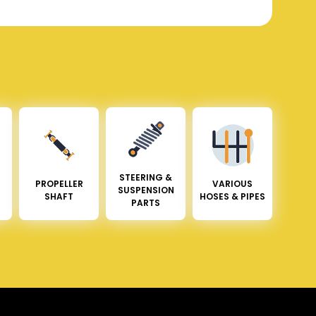
STEERING &
PROPELLER
VARIOUS
SUSPENSION
SHAFT
HOSES & PIPES
PARTS