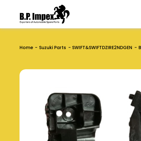
Home
Suzuki Parts
SWIFT&SWIFTDZIRE2NDGEN
B