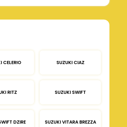
I CELERIO
SUZUKI CIAZ
KI RITZ
SUZUKI SWIFT
SWIFT DZIRE
SUZUKI VITARA BREZZA