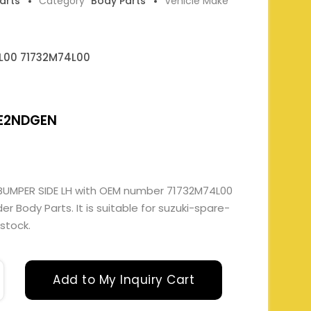
Parts
Category
Body Parts
Vehicle Make
L00 71732M74L00
E2NDGEN
 BUMPER SIDE LH with OEM number 71732M74L00
 Body Parts. It is suitable for suzuki-spare-
 stock.
Add to My Inquiry Cart