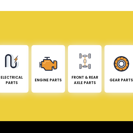
ELECTRICAL
FRONT & REAR
ENGINE PARTS
GEAR PARTS
PARTS
AXLE PARTS