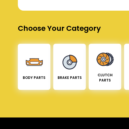
Choose Your Category
CLUTCH
BODY PARTS
BRAKE PARTS
PARTS