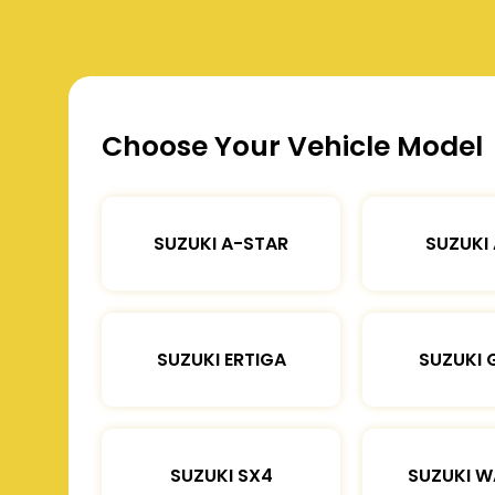
Choose Your Vehicle Model
SUZUKI A-STAR
SUZUKI
SUZUKI ERTIGA
SUZUKI 
SUZUKI SX4
SUZUKI 