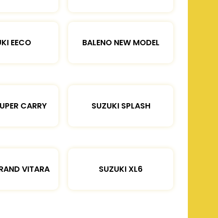
KI EECO
BALENO NEW MODEL
SUPER CARRY
SUZUKI SPLASH
RAND VITARA
SUZUKI XL6