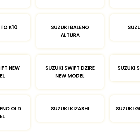
LTO K10
SUZUKI BALENO
SUZU
ALTURA
IFT NEW
SUZUKI SWIFT DZIRE
SUZUKI 
EL
NEW MODEL
LENO OLD
SUZUKI KIZASHI
SUZUKI G
EL