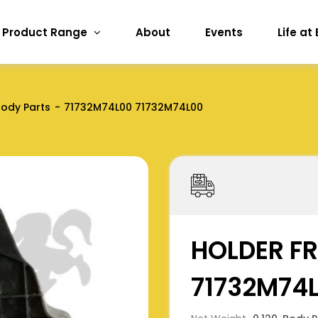
Product Range
About
Events
Life at
ody Parts
71732M74L00 71732M74L00
HOLDER FR
71732M74