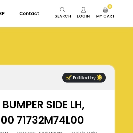
0
 BP
Contact
SEARCH
LOGIN
MY CART
Fulfilled by
 BUMPER SIDE LH,
L00 71732M74L00