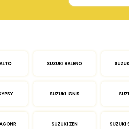
 ALTO
SUZUKI BALENO
SUZUK
GYPSY
SUZUKI IGNIS
SUZU
WAGONR
SUZUKI ZEN
SUZUKI 