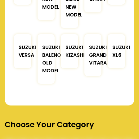
MODEL
NEW
MODEL
SUZUKI
SUZUKI
SUZUKI
SUZUKI
SUZUKI
VERSA
BALENO
KIZASHI
GRAND
XL6
OLD
VITARA
MODEL
Choose Your Category