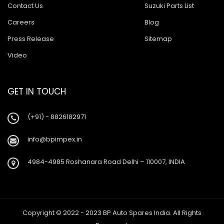
Contact Us
Suzuki Parts List
Careers
Blog
Press Release
Sitemap
Video
GET IN TOUCH
(+91) - 8826182971
info@bpimpex.in
4984-4985 Roshanara Road Delhi – 110007, INDIA
Copyright © 2022 - 2023 BP Auto Spares India. All Rights