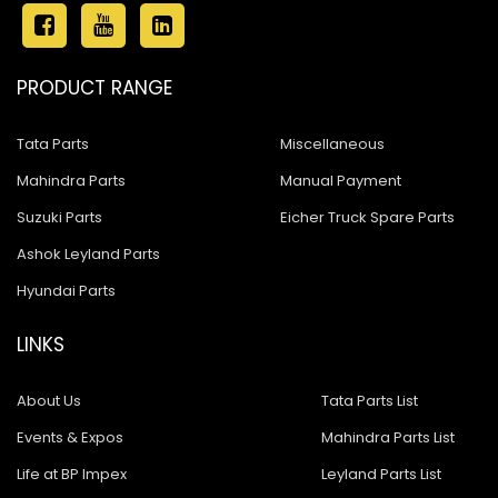
PRODUCT RANGE
Tata Parts
Miscellaneous
Mahindra Parts
Manual Payment
Suzuki Parts
Eicher Truck Spare Parts
Ashok Leyland Parts
Hyundai Parts
LINKS
About Us
Tata Parts List
Events & Expos
Mahindra Parts List
Life at BP Impex
Leyland Parts List