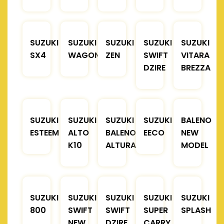
SUZUKI
SUZUKI
SUZUKI
SUZUKI
SUZUKI
SX4
WAGONR
ZEN
SWIFT
VITARA
DZIRE
BREZZA
SUZUKI
SUZUKI
SUZUKI
SUZUKI
BALENO
ESTEEM
ALTO
BALENO
EECO
NEW
K10
ALTURA
MODEL
SUZUKI
SUZUKI
SUZUKI
SUZUKI
SUZUKI
800
SWIFT
SWIFT
SUPER
SPLASH
NEW
DZIRE
CARRY