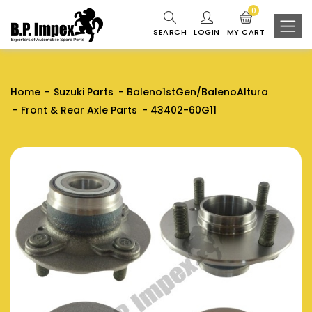
0
SEARCH
LOGIN
MY CART
Home
Suzuki Parts
Baleno1stGen/BalenoAltura
Front & Rear Axle Parts
43402-60G11