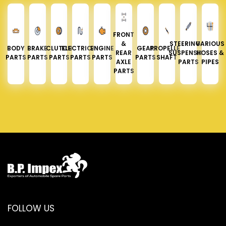
FRONT
&
STEERING &
VARIOUS
BODY
BRAKE
CLUTCH
ELECTRICAL
ENGINE
GEAR
PROPELLER
REAR
SUSPENSION
HOSES &
PARTS
PARTS
PARTS
PARTS
PARTS
PARTS
SHAFT
AXLE
PARTS
PIPES
PARTS
FOLLOW US