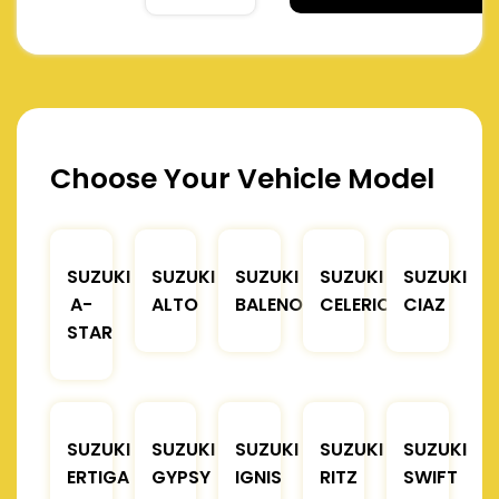
Choose Your Vehicle Model
SUZUKI
SUZUKI
SUZUKI
SUZUKI
SUZUKI
A-
ALTO
BALENO
CELERIO
CIAZ
STAR
SUZUKI
SUZUKI
SUZUKI
SUZUKI
SUZUKI
ERTIGA
GYPSY
IGNIS
RITZ
SWIFT