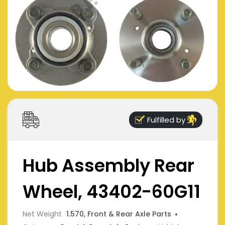
Fulfilled by
Hub Assembly Rear
Wheel, 43402-60G11
Net Weight
1.570, Front & Rear Axle Parts