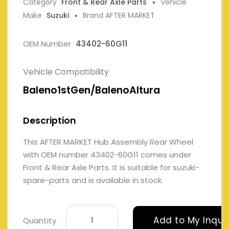
Category
Front & Rear Axle Parts
Vehicle
Make
Suzuki
Brand AFTER MARKET
OEM Number
43402-60G11
Vehicle Compatibility
Baleno1stGen/BalenoAltura
Description
This AFTER MARKET Hub Assembly Rear Wheel
with OEM number 43402-60G11 comes under
Front & Rear Axle Parts. It is suitable for suzuki-
spare-parts and is available in stock.
Add to My Inqui
Quantity