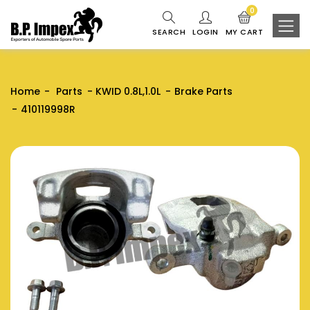
0
SEARCH
LOGIN
MY CART
Home
Parts
KWID 0.8L,1.0L
Brake Parts
410119998R