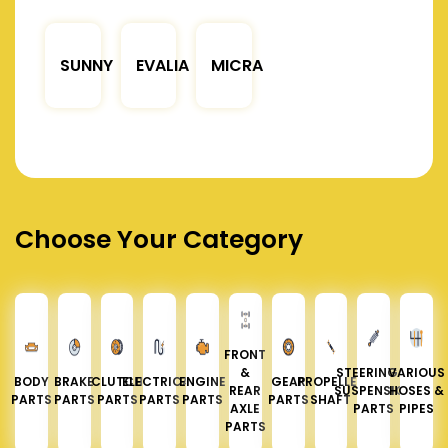
SUNNY
EVALIA
MICRA
Choose Your Category
FRONT
&
STEERING &
VARIOUS
BODY
BRAKE
CLUTCH
ELECTRICAL
ENGINE
GEAR
PROPELLER
REAR
SUSPENSION
HOSES &
PARTS
PARTS
PARTS
PARTS
PARTS
PARTS
SHAFT
AXLE
PARTS
PIPES
PARTS