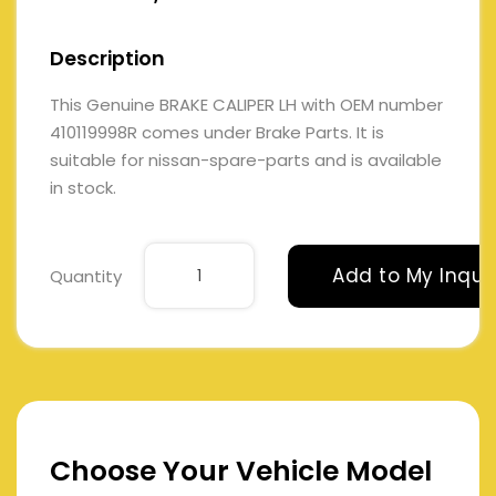
Description
This Genuine BRAKE CALIPER LH with OEM number
410119998R comes under Brake Parts. It is
suitable for nissan-spare-parts and is available
in stock.
Add to My Inqui
Quantity
Choose Your Vehicle Model