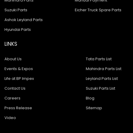
Mahindra Parts
Manual Payment
Suzuki Parts
Eicher Truck Spare Parts
Ashok Leyland Parts
Hyundai Parts
LINKS
About Us
Tata Parts List
Events & Expos
Mahindra Parts List
Life at BP Impex
Leyland Parts List
Contact Us
Suzuki Parts List
Careers
Blog
Press Release
Sitemap
Video