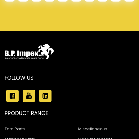
FOLLOW US
PRODUCT RANGE
Tata Parts
Miscellaneous