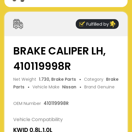
Fulfilled by
BRAKE CALIPER LH,
410119998R
Net Weight
1.730, Brake Parts
Category
Brake
Parts
Vehicle Make
Nissan
Brand Genuine
OEM Number
410119998R
Vehicle Compatibility
KWID 0.8L,1.0L