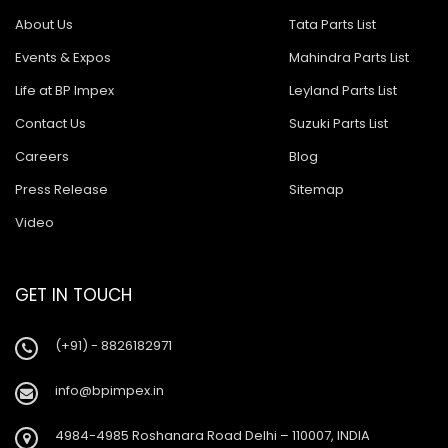
About Us
Tata Parts List
Events & Expos
Mahindra Parts List
Life at BP Impex
Leyland Parts List
Contact Us
Suzuki Parts List
Careers
Blog
Press Release
Sitemap
Video
GET IN TOUCH
(+91) - 8826182971
info@bpimpex.in
4984-4985 Roshanara Road Delhi – 110007, INDIA