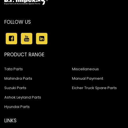
FOLLOW US
PRODUCT RANGE
Tata Parts
Miscellaneous
Mahindra Parts
Manual Payment
Suzuki Parts
Eicher Truck Spare Parts
Ashok Leyland Parts
Hyundai Parts
LINKS