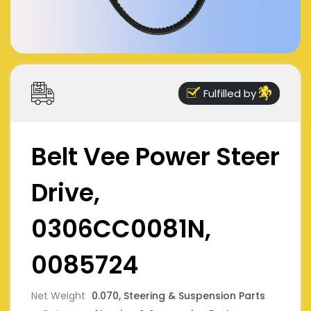
Fulfilled by
Belt Vee Power Steer
Drive,
0306CC0081N,
0085724
Net Weight
0.070, Steering & Suspension Parts