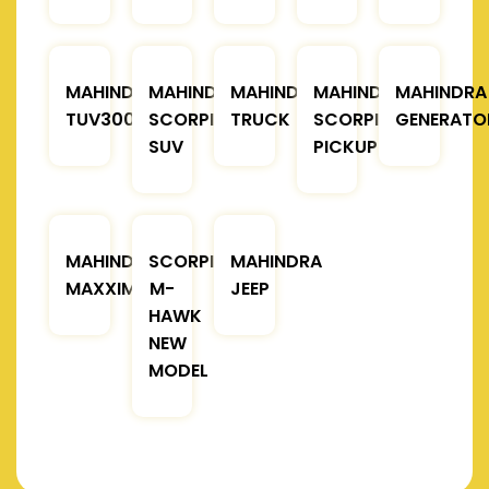
MAHINDRA
MAHINDRA
MAHINDRA
MAHINDRA
MAHINDRA
TUV300
SCORPIO
TRUCK
SCORPIO
GENERATO
SUV
PICKUP
MAHINDRA
SCORPIO
MAHINDRA
MAXXIMO
M-
JEEP
HAWK
NEW
MODEL