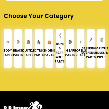
Choose Your Category
FRONT
&
STEERING &
VARIOUS
BODY
BRAKE
CLUTCH
ELECTRICAL
ENGINE
GEAR
PROPELLER
REAR
SUSPENSION
HOSES &
PARTS
PARTS
PARTS
PARTS
PARTS
PARTS
SHAFT
AXLE
PARTS
PIPES
PARTS