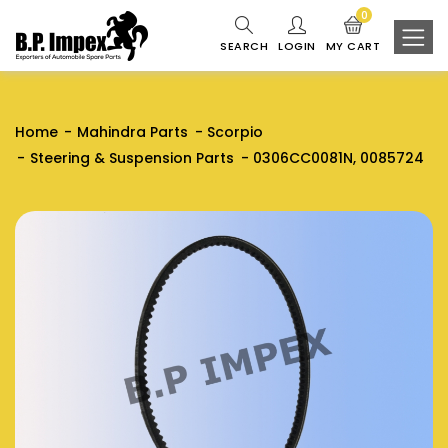
0
SEARCH
LOGIN
MY CART
Home
Mahindra Parts
Scorpio
Steering & Suspension Parts
0306CC0081N, 0085724