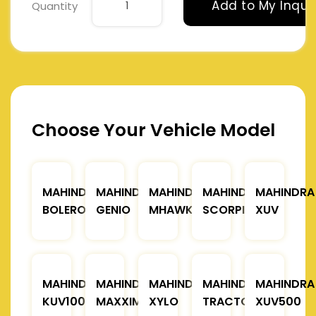
Add to My Inqui
Quantity
Choose Your Vehicle Model
MAHINDRA
MAHINDRA
MAHINDRA
MAHINDRA
MAHINDRA
BOLERO
GENIO
MHAWK
SCORPIO
XUV
MAHINDRA
MAHINDRA
MAHINDRA
MAHINDRA
MAHINDRA
KUV100
MAXXIMO
XYLO
TRACTOR
XUV500