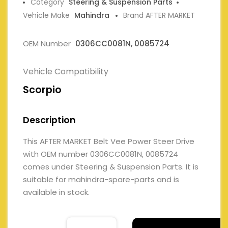
Category
Steering & Suspension Parts
Vehicle Make
Mahindra
Brand AFTER MARKET
OEM Number
0306CC0081N, 0085724
Vehicle Compatibility
Scorpio
Description
This AFTER MARKET Belt Vee Power Steer Drive
with OEM number 0306CC0081N, 0085724
comes under Steering & Suspension Parts. It is
suitable for mahindra-spare-parts and is
available in stock.