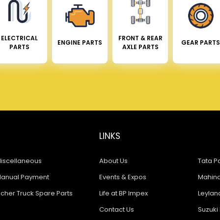
ELECTRICAL
FRONT & REAR
ENGINE PARTS
GEAR PARTS
PARTS
AXLE PARTS
LINKS
iscellaneous
About Us
Tata Pa
anual Payment
Events & Expos
Mahindr
icher Truck Spare Parts
Life at BP Impex
Leyland
Contact Us
Suzuki 