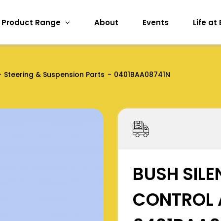
Product Range
About
Events
Life at
Steering & Suspension Parts
0401BAA08741N
BUSH SILE
CONTROL 