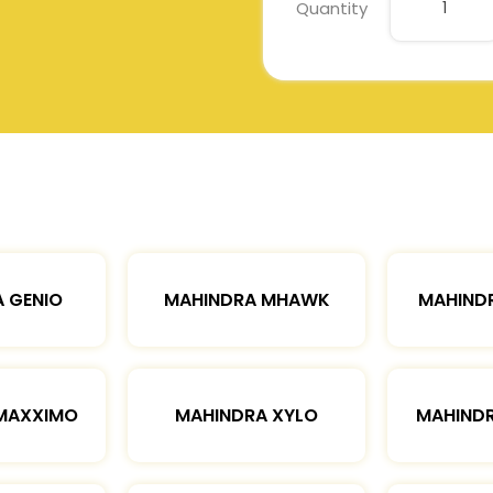
Quantity
 GENIO
MAHINDRA MHAWK
MAHIND
MAXXIMO
MAHINDRA XYLO
MAHIND