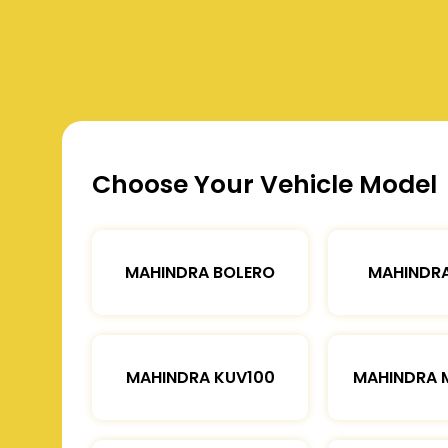
Choose Your Vehicle Model
MAHINDRA BOLERO
MAHINDRA
MAHINDRA KUV100
MAHINDRA 