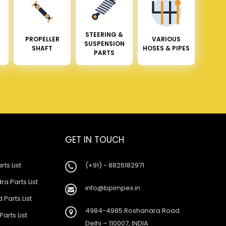
STEERING &
PROPELLER
VARIOUS
SUSPENSION
SHAFT
HOSES & PIPES
PARTS
GET IN TOUCH
rts List
(+91) - 8826182971
a Parts List
info@bpimpex.in
 Parts List
4984-4985 Roshanara Road
Parts List
Delhi – 110007, INDIA