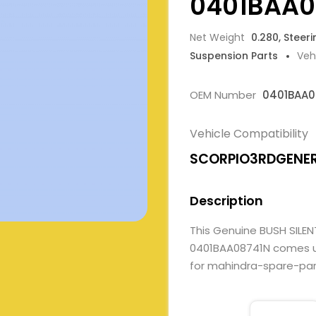
0401BAA0
Net Weight
0.280, Steer
Suspension Parts
Veh
OEM Number
0401BAA0
Vehicle Compatibility
SCORPIO3RDGENE
Description
This Genuine BUSH SIL
0401BAA08741N comes und
for mahindra-spare-parts