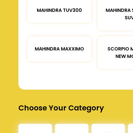
MAHINDRA TUV300
MAHINDRA 
SU
MAHINDRA MAXXIMO
SCORPIO 
NEW M
Choose Your Category