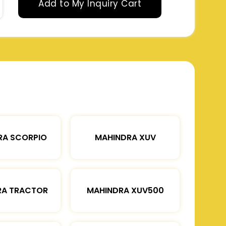
Add to My Inquiry Cart
RA SCORPIO
MAHINDRA XUV
RA TRACTOR
MAHINDRA XUV500