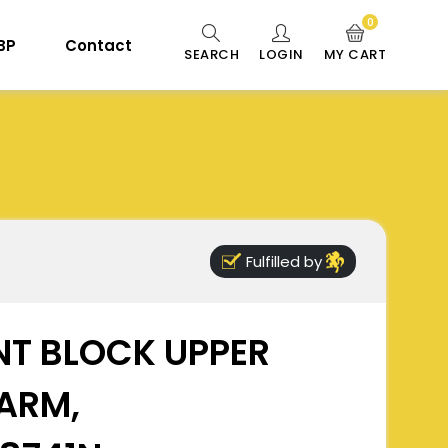
0
 BP
Contact
SEARCH
LOGIN
MY CART
Fulfilled by
NT BLOCK UPPER
ARM,