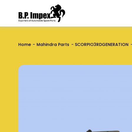
Home
Mahindra Parts
SCORPIO3RDGENERATION