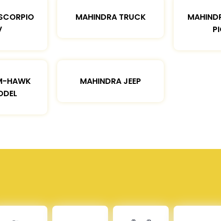
SCORPIO
MAHINDRA TRUCK
MAHIND
V
P
M-HAWK
MAHINDRA JEEP
ODEL