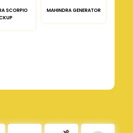
RA SCORPIO
MAHINDRA GENERATOR
ICKUP