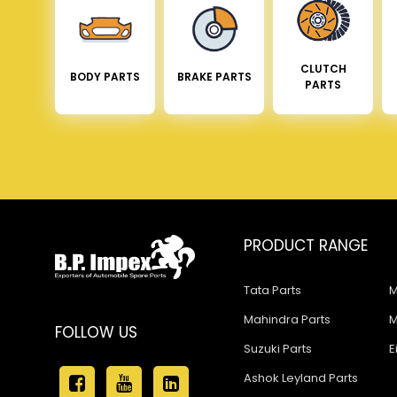
CLUTCH
BODY PARTS
BRAKE PARTS
PARTS
PRODUCT RANGE
Tata Parts
M
Mahindra Parts
M
FOLLOW US
Suzuki Parts
E
Ashok Leyland Parts