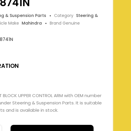
8741N
ing & Suspension Parts
Category
Steering &
icle Make
Mahindra
Brand Genuine
8741N
RATION
ENT BLOCK UPPER CONTROL ARM with OEM number
er Steering & Suspension Parts. It is suitable
 and is available in stock.