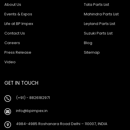
About Us
Tata Parts List
Events & Expos
Mahindra Parts List
Life at BP Impex
Leyland Parts List
Contact Us
Suzuki Parts List
Careers
Blog
Press Release
Sitemap
Video
GET IN TOUCH
(+91) - 8826182971
info@bpimpex.in
4984-4985 Roshanara Road Delhi – 110007, INDIA