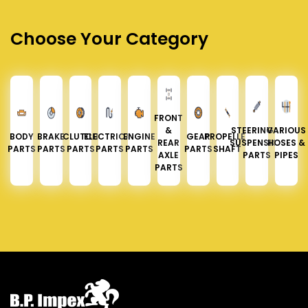
Choose Your Category
FRONT
&
STEERING &
VARIOUS
BODY
BRAKE
CLUTCH
ELECTRICAL
ENGINE
GEAR
PROPELLER
REAR
SUSPENSION
HOSES &
PARTS
PARTS
PARTS
PARTS
PARTS
PARTS
SHAFT
AXLE
PARTS
PIPES
PARTS