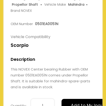
Propellor Shaft
Vehicle Make
Mahindra
Brand NOVEX
OEM Number
0501EA0051N
Vehicle Compatibility
Scorpio
Description
This NOVEX Center bearing Rubber with OEM
number 0501EA0051N comes under Propellor
Shaft. It is suitable for mahindra-spare-parts
and is available in stock.
Add to My Inqui
Quantity