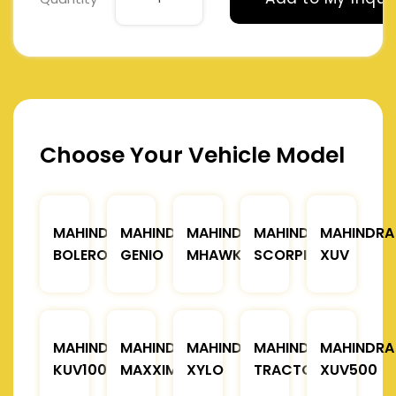
Choose Your Vehicle Model
MAHINDRA
MAHINDRA
MAHINDRA
MAHINDRA
MAHINDRA
BOLERO
GENIO
MHAWK
SCORPIO
XUV
MAHINDRA
MAHINDRA
MAHINDRA
MAHINDRA
MAHINDRA
KUV100
MAXXIMO
XYLO
TRACTOR
XUV500