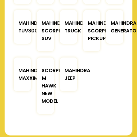
MAHINDRA
MAHINDRA
MAHINDRA
MAHINDRA
MAHINDRA
TUV300
SCORPIO
TRUCK
SCORPIO
GENERATO
SUV
PICKUP
MAHINDRA
SCORPIO
MAHINDRA
MAXXIMO
M-
JEEP
HAWK
NEW
MODEL