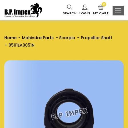
0
SEARCH
LOGIN
MY CART
Home
Mahindra Parts
Scorpio
Propellor Shaft
0501EA0051N