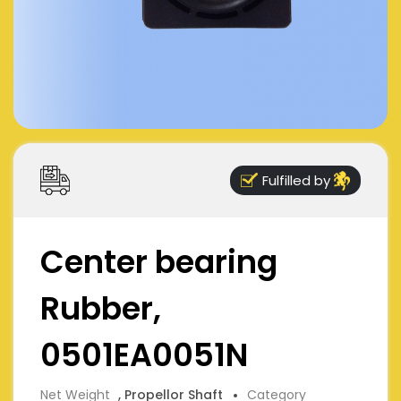
Fulfilled by
Center bearing
Rubber,
0501EA0051N
Net Weight
, Propellor Shaft
Category