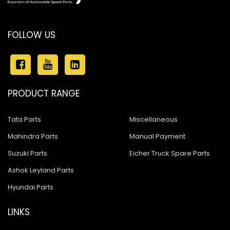
FOLLOW US
PRODUCT RANGE
Tata Parts
Miscellaneous
Mahindra Parts
Manual Payment
Suzuki Parts
Eicher Truck Spare Parts
Ashok Leyland Parts
Hyundai Parts
LINKS